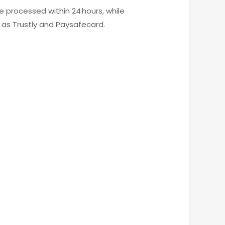
are processed within 24 hours, while
 as Trustly and Paysafecard.