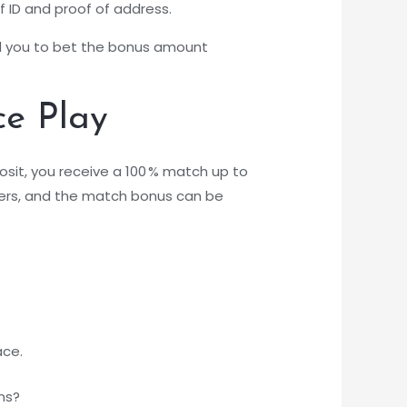
f ID and proof of address.
d you to bet the bonus amount
ce Play
sit, you receive a 100 % match up to
overs, and the match bonus can be
ace.
ns?