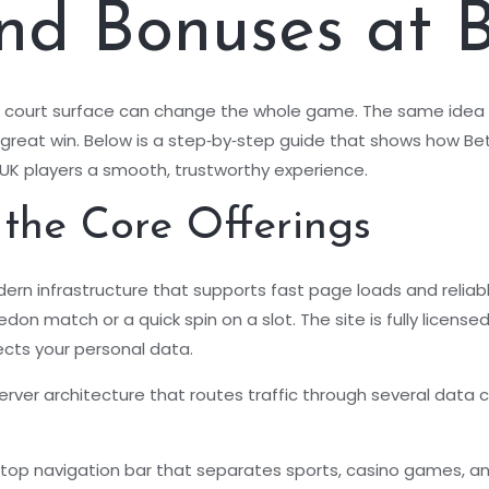
nd Bonuses at 
court surface can change the whole game. The same idea wo
 great win. Below is a step‑by‑step guide that shows how Bet
 UK players a smooth, trustworthy experience.
the Core Offerings
odern infrastructure that supports fast page loads and relia
on match or a quick spin on a slot. The site is fully licensed
ects your personal data.
rver architecture that routes traffic through several data ce
 a top navigation bar that separates sports, casino games, 