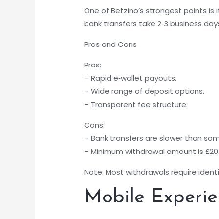
One of Betzino’s strongest points is it
bank transfers take 2‑3 business da
Pros and Cons
Pros:
– Rapid e‑wallet payouts.
– Wide range of deposit options.
– Transparent fee structure.
Cons:
– Bank transfers are slower than some
– Minimum withdrawal amount is £20
Note: Most withdrawals require identi
Mobile Experie