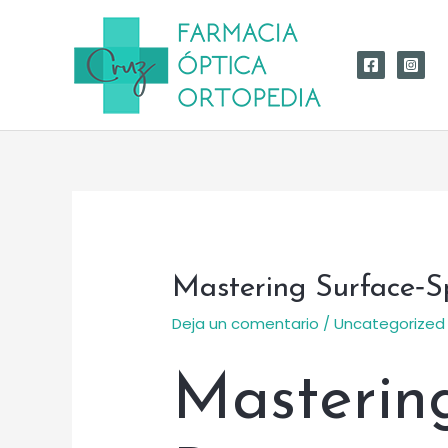
Ir
al
contenido
Mastering Surface‑Sp
Deja un comentario
/
Uncategorized
Mastering