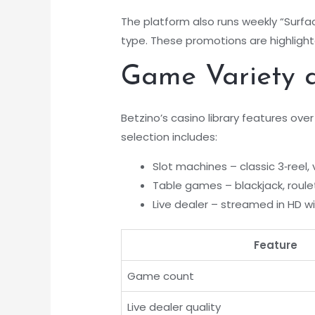
The platform also runs weekly “Surf
type. These promotions are highlig
Game Variety a
Betzino’s casino library features ov
selection includes:
Slot machines – classic 3‑reel,
Table games – blackjack, roulet
Live dealer – streamed in HD wi
Feature
Game count
Live dealer quality