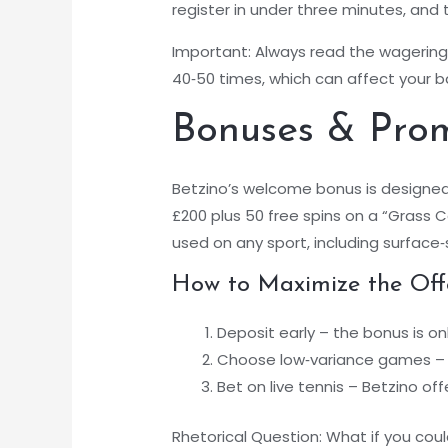
register in under three minutes, and 
Important: Always read the wagerin
40‑50 times, which can affect your ba
Bonuses & Prom
Betzino’s welcome bonus is designed
£200 plus 50 free spins on a “Grass 
used on any sport, including surface‑s
How to Maximize the Off
Deposit early – the bonus is onl
Choose low‑variance games – s
Bet on live tennis – Betzino o
Rhetorical Question: What if you coul