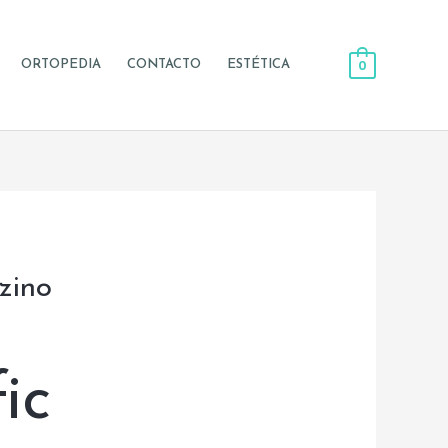
0
ORTOPEDIA
CONTACTO
ESTÉTICA
zino
ic