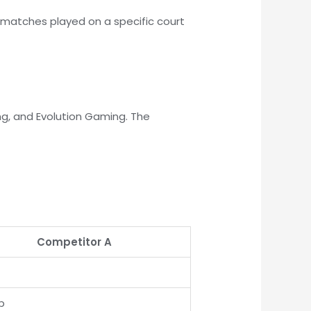
 matches played on a specific court
ng, and Evolution Gaming. The
Competitor A
p