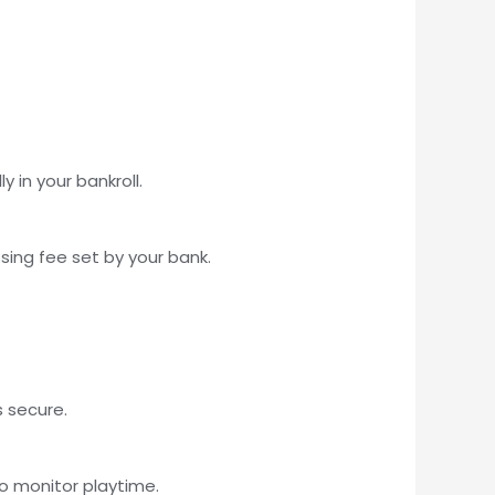
 in your bankroll.
sing fee set by your bank.
s secure.
to monitor playtime.