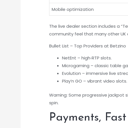
Mobile optimization
The live dealer section includes a “
community feel that many other UK c
Bullet List – Top Providers at Betzino
NetEnt – high‑RTP slots.
Microgaming – classic table g
Evolution – immersive live stre
Play’n GO – vibrant video slots.
Warning: Some progressive jackpot s
spin.
Payments, Fast