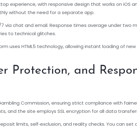
sktop experience, with responsive design that works on iOS a
othly without the need for a separate app.
4/7 via chat and email. Response times average under two m
es to technical glitches.
form uses HTML5 technology, allowing instant loading of ne
er Protection, and Respon
Gambling Commission, ensuring strict compliance with fairne
s, and the site employs SSL encryption for all data transfer
osit limits, self‑exclusion, and reality checks. You can set da