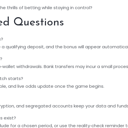
e thrills of betting while staying in control?
ed Questions
s?
 a qualifying deposit, and the bonus will appear automatically
s?
‑wallet withdrawals. Bank transfers may incur a small proces
tch starts?
able, and live odds update once the game begins.
ncryption, and segregated accounts keep your data and fund
s exist?
xclude for a chosen period, or use the reality‑check reminder 