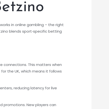
Betzino
rks in online gambling – the right
zino blends sport‑specific betting
ble connections. This matters when
 for the UK, which means it follows
nters, reducing latency for live
and promotions. New players can