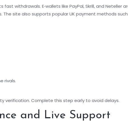
s fast withdrawals. E‑wallets like PayPal, Skrill, and Neteller 
ys. The site also supports popular UK payment methods such
 rivals.
.
ty verification. Complete this step early to avoid delays.
nce and Live Support