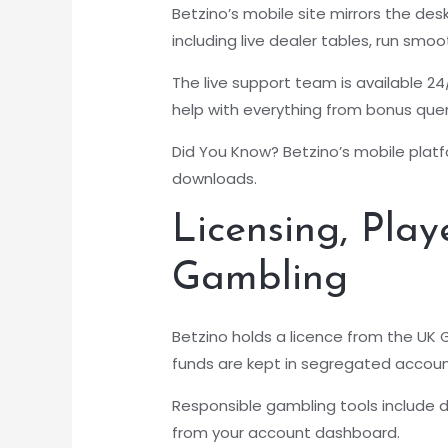
Betzino’s mobile site mirrors the de
including live dealer tables, run smo
The live support team is available 2
help with everything from bonus queri
Did You Know? Betzino’s mobile plat
downloads.
Licensing, Play
Gambling
Betzino holds a licence from the UK 
funds are kept in segregated account
Responsible gambling tools include dep
from your account dashboard.