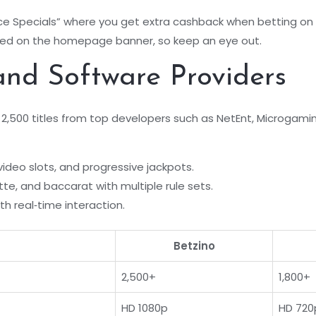
ace Specials” where you get extra cashback when betting on
hted on the homepage banner, so keep an eye out.
nd Software Providers
er 2,500 titles from top developers such as NetEnt, Microgami
 video slots, and progressive jackpots.
te, and baccarat with multiple rule sets.
th real‑time interaction.
Betzino
2,500+
1,800+
HD 1080p
HD 720