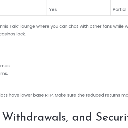
Yes
Partial
Tennis Talk” lounge where you can chat with other fans while
asinos lack.
ames.
ams.
lots have lower base RTP. Make sure the reduced returns mat
 Withdrawals, and Securi