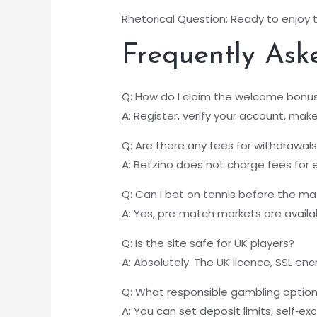
Rhetorical Question: Ready to enjoy th
Frequently Ask
Q: How do I claim the welcome bonu
A: Register, verify your account, make
Q: Are there any fees for withdrawal
A: Betzino does not charge fees for e
Q: Can I bet on tennis before the ma
A: Yes, pre‑match markets are avail
Q: Is the site safe for UK players?
A: Absolutely. The UK licence, SSL e
Q: What responsible gambling option
A: You can set deposit limits, self‑e