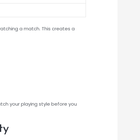
 watching a match. This creates a
ch your playing style before you
ty