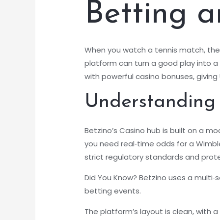
Betting a
When you watch a tennis match, the 
platform can turn a good play into a
with powerful casino bonuses, giving
Understanding 
Betzino’s Casino hub is built on a m
you need real‑time odds for a Wimbled
strict regulatory standards and prot
Did You Know? Betzino uses a multi‑se
betting events.
The platform’s layout is clean, with