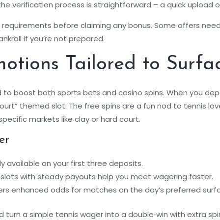
the verification process is straightforward – a quick upload o
g requirements before claiming any bonus. Some offers nee
nkroll if you’re not prepared.
otions Tailored to Surfa
 to boost both sports bets and casino spins. When you depo
Court” themed slot. The free spins are a fun nod to tennis l
pecific markets like clay or hard court.
er
y available on your first three deposits.
lots with steady payouts help you meet wagering faster.
ffers enhanced odds for matches on the day’s preferred surf
d turn a simple tennis wager into a double‑win with extra spi