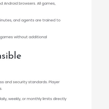
nd Android browsers. All games,
inutes, and agents are trained to
w games without additional
sible
ss and security standards. Player
s.
ily, weekly, or monthly limits directly