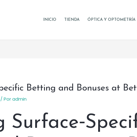
INICIO
TIENDA
ÓPTICA Y OPTOMETRÍA
ecific Betting and Bonuses at Bet
/ Por
admin
 Surface‑Specif