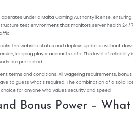
l
operates under a Malta Gaming Authority license, ensuring 
tructure test environment that monitors server health 24 / 
ffic.
hecks the website status and deploys updates without downt
version, keeping player accounts safe. This level of reliabili
funds are protected.
rent terms and conditions. All wagering requirements, bonus 
r have to guess what’s required. The combination of a solid li
t choice for anyone who values security and speed.
nd Bonus Power – What 