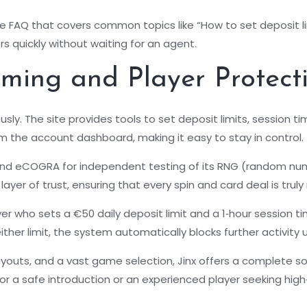
ice FAQ that covers common topics like “How to set deposit 
s quickly without waiting for an agent.
ming and Player Protecti
sly. The site provides tools to set deposit limits, session ti
om the account dashboard, making it easy to stay in control.
nd eCOGRA for independent testing of its RNG (random numb
 layer of trust, ensuring that every spin and card deal is trul
er who sets a €50 daily deposit limit and a 1‑hour session
ther limit, the system automatically blocks further activity u
ayouts, and a vast game selection, Jinx offers a complete s
r a safe introduction or an experienced player seeking high‑qu