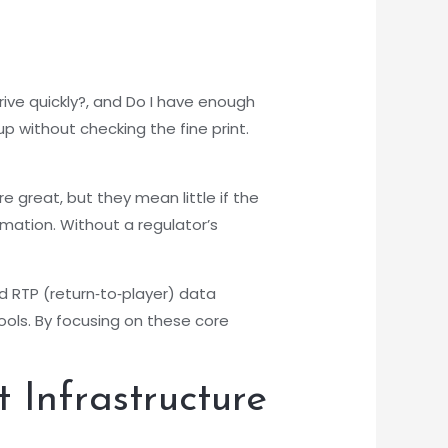
rive quickly?, and Do I have enough
p without checking the fine print.
e great, but they mean little if the
rmation. Without a regulator’s
nd RTP (return‑to‑player) data
tools. By focusing on these core
 Infrastructure