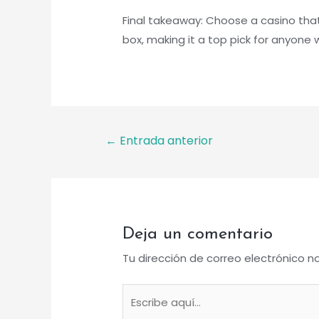
Final takeaway: Choose a casino that b
box, making it a top pick for anyone
Navegación
←
Entrada anterior
de
entradas
Deja un comentario
Tu dirección de correo electrónico n
Escribe
aquí...