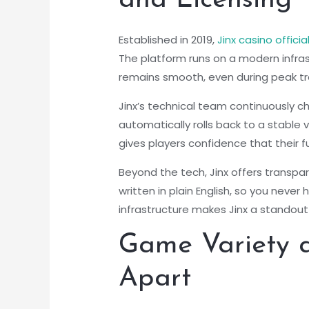
and Licensing
Established in 2019,
Jinx casino officia
The platform runs on a modern infras
remains smooth, even during peak tra
Jinx’s technical team continuously c
automatically rolls back to a stable 
gives players confidence that their 
Beyond the tech, Jinx offers transpa
written in plain English, so you neve
infrastructure makes Jinx a standou
Game Variety a
Apart