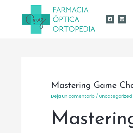
Ir
al
contenido
Mastering Game Choi
Deja un comentario
/
Uncategorized
Masterin