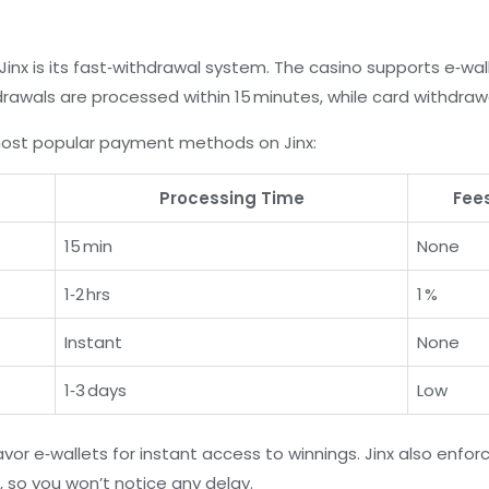
nx is its fast‑withdrawal system. The casino supports e‑wall
rawals are processed within 15 minutes, while card withdrawa
most popular payment methods on Jinx:
Processing Time
Fee
15 min
None
1‑2 hrs
1 %
Instant
None
1‑3 days
Low
r e‑wallets for instant access to winnings. Jinx also enforc
 so you won’t notice any delay.