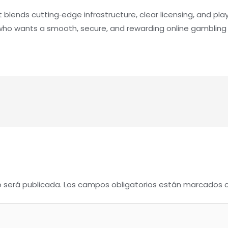
lends cutting‑edge infrastructure, clear licensing, and player
 who wants a smooth, secure, and rewarding online gambling 
o será publicada.
Los campos obligatorios están marcados