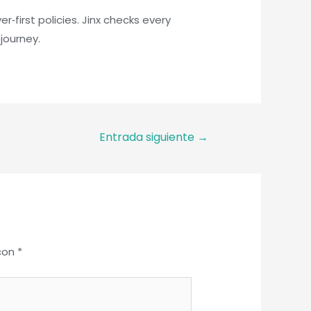
‑first policies. Jinx checks every
journey.
Entrada siguiente
→
 con
*