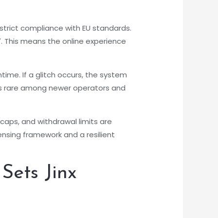
strict compliance with EU standards.
7. This means the online experience
ime. If a glitch occurs, the system
ty is rare among newer operators and
caps, and withdrawal limits are
censing framework and a resilient
Sets Jinx