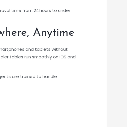
proval time from 24 hours to under
where, Anytime
n smartphones and tablets without
ealer tables run smoothly on iOS and
 agents are trained to handle