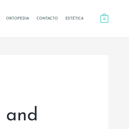
0
ORTOPEDIA
CONTACTO
ESTÉTICA
s and