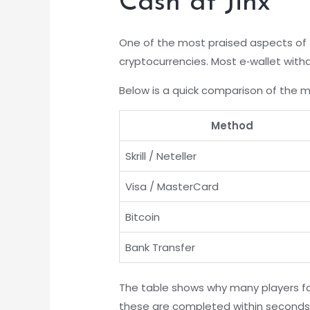
Cash at Jinx
One of the most praised aspects of Ji
cryptocurrencies. Most e‑wallet withd
Below is a quick comparison of the 
Method
Skrill / Neteller
Visa / MasterCard
Bitcoin
Bank Transfer
The table shows why many players favo
these are completed within seconds,