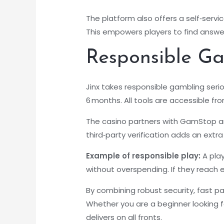
The platform also offers a self‑serv
This empowers players to find answer
Responsible Ga
Jinx takes responsible gambling seriou
6 months. All tools are accessible fr
The casino partners with GamStop a
third‑party verification adds an extra
Example of responsible play:
A play
without overspending. If they reach ei
By combining robust security, fast p
Whether you are a beginner looking fo
delivers on all fronts.