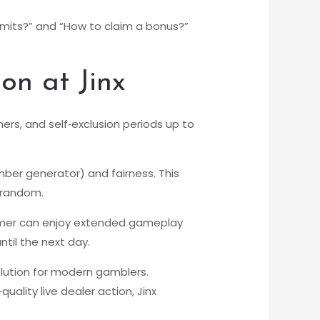
limits?” and “How to claim a bonus?”
on at Jinx
mers, and self‑exclusion periods up to
er generator) and fairness. This
y random.
 timer can enjoy extended gameplay
ntil the next day.
olution for modern gamblers.
ality live dealer action, Jinx