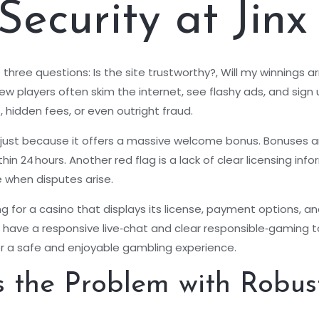
ecurity at Jinx
hree questions: Is the site trustworthy?, Will my winnings ar
 players often skim the internet, see flashy ads, and sign u
 hidden fees, or even outright fraud.
o just because it offers a massive welcome bonus. Bonuses ar
n 24 hours. Another red flag is a lack of clear licensing info
e when disputes arise.
ing for a casino that displays its license, payment options, a
so have a responsive live‑chat and clear responsible‑gaming 
for a safe and enjoyable gambling experience.
 the Problem with Robust