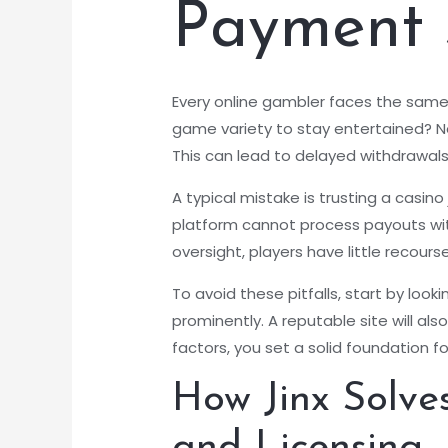
Payment S
Every online gambler faces the same t
game variety to stay entertained? New
This can lead to delayed withdrawals,
A typical mistake is trusting a casin
platform cannot process payouts withi
oversight, players have little recours
To avoid these pitfalls, start by look
prominently. A reputable site will al
factors, you set a solid foundation 
How Jinx Solves