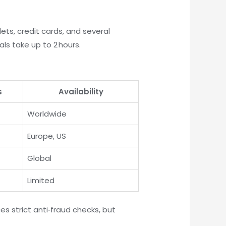
ets, credit cards, and several
ls take up to 2 hours.
s
Availability
Worldwide
Europe, US
Global
Limited
es strict anti‑fraud checks, but