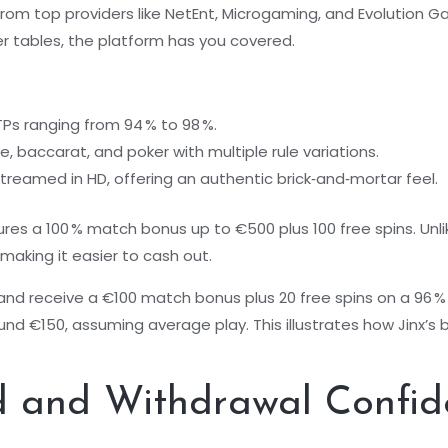
om top providers like NetEnt, Microgaming, and Evolution Ga
aler tables, the platform has you covered.
RTPs ranging from 94 % to 98 %.
e, baccarat, and poker with multiple rule variations.
streamed in HD, offering an authentic brick‑and‑mortar feel.
s a 100 % match bonus up to €500 plus 100 free spins. Unlik
aking it easier to cash out.
nd receive a €100 match bonus plus 20 free spins on a 96 % 
nd €150, assuming average play. This illustrates how Jinx’
 and Withdrawal Confide