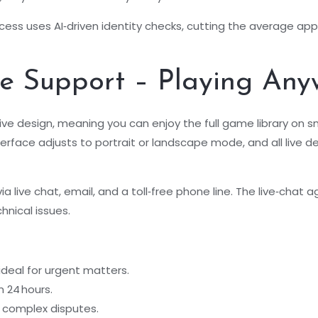
rocess uses AI‑driven identity checks, cutting the average ap
e Support – Playing Any
onsive design, meaning you can enjoy the full game library o
rface adjusts to portrait or landscape mode, and all live d
ia live chat, email, and a toll‑free phone line. The live‑chat
hnical issues.
ideal for urgent matters.
n 24 hours.
r complex disputes.