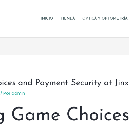
INICIO
TIENDA
ÓPTICA Y OPTOMETRÍA
ces and Payment Security at Jinx
/ Por
admin
g Game Choice