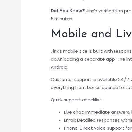
Did You Know?
Jinx’s verification p
5 minutes.
Mobile and Liv
Jinx’s mobile site is built with resp
downloading a separate app. The inte
Android.
Customer support is available 24 / 7 v
everything from bonus queries to tec
Quick support checklist:
Live chat: Immediate answers, 
Email: Detailed responses withi
Phone: Direct voice support fo