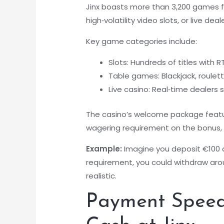
Jinx boasts more than 3,200 games fr
high‑volatility video slots, or live de
Key game categories include:
Slots: Hundreds of titles with 
Table games: Blackjack, roulett
Live casino: Real‑time dealers 
The casino’s welcome package feature
wagering requirement on the bonus, m
Example:
Imagine you deposit €100 a
requirement, you could withdraw arou
realistic.
Payment Speed