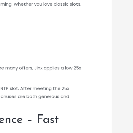
ming. Whether you love classic slots,
e many offers, Jinx applies a low 25x
RTP slot. After meeting the 25x
s bonuses are both generous and
nce – Fast