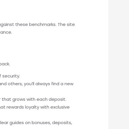
gainst these benchmarks. The site
lance.
back.
 security.
nd others, you’ll always find a new
r that grows with each deposit.
t rewards loyalty with exclusive
clear guides on bonuses, deposits,