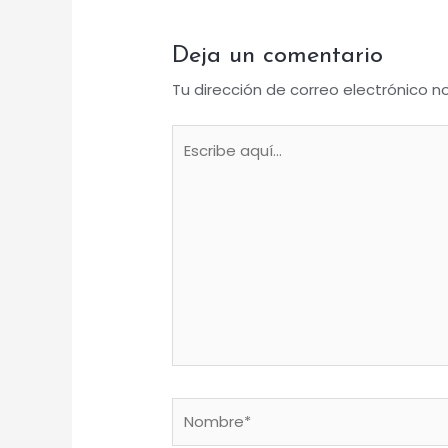
Deja un comentario
Tu dirección de correo electrónico n
Escribe
aquí...
Nombre*