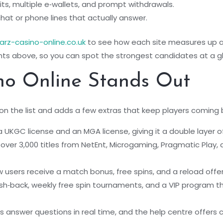
s, multiple e‑wallets, and prompt withdrawals.
hat or phone lines that actually answer.
arz-casino-online.co.uk
to see how each site measures up a
nts above, so you can spot the strongest candidates at a g
no Online Stands Out
on the list and adds a few extras that keep players coming 
 a UKGC license and an MGA license, giving it a double layer of
 over 3,000 titles from NetEnt, Microgaming, Pragmatic Play, a
 users receive a match bonus, free spins, and a reload offe
h‑back, weekly free spin tournaments, and a VIP program tha
s answer questions in real time, and the help centre offers 