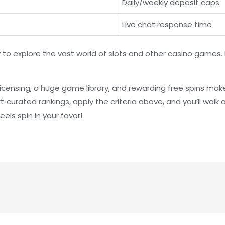
Daily/weekly deposit caps
Live chat response time
dy to explore the vast world of slots and other casino games
 licensing, a huge game library, and rewarding free spins ma
‑curated rankings, apply the criteria above, and you’ll walk
els spin in your favor!