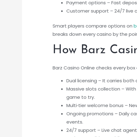
Payment options – Fast deposit
Customer support – 24/7 live c
Smart players compare options on
b
breaks down every casino by the poi
How Barz Casi
Barz Casino Online checks every box 
Dual licensing – It carries both
Massive slots collection – With
game to try.
Multi‑tier welcome bonus – New
Ongoing promotions – Daily cas
events.
24/7 support – Live chat agent