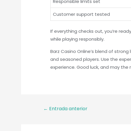
Responsible limits set
Customer support tested
If everything checks out, you’re rea
while playing responsibly.
Barz Casino Online’s blend of strong
and seasoned players. Use the expert
experience. Good luck, and may the re
Navegación
←
Entrada anterior
de
entradas