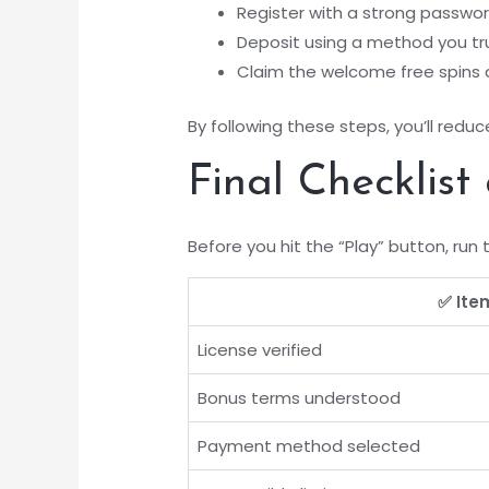
Register with a strong passwor
Deposit using a method you tru
Claim the welcome free spins 
By following these steps, you’ll redu
Final Checklis
Before you hit the “Play” button, run
✅ Ite
License verified
Bonus terms understood
Payment method selected