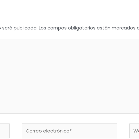
o será publicada.
Los campos obligatorios están marcados
Correo
We
electrónico*