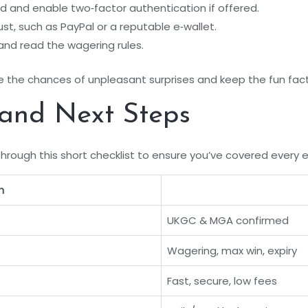
d and enable two‑factor authentication if offered.
st, such as PayPal or a reputable e‑wallet.
and read the wagering rules.
ce the chances of unpleasant surprises and keep the fun fact
t and Next Steps
 through this short checklist to ensure you’ve covered every e
m
UKGC & MGA confirmed
Wagering, max win, expiry
Fast, secure, low fees