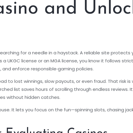
asino and Unloc
 searching for a needle in a haystack. A reliable site protec
 a UKGC license or an MGA license, you know it follows stric
, and enforce responsible‑gaming policies.
ad to lost winnings, slow payouts, or even fraud. That risk is
ched list saves hours of scrolling through endless reviews. It 
es without hidden catches.
ouse. It lets you focus on the fun—spinning slots, chasing j