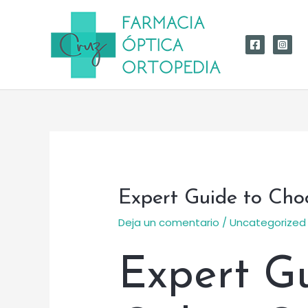
Ir
al
contenido
Expert Guide to Cho
Deja un comentario
/
Uncategorized
Expert G