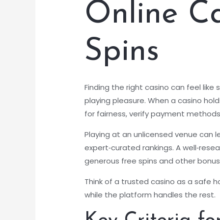
Online C
Spins
Finding the right casino can feel like
playing pleasure. When a casino holds
for fairness, verify payment methods
Playing at an unlicensed venue can le
expert‑curated rankings. A well‑resear
generous free spins and other bonus
Think of a trusted casino as a safe h
while the platform handles the rest.