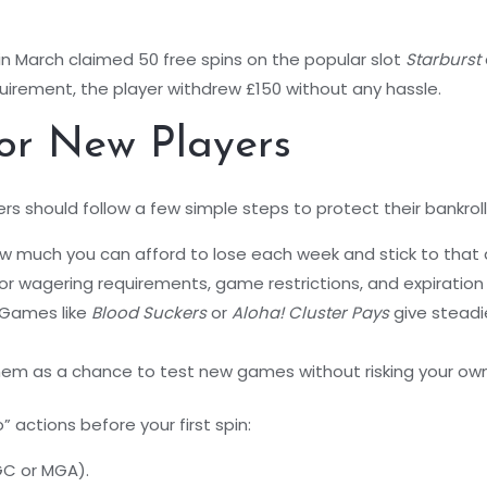
in March claimed 50 free spins on the popular slot
Starburst
rement, the player withdrew £150 without any hassle.
for New Players
rs should follow a few simple steps to protect their bankrol
ow much you can afford to lose each week and stick to that
r wagering requirements, game restrictions, and expiration
– Games like
Blood Suckers
or
Aloha! Cluster Pays
give steadi
 them as a chance to test new games without risking your o
o” actions before your first spin:
KGC or MGA).