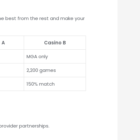
the best from the rest and make your
 A
Casino B
MGA only
2,200 games
150% match
provider partnerships.