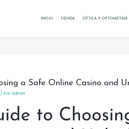
INICIO
TIENDA
ÓPTICA Y OPTOMETRÍA
osing a Safe Online Casino and Un
/ Por
admin
uide to Choosin