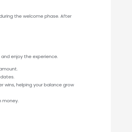
during the welcome phase. After
l and enjoy the experience.
 amount.
 dates.
er wins, helping your balance grow
wn money.