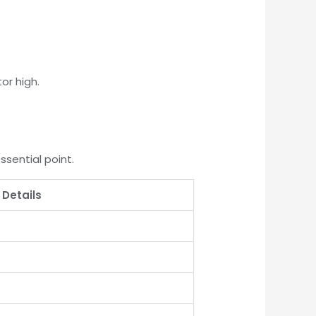
or high.
ssential point.
Details