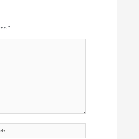
 con
*
b