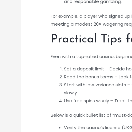
and responsible gambling.
For example, a player who signed up 
meeting a modest 20× wagering requi
Practical Tips 
Even with a top‑rated casino, beginne
Set a deposit limit – Decide h
Read the bonus terms – Look fo
Start with low‑variance slots 
slowly.
Use free spins wisely – Treat
Below is a quick bullet list of “must‑d
Verify the casino’s license (U