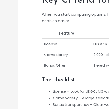
Key Criteria fo
When you start comparing options, fo
decision easier.
Feature
License
UKGC &
Game Library
3,000+ s
Bonus Offer
Tiered w
The checklist
License – Look for UKGC, MGA, 
Game variety – A large selectio
Bonus transparency – Clear wa