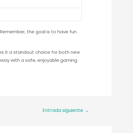
. Remember, the goal is to have fun
kes it a standout choice for both new
 away with a safe, enjoyable gaming
Entrada siguiente
→