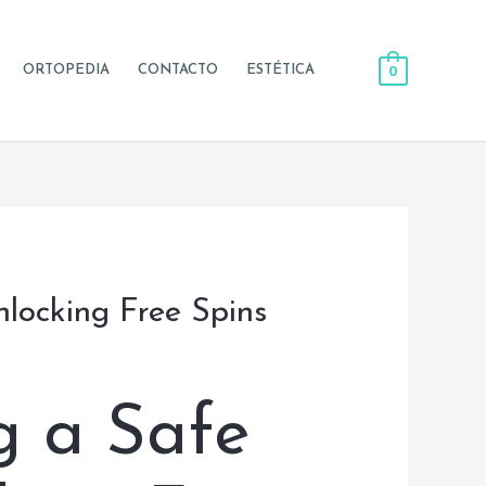
0
ORTOPEDIA
CONTACTO
ESTÉTICA
locking Free Spins
g a Safe