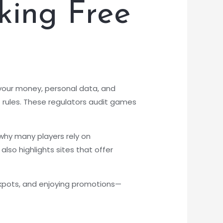
king Free
ts your money, personal data, and
t rules. These regulators audit games
 why many players rely on
also highlights sites that offer
ackpots, and enjoying promotions—