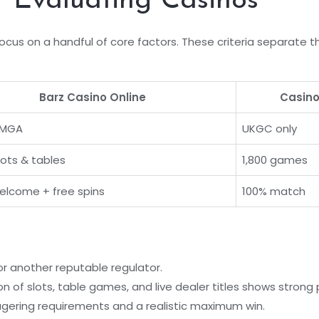
r Evaluating Casinos
cus on a handful of core factors. These criteria separate 
Barz Casino Online
Casino
 MGA
UKGC only
lots & tables
1,800 games
elcome + free spins
100% match
or another reputable regulator.
n of slots, table games, and live dealer titles shows strong 
gering requirements and a realistic maximum win.