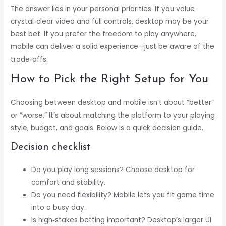
The answer lies in your personal priorities. If you value
crystal‑clear video and full controls, desktop may be your
best bet. If you prefer the freedom to play anywhere,
mobile can deliver a solid experience—just be aware of the
trade‑offs.
How to Pick the Right Setup for You
Choosing between desktop and mobile isn’t about “better”
or “worse.” It’s about matching the platform to your playing
style, budget, and goals. Below is a quick decision guide.
Decision checklist
Do you play long sessions? Choose desktop for
comfort and stability.
Do you need flexibility? Mobile lets you fit game time
into a busy day.
Is high‑stakes betting important? Desktop’s larger UI