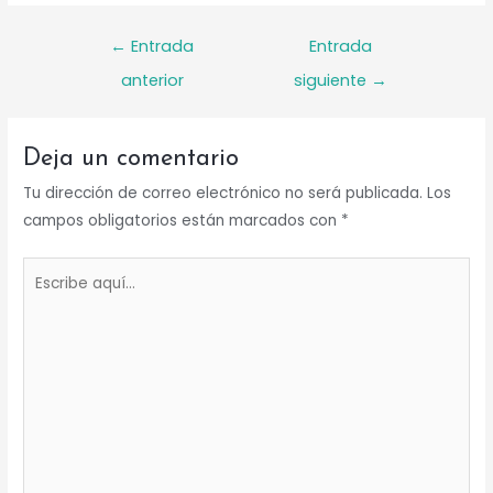
Navegación
←
Entrada
Entrada
de
anterior
siguiente
→
entradas
Deja un comentario
Tu dirección de correo electrónico no será publicada.
Los
campos obligatorios están marcados con
*
Escribe
aquí...