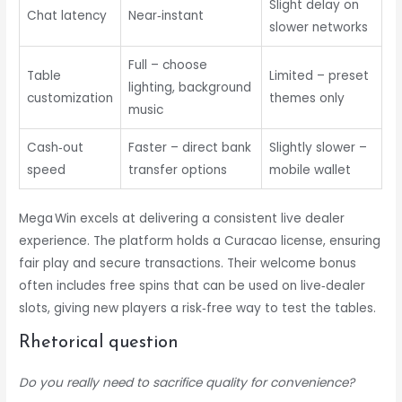
Slight delay on
Chat latency
Near‑instant
slower networks
Full – choose
Table
Limited – preset
lighting, background
customization
themes only
music
Cash‑out
Faster – direct bank
Slightly slower –
speed
transfer options
mobile wallet
Mega Win excels at delivering a consistent live dealer
experience. The platform holds a Curacao license, ensuring
fair play and secure transactions. Their welcome bonus
often includes free spins that can be used on live‑dealer
slots, giving new players a risk‑free way to test the tables.
Rhetorical question
Do you really need to sacrifice quality for convenience?