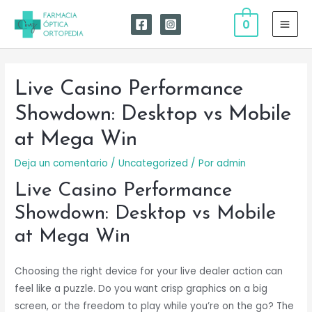
Ir
0
al
MAI
contenido
MEN
Live Casino Performance
Showdown: Desktop vs Mobile
at Mega Win
Deja un comentario
/
Uncategorized
/ Por
admin
Live Casino Performance
Showdown: Desktop vs Mobile
at Mega Win
Choosing the right device for your live dealer action can
feel like a puzzle. Do you want crisp graphics on a big
screen, or the freedom to play while you’re on the go? The