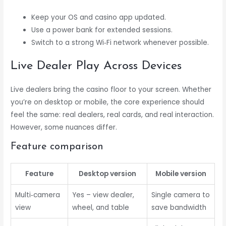
Keep your OS and casino app updated.
Use a power bank for extended sessions.
Switch to a strong Wi‑Fi network whenever possible.
Live Dealer Play Across Devices
Live dealers bring the casino floor to your screen. Whether
you’re on desktop or mobile, the core experience should
feel the same: real dealers, real cards, and real interaction.
However, some nuances differ.
Feature comparison
Feature
Desktop version
Mobile version
Multi‑camera
Yes – view dealer,
Single camera to
view
wheel, and table
save bandwidth