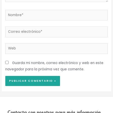
Nombre*
Correo
electrónico*
Web
Guarda mi nombre, correo electrónico y web en este
navegador para la próxima vez que comente.
Contacta con nosotros para más información