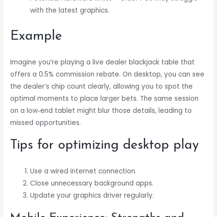
with the latest graphics.
Example
Imagine you’re playing a live dealer blackjack table that
offers a 0.5% commission rebate. On desktop, you can see
the dealer’s chip count clearly, allowing you to spot the
optimal moments to place larger bets. The same session
on a low‑end tablet might blur those details, leading to
missed opportunities.
Tips for optimizing desktop play
Use a wired internet connection.
Close unnecessary background apps.
Update your graphics driver regularly.