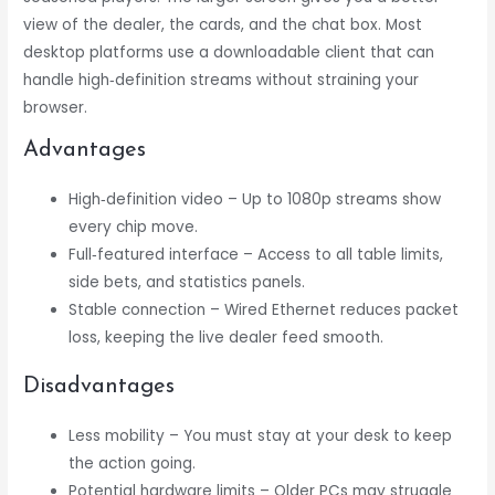
view of the dealer, the cards, and the chat box. Most
desktop platforms use a downloadable client that can
handle high‑definition streams without straining your
browser.
Advantages
High‑definition video – Up to 1080p streams show
every chip move.
Full‑featured interface – Access to all table limits,
side bets, and statistics panels.
Stable connection – Wired Ethernet reduces packet
loss, keeping the live dealer feed smooth.
Disadvantages
Less mobility – You must stay at your desk to keep
the action going.
Potential hardware limits – Older PCs may struggle