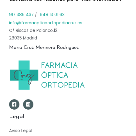
917 386 437
/
648 13 01 63
info@farmaopticaortopediacruz.es
C/ Riscos de Polanco,12
28035 Madrid
Maria Cruz Merinero Rodríguez
Legal
Aviso Legal