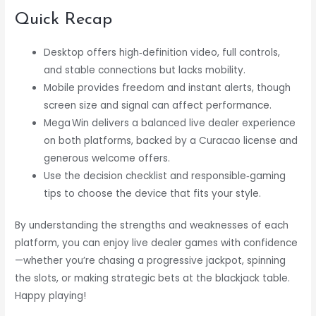
Quick Recap
Desktop offers high‑definition video, full controls,
and stable connections but lacks mobility.
Mobile provides freedom and instant alerts, though
screen size and signal can affect performance.
Mega Win delivers a balanced live dealer experience
on both platforms, backed by a Curacao license and
generous welcome offers.
Use the decision checklist and responsible‑gaming
tips to choose the device that fits your style.
By understanding the strengths and weaknesses of each
platform, you can enjoy live dealer games with confidence
—whether you’re chasing a progressive jackpot, spinning
the slots, or making strategic bets at the blackjack table.
Happy playing!