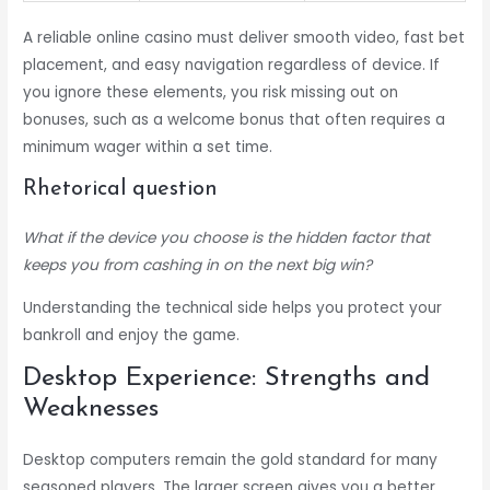
A reliable online casino must deliver smooth video, fast bet
placement, and easy navigation regardless of device. If
you ignore these elements, you risk missing out on
bonuses, such as a welcome bonus that often requires a
minimum wager within a set time.
Rhetorical question
What if the device you choose is the hidden factor that
keeps you from cashing in on the next big win?
Understanding the technical side helps you protect your
bankroll and enjoy the game.
Desktop Experience: Strengths and
Weaknesses
Desktop computers remain the gold standard for many
seasoned players. The larger screen gives you a better