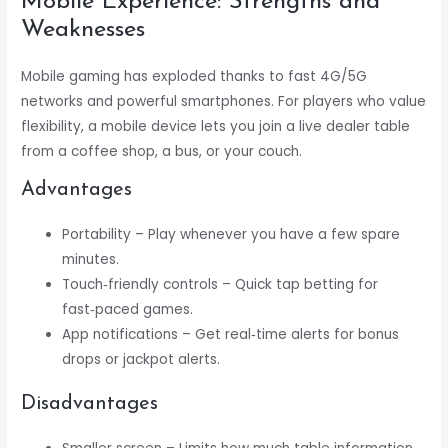
Mobile Experience: Strengths and
Weaknesses
Mobile gaming has exploded thanks to fast 4G/5G
networks and powerful smartphones. For players who value
flexibility, a mobile device lets you join a live dealer table
from a coffee shop, a bus, or your couch.
Advantages
Portability – Play whenever you have a few spare
minutes.
Touch‑friendly controls – Quick tap betting for
fast‑paced games.
App notifications – Get real‑time alerts for bonus
drops or jackpot alerts.
Disadvantages