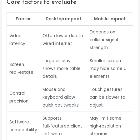
Core factors to evaluate
Factor
Desktop impact
Mobile impact
Depends on
Video
Often lower due to
cellular signal
latency
wired internet
strength
Large display
Smaller screen
Screen
shows more table
may hide some UI
real‑estate
details
elements
Mouse and
Touch gestures
Control
keyboard allow
can be slower to
precision
quick bet tweaks
adjust
Supports
May limit some
Software
full‑featured client
high‑resolution
compatibility
software
streams