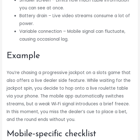
Smaller screen – Limits how much table information
you can see at once.
Battery drain – Live video streams consume a lot of
power.
Variable connection – Mobile signal can fluctuate,
causing occasional lag.
Example
You’re chasing a progressive jackpot on a slots game that
also offers a live dealer side feature. While waiting for the
jackpot spin, you decide to hop onto a live roulette table
via your phone. The mobile app automatically switches
streams, but a weak Wi‑Fi signal introduces a brief freeze.
In this moment, you miss the dealer’s cue to place a bet,
and the round ends without you.
Mobile‑specific checklist