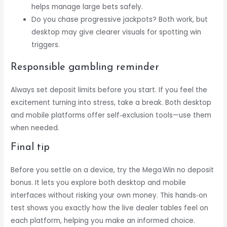
helps manage large bets safely.
Do you chase progressive jackpots? Both work, but
desktop may give clearer visuals for spotting win
triggers.
Responsible gambling reminder
Always set deposit limits before you start. If you feel the
excitement turning into stress, take a break. Both desktop
and mobile platforms offer self‑exclusion tools—use them
when needed.
Final tip
Before you settle on a device, try the Mega Win no deposit
bonus. It lets you explore both desktop and mobile
interfaces without risking your own money. This hands‑on
test shows you exactly how the live dealer tables feel on
each platform, helping you make an informed choice.