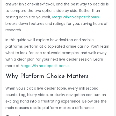
answer isn’t one‑size‑fits‑all, and the best way to decide is
to compare the two options side by side. Rather than
testing each site yourself,
Mega Win no deposit bonus
breaks down features and ratings for you, saving hours of
research.
In this guide we’ll explore how desktop and mobile
platforms perform at a top‑rated online casino. You’ll learn
what to look for, see real‑world examples, and walk away
with a clear plan for your next live dealer session. Learn
more at
Mega Win no deposit bonus
.
Why Platform Choice Matters
When you sit at a live dealer table, every millisecond
counts. Lag, blurry video, or clunky navigation can turn an
exciting hand into a frustrating experience. Below are the
main reasons a solid platform makes a difference.