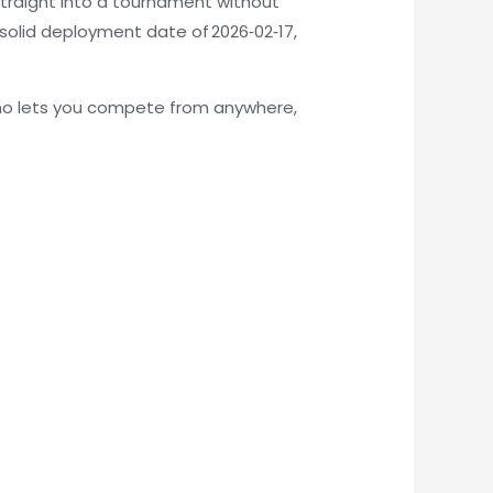
traight into a tournament without
 solid deployment date of 2026‑02‑17,
ino lets you compete from anywhere,