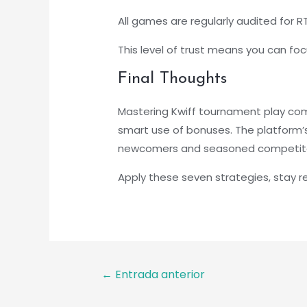
All games are regularly audited for R
This level of trust means you can fo
Final Thoughts
Mastering Kwiff tournament play com
smart use of bonuses. The platform’s
newcomers and seasoned competito
Apply these seven strategies, stay re
Navegación
←
Entrada anterior
de