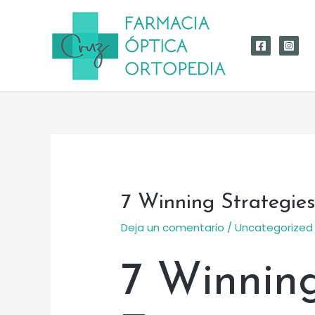
Ir
al
contenido
7 Winning Strategies
Deja un comentario
/
Uncategorized
7 Winning