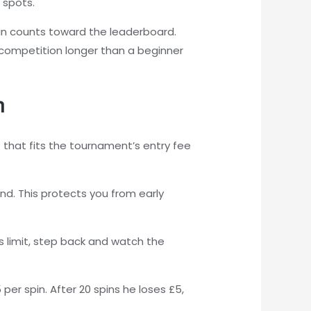
 spots.
pin counts toward the leaderboard.
 competition longer than a beginner
n
 that fits the tournament’s entry fee
und. This protects you from early
s limit, step back and watch the
er spin. After 20 spins he loses £5,