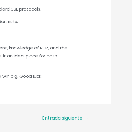
dard SSL protocols.
en risks.
ent, knowledge of RTP, and the
it an ideal place for both
 win big. Good luck!
Entrada siguiente
→