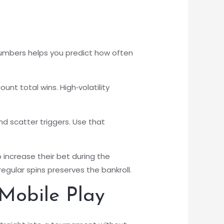
 numbers helps you predict how often
unt total wins. High‑volatility
d scatter triggers. Use that
o increase their bet during the
egular spins preserves the bankroll.
 Mobile Play