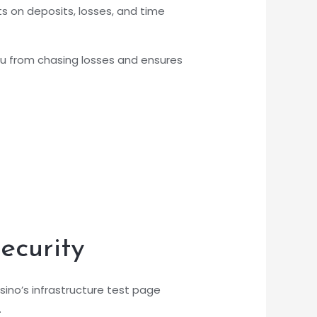
ts on deposits, losses, and time
 you from chasing losses and ensures
ecurity
sino’s infrastructure test page
.