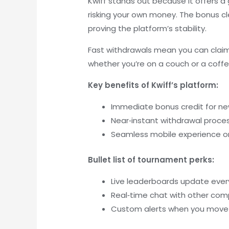
Kwiff stands out because it offers 
risking your own money. The bonus cle
proving the platform’s stability.
Fast withdrawals mean you can claim
whether you’re on a couch or a coffe
Key benefits of Kwiff’s platform:
Immediate bonus credit for ne
Near‑instant withdrawal proce
Seamless mobile experience o
Bullet list of tournament perks:
Live leaderboards update eve
Real‑time chat with other com
Custom alerts when you move i