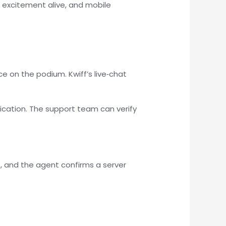
e excitement alive, and mobile
e on the podium. Kwiff’s live‑chat
ication. The support team can verify
t, and the agent confirms a server