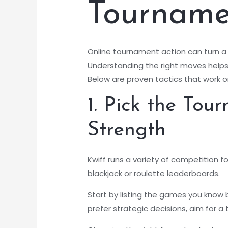
Tournamen
Online tournament action can turn a 
Understanding the right moves helps y
Below are proven tactics that work o
1. Pick the To
Strength
Kwiff runs a variety of competition fo
blackjack or roulette leaderboards.
Start by listing the games you know be
prefer strategic decisions, aim for