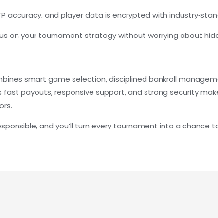
TP accuracy, and player data is encrypted with industry‑stan
cus on your tournament strategy without worrying about hidd
bines smart game selection, disciplined bankroll managem
 fast payouts, responsive support, and strong security make 
rs.
sponsible, and you’ll turn every tournament into a chance to