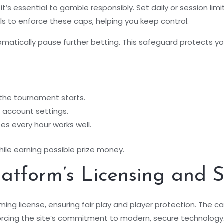
t’s essential to gamble responsibly. Set daily or session limi
ools to enforce these caps, helping you keep control.
 automatically pause further betting. This safeguard protects
 the tournament starts.
ur account settings.
es every hour works well.
ile earning possible prize money.
latform’s Licensing and S
ng license, ensuring fair play and player protection. The ca
orcing the site’s commitment to modern, secure technology