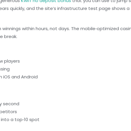
a generous
Kwiff no deposit bonus
that you can use to jump s
ars quickly, and the site’s infrastructure test page shows a
 winnings within hours, not days. The mobile‑optimized cas
e break.
w players
ssing
n iOS and Android
ry second
petitors
nto a top‑10 spot