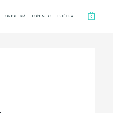
0
ORTOPEDIA
CONTACTO
ESTÉTICA