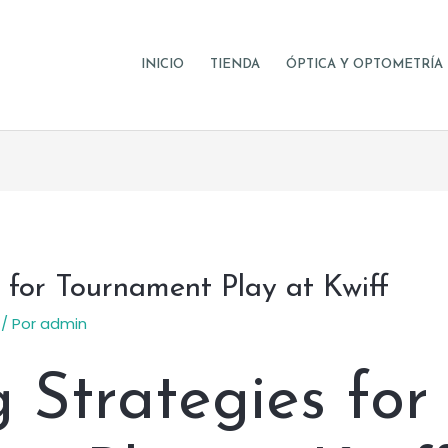
INICIO
TIENDA
ÓPTICA Y OPTOMETRÍA
 for Tournament Play at Kwiff
/ Por
admin
 Strategies for