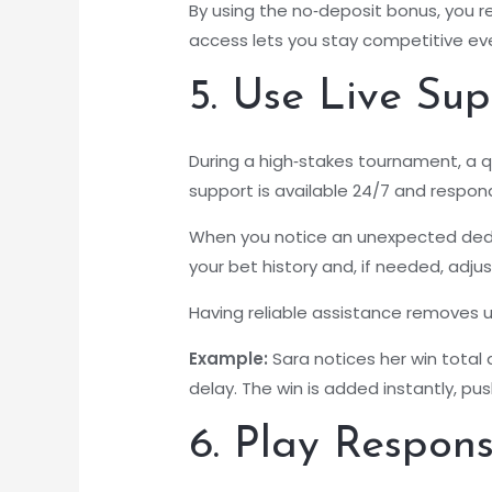
By using the no‑deposit bonus, you r
access lets you stay competitive ev
5. Use Live Su
During a high‑stakes tournament, a qu
support is available 24/7 and respon
When you notice an unexpected deduct
your bet history and, if needed, adju
Having reliable assistance removes u
Example:
Sara notices her win total 
delay. The win is added instantly, p
6. Play Respons