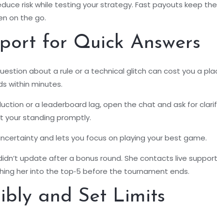
educe risk while testing your strategy. Fast payouts keep th
en on the go.
pport for Quick Answers
estion about a rule or a technical glitch can cost you a plac
ds within minutes.
ion or a leaderboard lag, open the chat and ask for clarif
st your standing promptly.
ncertainty and lets you focus on playing your best game.
didn’t update after a bonus round. She contacts live suppor
ushing her into the top‑5 before the tournament ends.
ibly and Set Limits