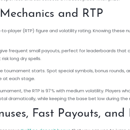
 Mechanics and RTP
‑to‑player (RTP) figure and volatility rating. Knowing these
 give frequent small payouts, perfect for leaderboards that co
risk long dry spells.
 tournament starts. Spot special symbols, bonus rounds, an
e at each stage.
ournament, the RTP is 97 % with medium volatility. Players wh
otal dramatically, while keeping the base bet low during the r
nuses, Fast Payouts, and