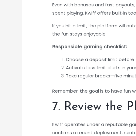
Even with bonuses and fast payouts, i
spent playing. Kwiff offers built‑in t
If you hit a limit, the platform will
the fun stays enjoyable.
Responsible‑gaming checklist:
Choose a deposit limit before
Activate loss‑limit alerts in yo
Take regular breaks—five minut
Remember, the goal is to have fun wh
7. Review the P
Kwiff operates under a reputable gami
confirms a recent deployment, reinf