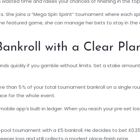
wasted time and raises your chances of finishing in the top
ts. She joins a “Mega Spin Sprint” tournament where each s
 the featured game, she can manage her bets to stay in the
ankroll with a Clear Pla
nds quickly if you gamble without limits. Set a stake amount
more than 5 % of your total tournament bankroll on a single ro
race for the whole event.
obile app’s built‑in ledger. When you reach your pre‑set los
pool tournament with a £5 bankroll. He decides to bet £0.25 p
deeper loss and still collects a modest place‑finish prize.