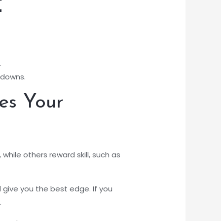
f
.
wdowns.
es Your
 while others reward skill, such as
ll give you the best edge. If you
.