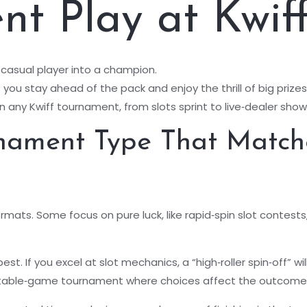
t Play at Kwif
casual player into a champion.
ou stay ahead of the pack and enjoy the thrill of big prizes
n any Kwiff tournament, from slots sprint to live‑dealer sho
urnament Type That Match
rmats. Some focus on pure luck, like rapid‑spin slot contests,
st. If you excel at slot mechanics, a “high‑roller spin‑off” wi
 a table‑game tournament where choices affect the outcome