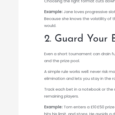
Choosing the right format cuts down 
Example:
Jane loves progressive slo
Because she knows the volatility of
would.
2. Guard Your B
Even a short tournament can drain fu
and the prize pool.
A simple rule works well: never risk 
elimination and lets you stay in the 
Track each bet in a notebook or the m
remaining players.
Example:
Tom enters a £10 £50 prize‑
hits his limit, and stops. He avoids a 