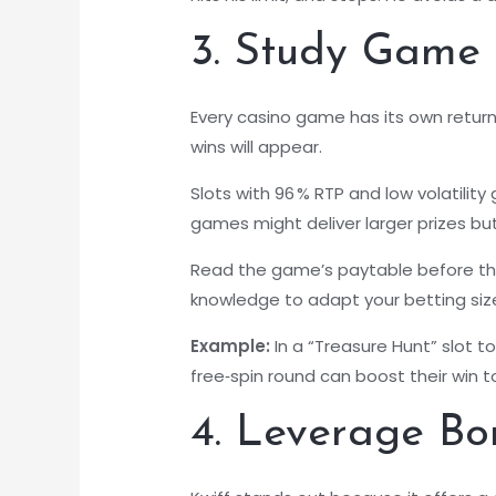
3. Study Game
Every casino game has its own return
wins will appear.
Slots with 96 % RTP and low volatility
games might deliver larger prizes but 
Read the game’s paytable before the
knowledge to adapt your betting siz
Example:
In a “Treasure Hunt” slot t
free‑spin round can boost their win t
4. Leverage Bo