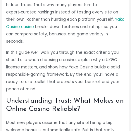
hidden traps. That’s why many players turn to
expert‑curated rankings instead of testing every site on
their own. Rather than hunting each platform yourself,
Yako
Casino casino
breaks down features and ratings so you
can compare safety, bonuses, and game variety in
seconds.
In this guide we’ll walk you through the exact criteria you
should use when choosing a casino, explain why a UKGC
license matters, and show how Yako Casino builds a solid
responsible‑gaming framework. By the end, you’ll have a
ready‑to‑use toolkit that protects your bankroll and your
peace of mind.
Understanding Trust: What Makes an
Online Casino Reliable?
Most new players assume that any site offering a big
welcome bonus is automatically safe. But is that really