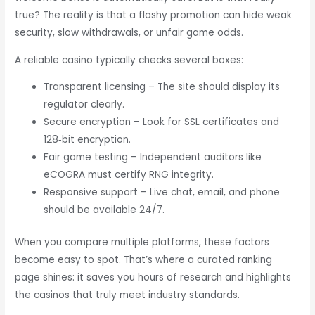
true? The reality is that a flashy promotion can hide weak
security, slow withdrawals, or unfair game odds.
A reliable casino typically checks several boxes:
Transparent licensing – The site should display its
regulator clearly.
Secure encryption – Look for SSL certificates and
128‑bit encryption.
Fair game testing – Independent auditors like
eCOGRA must certify RNG integrity.
Responsive support – Live chat, email, and phone
should be available 24/7.
When you compare multiple platforms, these factors
become easy to spot. That’s where a curated ranking
page shines: it saves you hours of research and highlights
the casinos that truly meet industry standards.