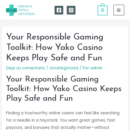
Ir
0
al
MAI
contenido
MEN
Your Responsible Gaming
Toolkit: How Yako Casino
Keeps Play Safe and Fun
Deja un comentario
/
Uncategorized
/ Por
admin
Your Responsible Gaming
Toolkit: How Yako Casino Keeps
Play Safe and Fun
Finding a trustworthy online casino can feel like searching
for a needle in a haystack. You want great games, fast
payouts, and bonuses that actually matter—without