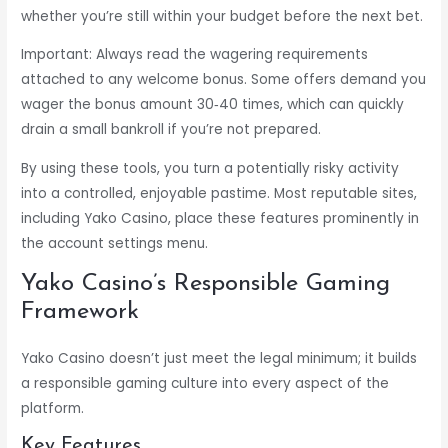
whether you’re still within your budget before the next bet.
Important: Always read the wagering requirements
attached to any welcome bonus. Some offers demand you
wager the bonus amount 30‑40 times, which can quickly
drain a small bankroll if you’re not prepared.
By using these tools, you turn a potentially risky activity
into a controlled, enjoyable pastime. Most reputable sites,
including Yako Casino, place these features prominently in
the account settings menu.
Yako Casino’s Responsible Gaming
Framework
Yako Casino doesn’t just meet the legal minimum; it builds
a responsible gaming culture into every aspect of the
platform.
Key Features