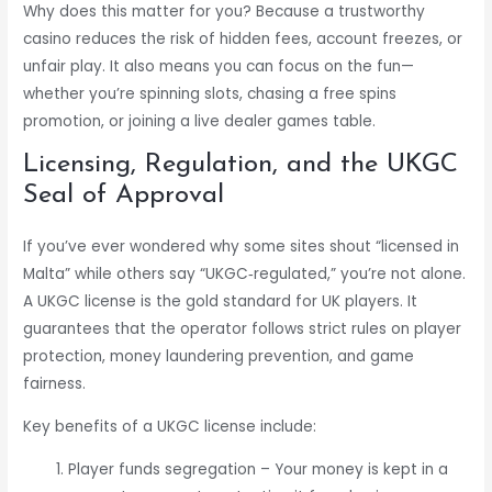
Why does this matter for you? Because a trustworthy
casino reduces the risk of hidden fees, account freezes, or
unfair play. It also means you can focus on the fun—
whether you’re spinning slots, chasing a free spins
promotion, or joining a live dealer games table.
Licensing, Regulation, and the UKGC
Seal of Approval
If you’ve ever wondered why some sites shout “licensed in
Malta” while others say “UKGC‑regulated,” you’re not alone.
A UKGC license is the gold standard for UK players. It
guarantees that the operator follows strict rules on player
protection, money laundering prevention, and game
fairness.
Key benefits of a UKGC license include:
Player funds segregation – Your money is kept in a