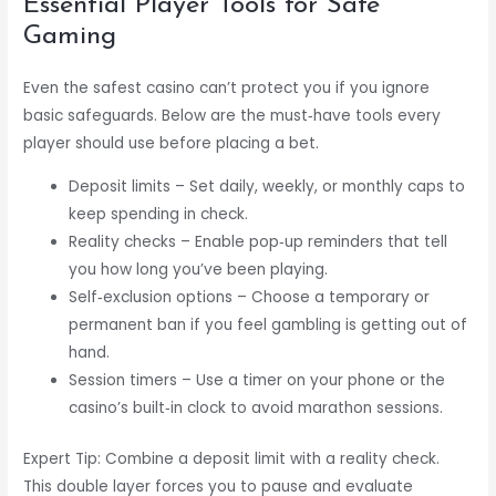
Essential Player Tools for Safe
Gaming
Even the safest casino can’t protect you if you ignore
basic safeguards. Below are the must‑have tools every
player should use before placing a bet.
Deposit limits – Set daily, weekly, or monthly caps to
keep spending in check.
Reality checks – Enable pop‑up reminders that tell
you how long you’ve been playing.
Self‑exclusion options – Choose a temporary or
permanent ban if you feel gambling is getting out of
hand.
Session timers – Use a timer on your phone or the
casino’s built‑in clock to avoid marathon sessions.
Expert Tip: Combine a deposit limit with a reality check.
This double layer forces you to pause and evaluate