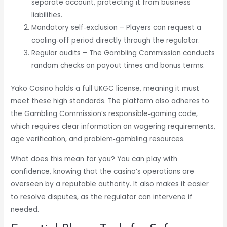
separate account, protecting it from business
liabilities.
Mandatory self‑exclusion – Players can request a
cooling‑off period directly through the regulator.
Regular audits – The Gambling Commission conducts
random checks on payout times and bonus terms.
Yako Casino holds a full UKGC license, meaning it must
meet these high standards. The platform also adheres to
the Gambling Commission’s responsible‑gaming code,
which requires clear information on wagering requirements,
age verification, and problem‑gambling resources.
What does this mean for you? You can play with
confidence, knowing that the casino’s operations are
overseen by a reputable authority. It also makes it easier
to resolve disputes, as the regulator can intervene if
needed.