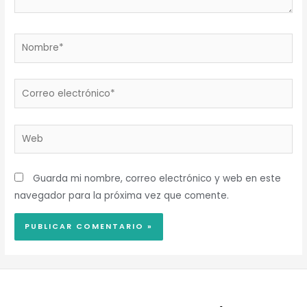
Nombre*
Correo
electrónico*
Web
Guarda mi nombre, correo electrónico y web en este
navegador para la próxima vez que comente.