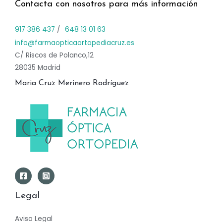
Contacta con nosotros para más información
917 386 437
/
648 13 01 63
info@farmaopticaortopediacruz.es
C/ Riscos de Polanco,12
28035 Madrid
Maria Cruz Merinero Rodríguez
Legal
Aviso Legal