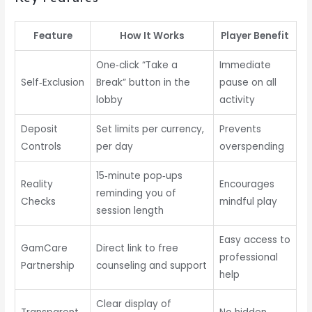
Feature
How It Works
Player Benefit
One‑click “Take a
Immediate
Self‑Exclusion
Break” button in the
pause on all
lobby
activity
Deposit
Set limits per currency,
Prevents
Controls
per day
overspending
15‑minute pop‑ups
Reality
Encourages
reminding you of
Checks
mindful play
session length
Easy access to
GamCare
Direct link to free
professional
Partnership
counseling and support
help
Clear display of