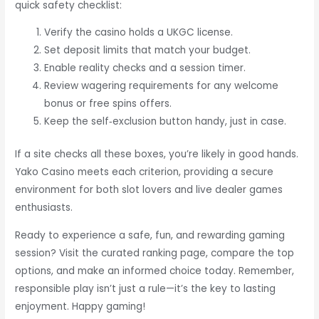
quick safety checklist:
Verify the casino holds a UKGC license.
Set deposit limits that match your budget.
Enable reality checks and a session timer.
Review wagering requirements for any welcome
bonus or free spins offers.
Keep the self‑exclusion button handy, just in case.
If a site checks all these boxes, you’re likely in good hands.
Yako Casino meets each criterion, providing a secure
environment for both slot lovers and live dealer games
enthusiasts.
Ready to experience a safe, fun, and rewarding gaming
session? Visit the curated ranking page, compare the top
options, and make an informed choice today. Remember,
responsible play isn’t just a rule—it’s the key to lasting
enjoyment. Happy gaming!