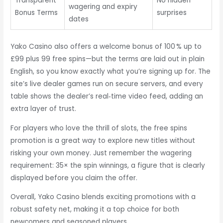
Transparent
No hidden
wagering and expiry
Bonus Terms
surprises
dates
Yako Casino also offers a welcome bonus of 100 % up to
£99 plus 99 free spins—but the terms are laid out in plain
English, so you know exactly what you’re signing up for. The
site’s live dealer games run on secure servers, and every
table shows the dealer’s real‑time video feed, adding an
extra layer of trust.
For players who love the thrill of slots, the free spins
promotion is a great way to explore new titles without
risking your own money. Just remember the wagering
requirement: 35× the spin winnings, a figure that is clearly
displayed before you claim the offer.
Overall, Yako Casino blends exciting promotions with a
robust safety net, making it a top choice for both
newcomers and seasoned players.