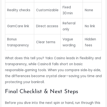
Fixed
Reality checks
Customizable
None
30 min
Referral
GamCare link
Direct access
No link
only
Bonus
Vague
Hidden
Clear terms
transparency
wording
fees
What does this tell you? Yako Casino leads in flexibility and
transparency, while Casino B falls short on basic
responsible‑gaming tools. When you compare side‑by‑side,
the differences become crystal clear—saving you time and
protecting your bankroll.
Final Checklist & Next Steps
Before you dive into the next spin or hand, run through this