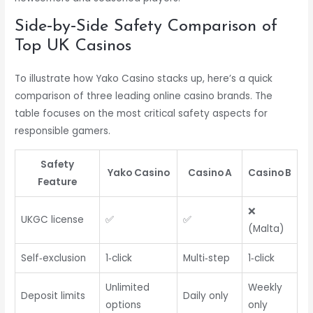
Side‑by‑Side Safety Comparison of
Top UK Casinos
To illustrate how Yako Casino stacks up, here’s a quick
comparison of three leading online casino brands. The
table focuses on the most critical safety aspects for
responsible gamers.
Safety
Yako Casino
Casino A
Casino B
Feature
❌
UKGC license
✅
✅
(Malta)
Self‑exclusion
1‑click
Multi‑step
1‑click
Unlimited
Weekly
Deposit limits
Daily only
options
only