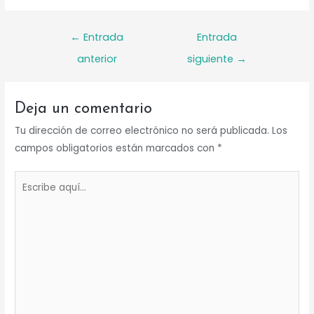
Navegación
←
Entrada
Entrada
de
anterior
siguiente
→
entradas
Deja un comentario
Tu dirección de correo electrónico no será publicada.
Los
campos obligatorios están marcados con
*
Escribe
aquí...