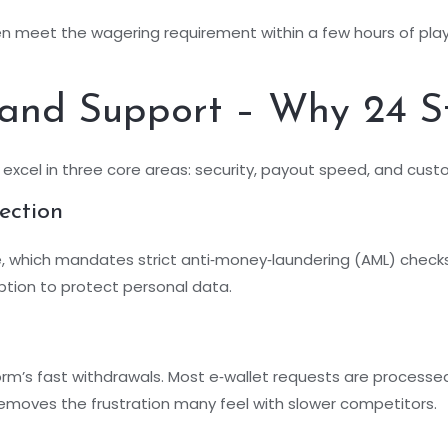
ten meet the wagering requirement within a few hours of play, 
 and Support – Why 24 
excel in three core areas: security, payout speed, and cust
ection
, which mandates strict anti‑money‑laundering (AML) check
yption to protect personal data.
orm’s fast withdrawals. Most e‑wallet requests are processed
removes the frustration many feel with slower competitors.