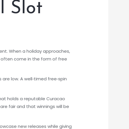
l Slot
ment. When a holiday approaches,
 often come in the form of free
 are low. A well‑timed free‑spin
 that holds a reputable Curacao
re fair and that winnings will be
showcase new releases while giving