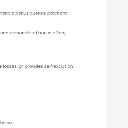
o handle bonus queries, payment
 and personalized bonus offers,
e losses. 24 provides self‑exclusion
hoice.