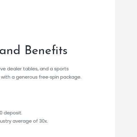
 and Benefits
ive dealer tables, and a sports
 with a generous free‑spin package.
0 deposit.
ustry average of 30x.