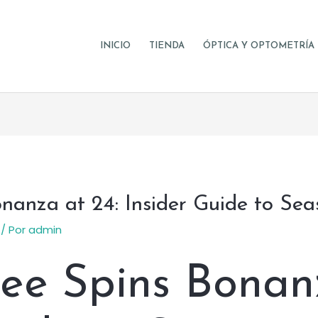
INICIO
TIENDA
ÓPTICA Y OPTOMETRÍA
nanza at 24: Insider Guide to Sea
/ Por
admin
ee Spins Bonan