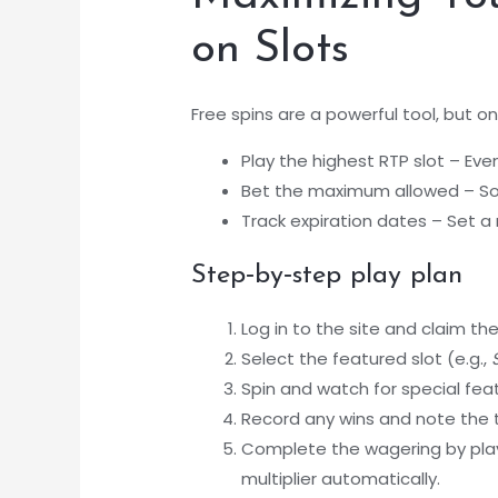
on Slots
Free spins are a powerful tool, but on
Play the highest RTP slot – Ev
Bet the maximum allowed – Som
Track expiration dates – Set a
Step‑by‑step play plan
Log in to the site and claim t
Select the featured slot (e.g.,
Spin and watch for special fea
Record any wins and note the
Complete the wagering by play
multiplier automatically.