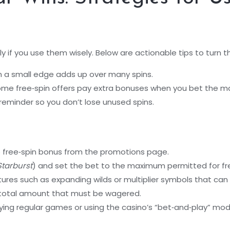
ly if you use them wisely. Below are actionable tips to turn th
en a small edge adds up over many spins.
e free‑spin offers pay extra bonuses when you bet the ma
 reminder so you don’t lose unused spins.
he free‑spin bonus from the promotions page.
Starburst
) and set the bet to the maximum permitted for fre
tures such as expanding wilds or multiplier symbols that can
 total amount that must be wagered.
ing regular games or using the casino’s “bet‑and‑play” mo