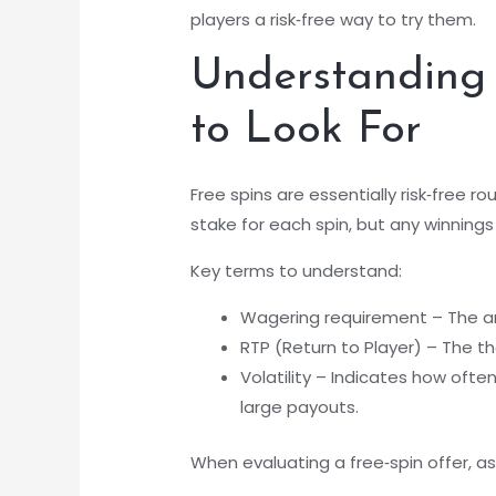
players a risk‑free way to try them.
Understanding
to Look For
Free spins are essentially risk‑free 
stake for each spin, but any winning
Key terms to understand:
Wagering requirement – The am
RTP (Return to Player) – The t
Volatility – Indicates how often
large payouts.
When evaluating a free‑spin offer, as