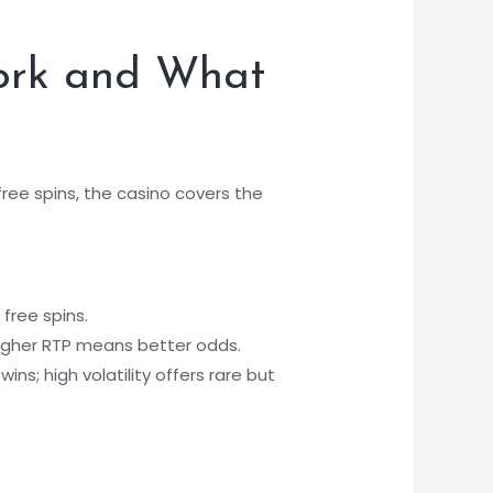
ork and What
free spins, the casino covers the
free spins.
Higher RTP means better odds.
ins; high volatility offers rare but