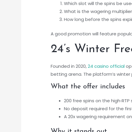
Which slot will the spins be us
What is the wagering multiplie
How long before the spins expi
A good promotion will feature popula
24’s Winter Fre
Founded in 2020,
24 casino official
ope
betting arena. The platform’s winter
What the offer includes
200 free spins on the high‑RTP 
No deposit required for the fir
A 20x wagering requirement on 
Why it stands out