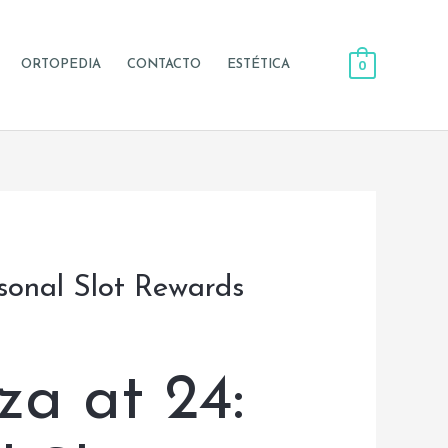
0
ORTOPEDIA
CONTACTO
ESTÉTICA
sonal Slot Rewards
za at 24: