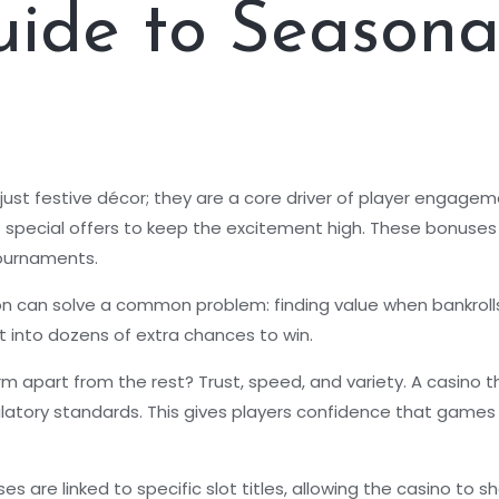
uide to Seasona
ust festive décor; they are a core driver of player engage
t special offers to keep the excitement high. These bonuses
tournaments.
ion can solve a common problem: finding value when bankrolls
 into dozens of extra chances to win.
orm apart from the rest? Trust, speed, and variety. A casino
gulatory standards. This gives players confidence that games a
 are linked to specific slot titles, allowing the casino to 