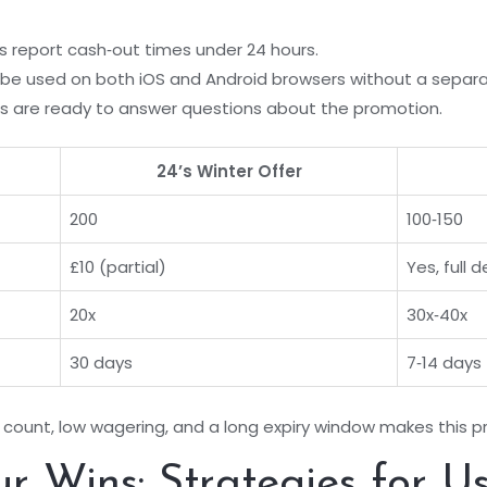
s report cash‑out times under 24 hours.
n be used on both iOS and Android browsers without a separ
ts are ready to answer questions about the promotion.
24’s Winter Offer
200
100‑150
£10 (partial)
Yes, full 
20x
30x‑40x
30 days
7‑14 days
 count, low wagering, and a long expiry window makes this pr
r Wins: Strategies for Us