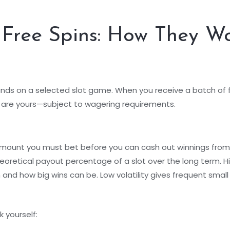
 Free Spins: How They W
rounds on a selected slot game. When you receive a batch of 
s are yours—subject to wagering requirements.
ount you must bet before you can cash out winnings from 
heoretical payout percentage of a slot over the long term. 
 and how big wins can be. Low volatility gives frequent small w
k yourself: