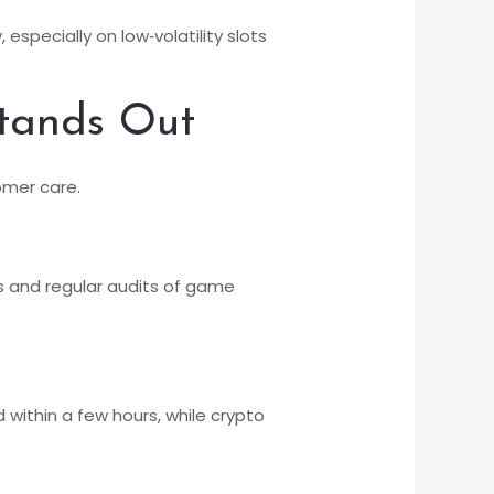
especially on low‑volatility slots
Stands Out
omer care.
s and regular audits of game
 within a few hours, while crypto