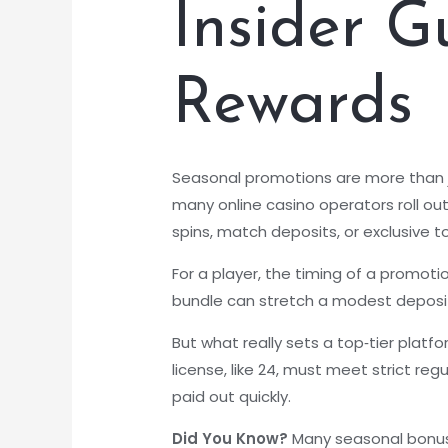
Insider G
Rewards
Seasonal promotions are more than j
many online casino operators roll ou
spins, match deposits, or exclusive 
For a player, the timing of a promot
bundle can stretch a modest deposit
But what really sets a top‑tier platf
license, like 24, must meet strict re
paid out quickly.
Did You Know?
Many seasonal bonuses