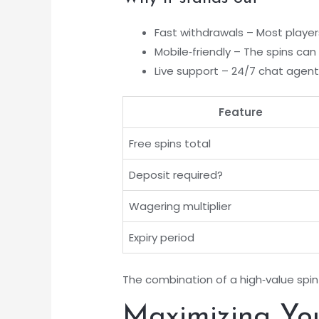
Fast withdrawals – Most player
Mobile‑friendly – The spins ca
Live support – 24/7 chat agen
Feature
Free spins total
Deposit required?
Wagering multiplier
Expiry period
The combination of a high‑value spin
Maximizing You