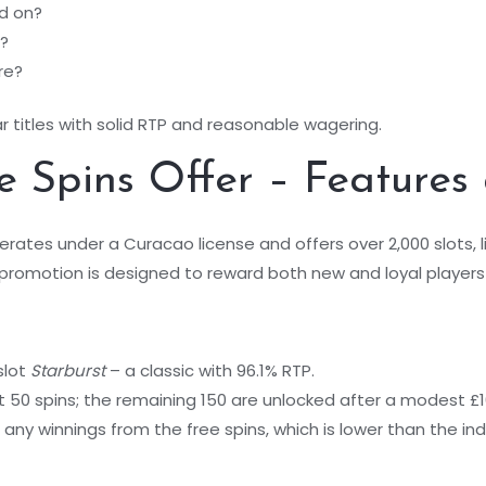
ed on?
r?
re?
r titles with solid RTP and reasonable wagering.
e Spins Offer – Features
rates under a Curacao license and offers over 2,000 slots, l
 promotion is designed to reward both new and loyal players
slot
Starburst
– a classic with 96.1% RTP.
st 50 spins; the remaining 150 are unlocked after a modest £1
any winnings from the free spins, which is lower than the ind