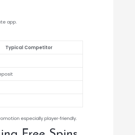
ate app.
Typical Competitor
deposit
omotion especially player‑friendly.
ing Free Spins