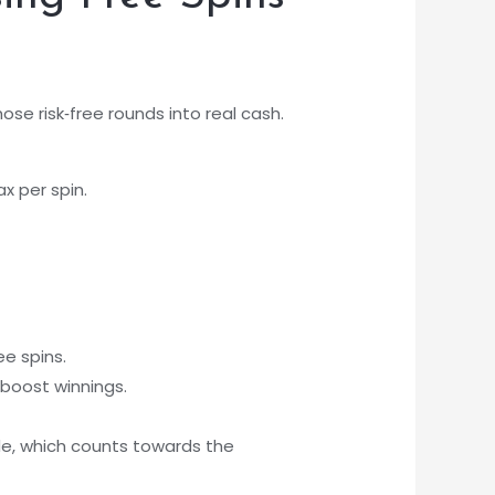
ose risk‑free rounds into real cash.
x per spin.
e spins.
 boost winnings.
de, which counts towards the