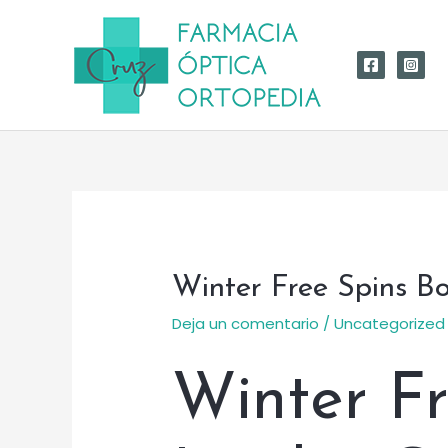
Ir
al
contenido
Winter Free Spins Bo
Deja un comentario
/
Uncategorized
Winter Fr