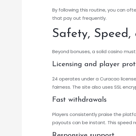
By following this routine, you can of
that pay out frequently.
Safety, Speed,
Beyond bonuses, a solid casino must 
Licensing and player prot
24 operates under a Curacao license
fairness. The site also uses SSL encr
Fast withdrawals
Players consistently praise the platf
payouts can be instant. This speed 
Responsive support