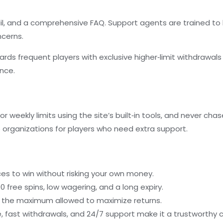
mail, and a comprehensive FAQ. Support agents are trained t
ncerns.
rds frequent players with exclusive higher‑limit withdrawals
ence.
r weekly limits using the site’s built‑in tools, and never chas
p organizations for players who need extra support.
ces to win without risking your own money.
0 free spins, low wagering, and a long expiry.
 the maximum allowed to maximize returns.
, fast withdrawals, and 24/7 support make it a trustworthy c