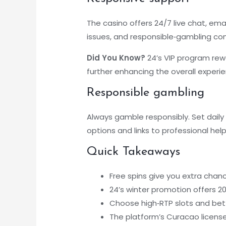
The casino offers 24/7 live chat, e
issues, and responsible‑gambling co
Did You Know?
24’s VIP program rewa
further enhancing the overall experi
Responsible gambling
Always gamble responsibly. Set daily o
options and links to professional hel
Quick Takeaways
Free spins give you extra chan
24’s winter promotion offers 20
Choose high‑RTP slots and bet
The platform’s Curacao license