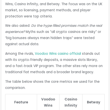
Wins, Casino Infinity, and Betway. The focus was on the UK
market, so licensing, payment methods, and player
protection were top criteria.
We also asked:
Do the hype‑filled promises match the real
experience?
Myths such as “all crypto casinos are risky” or
“big bonuses always mean hidden traps” were tested
against actual data.
Among the rivals,
Voodoo Wins casino official
stands out
with its crypto‑friendly deposits, a massive slots library,
and a fast‑track VIP program. The other sites rely more on
traditional fiat methods and a broader brand legacy.
The table below shows the core metrics we used for the
comparison.
Voodoo
Casino
Feature
Betway
Wins
Infinity