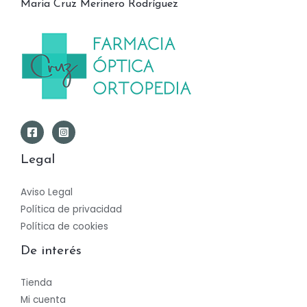
Maria Cruz Merinero Rodríguez
Legal
Aviso Legal
Política de privacidad
Política de cookies
De interés
Tienda
Mi cuenta