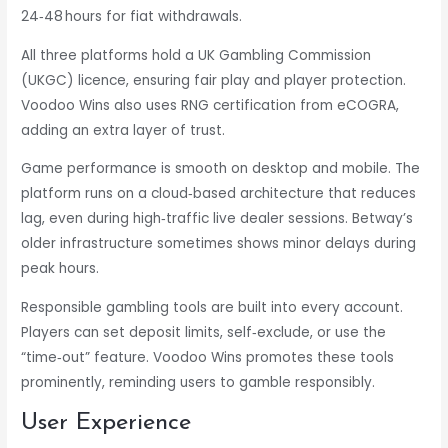
24‑48 hours for fiat withdrawals.
All three platforms hold a UK Gambling Commission
(UKGC) licence, ensuring fair play and player protection.
Voodoo Wins also uses RNG certification from eCOGRA,
adding an extra layer of trust.
Game performance is smooth on desktop and mobile. The
platform runs on a cloud‑based architecture that reduces
lag, even during high‑traffic live dealer sessions. Betway’s
older infrastructure sometimes shows minor delays during
peak hours.
Responsible gambling tools are built into every account.
Players can set deposit limits, self‑exclude, or use the
“time‑out” feature. Voodoo Wins promotes these tools
prominently, reminding users to gamble responsibly.
User Experience