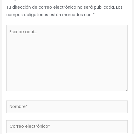
Tu dirección de correo electrónico no será publicada.
Los
campos obligatorios están marcados con
*
Escribe
aquí...
Nombre*
Correo
electrónico*