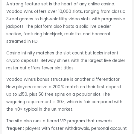
A strong feature set is the heart of any online casino.
Voodoo Wins offers over 10,000 slots, ranging from classic
3‑reel games to high‑volatility video slots with progressive
jackpots. The platform also hosts a solid live dealer
section, featuring blackjack, roulette, and baccarat
streamed in HD.
Casino Infinity matches the slot count but lacks instant
crypto deposits. Betway shines with the largest live dealer
roster but offers fewer slot titles.
Voodoo Wins’s bonus structure is another differentiator.
New players receive a 200 % match on their first deposit
up to £150, plus 50 free spins on a popular slot. The
wagering requirement is 30×, which is fair compared with
the 40× typical in the UK market.
The site also runs a tiered VIP program that rewards
frequent players with faster withdrawals, personal account