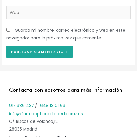
Web
Guarda mi nombre, correo electrónico y web en este
navegador para la próxima vez que comente.
Contacta con nosotros para más información
917 386 437
/
648 13 01 63
info@farmaopticaortopediacruz.es
C/ Riscos de Polanco,12
28035 Madrid