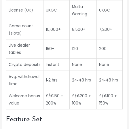
Malta
License (UK)
UKGC
UKGC
Gaming
Game count
10,000+
8,500+
7,200+
(slots)
Live dealer
150+
120
200
tables
Crypto deposits
Instant
None
None
Avg. withdrawal
1‑2 hrs
24‑48 hrs
24‑48 hrs
time
Welcome bonus
£/€150 +
£/€200 +
£/€100 +
value
200%
100%
150%
Feature Set