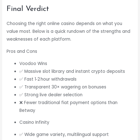
Final Verdict
Choosing the right online casino depends on what you
value most. Below is a quick rundown of the strengths and
weaknesses of each platform.
Pros and Cons
Voodoo Wins
✅ Massive slot library and instant crypto deposits
✅ Fast 1‑2 hour withdrawals
✅ Transparent 30× wagering on bonuses
✅ Strong live dealer selection
❌ Fewer traditional fiat payment options than
Betway
Casino Infinity
✅ Wide game variety, multilingual support