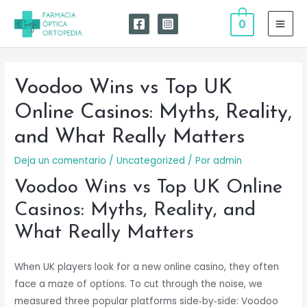
Ir
0
al
MAI
contenido
MEN
Voodoo Wins vs Top UK
Online Casinos: Myths, Reality,
and What Really Matters
Deja un comentario
/
Uncategorized
/ Por
admin
Voodoo Wins vs Top UK Online
Casinos: Myths, Reality, and
What Really Matters
When UK players look for a new online casino, they often
face a maze of options. To cut through the noise, we
measured three popular platforms side‑by‑side: Voodoo