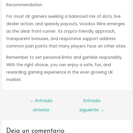
Recommendation
For most UK gamers seeking a balanced mix of slots, live
dealer action, and speedy payouts, Voodoo Wins emerges
as the clear front‑runner. Its crypto‑friendly approach,
transparent bonuses, and responsive support address
common pain points that many players face on other sites.
Remember to set personal limits and gamble responsibly.
With the right choice, you can enjoy a safe, fun, and
rewarding gaming experience in the ever‑growing UK
market.
Navegación
←
Entrada
Entrada
de
anterior
siguiente
→
entradas
Deja un comentario