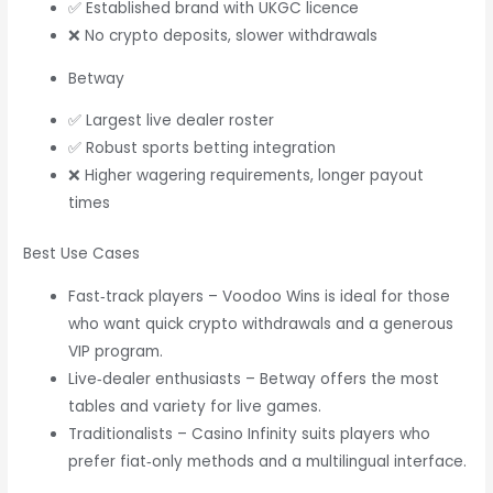
✅ Established brand with UKGC licence
❌ No crypto deposits, slower withdrawals
Betway
✅ Largest live dealer roster
✅ Robust sports betting integration
❌ Higher wagering requirements, longer payout
times
Best Use Cases
Fast‑track players – Voodoo Wins is ideal for those
who want quick crypto withdrawals and a generous
VIP program.
Live‑dealer enthusiasts – Betway offers the most
tables and variety for live games.
Traditionalists – Casino Infinity suits players who
prefer fiat‑only methods and a multilingual interface.