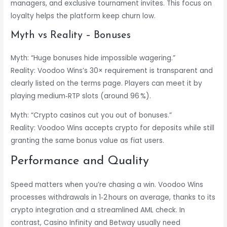
managers, and exclusive tournament invites. This focus on
loyalty helps the platform keep churn low.
Myth vs Reality – Bonuses
Myth: “Huge bonuses hide impossible wagering.”
Reality: Voodoo Wins’s 30× requirement is transparent and
clearly listed on the terms page. Players can meet it by
playing medium‑RTP slots (around 96 %).
Myth: “Crypto casinos cut you out of bonuses.”
Reality: Voodoo Wins accepts crypto for deposits while still
granting the same bonus value as fiat users.
Performance and Quality
Speed matters when you’re chasing a win. Voodoo Wins
processes withdrawals in 1‑2 hours on average, thanks to its
crypto integration and a streamlined AML check. In
contrast, Casino Infinity and Betway usually need