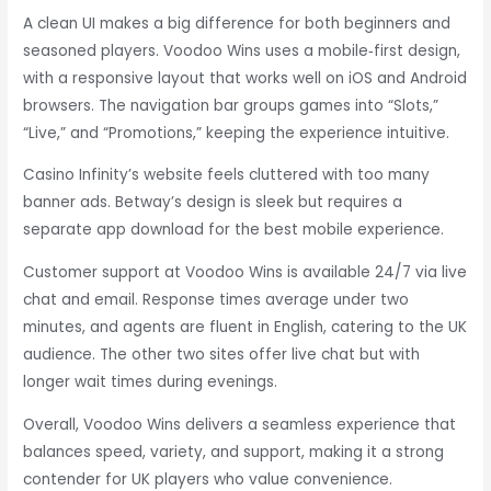
A clean UI makes a big difference for both beginners and
seasoned players. Voodoo Wins uses a mobile‑first design,
with a responsive layout that works well on iOS and Android
browsers. The navigation bar groups games into “Slots,”
“Live,” and “Promotions,” keeping the experience intuitive.
Casino Infinity’s website feels cluttered with too many
banner ads. Betway’s design is sleek but requires a
separate app download for the best mobile experience.
Customer support at Voodoo Wins is available 24/7 via live
chat and email. Response times average under two
minutes, and agents are fluent in English, catering to the UK
audience. The other two sites offer live chat but with
longer wait times during evenings.
Overall, Voodoo Wins delivers a seamless experience that
balances speed, variety, and support, making it a strong
contender for UK players who value convenience.