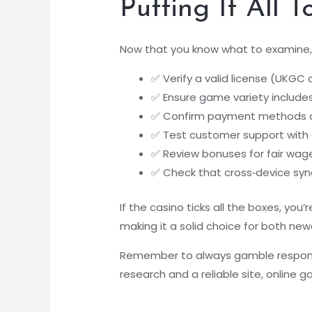
Putting It All 
Now that you know what to examine, us
✅ Verify a valid license (UKGC 
✅ Ensure game variety includes 
✅ Confirm payment methods are 
✅ Test customer support with a
✅ Review bonuses for fair wag
✅ Check that cross‑device sy
If the casino ticks all the boxes, you
making it a solid choice for both n
Remember to always gamble responsib
research and a reliable site, online 