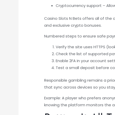
Cryptocurrency support – Allow
Casino Slots N Bets offers all of the
and exclusive crypto bonuses.
Numbered steps to ensure safe pay
Verify the site uses HTTPS (loo
Check the list of supported p
Enable 2FA in your account sett
Test a small deposit before c
Responsible gambling remains a priori
that sync across devices so you stay 
Example: A player who prefers anonym
knowing the platform monitors the ac