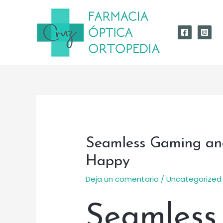
Ir
al
contenido
Seamless Gaming an
Happy
Deja un comentario
/
Uncategorized
Seamless