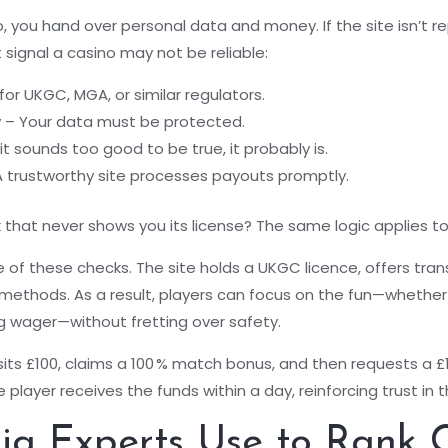
, you hand over personal data and money. If the site isn’t re
ignal a casino may not be reliable:
for UKGC, MGA, or similar regulators.
y – Your data must be protected.
it sounds too good to be true, it probably is.
A trustworthy site processes payouts promptly.
k that never shows you its license? The same logic applies t
 of these checks. The site holds a UKGC licence, offers tr
 methods. As a result, players can focus on the fun—whether 
ing wager—without fretting over safety.
ts £100, claims a 100 % match bonus, and then requests a £1
e player receives the funds within a day, reinforcing trust in 
ria Experts Use to Rank 