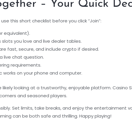
Together – Your Quick Dec
e this short checklist before you click “Join”:
or equivalent).
slots you love and live dealer tables.
fast, secure, and include crypto if desired.
 live chat question.
ering requirements.
nc works on your phone and computer.
’re likely looking at a trustworthy, enjoyable platform. Casino
ewcomers and seasoned players.
ly. Set limits, take breaks, and enjoy the entertainment va
gaming can be both safe and thrilling. Happy playing!