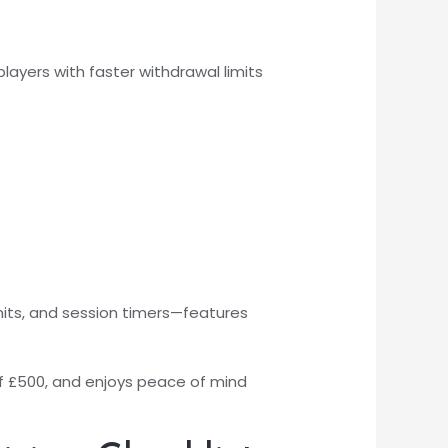
layers with faster withdrawal limits
imits, and session timers—features
 of £500, and enjoys peace of mind