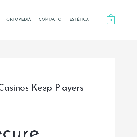
0
ORTOPEDIA
CONTACTO
ESTÉTICA
asinos Keep Players
cure