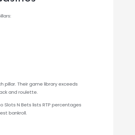
llars:
 pillar. Their game library exceeds
jack and roulette.
o Slots N Bets lists RTP percentages
st bankroll.