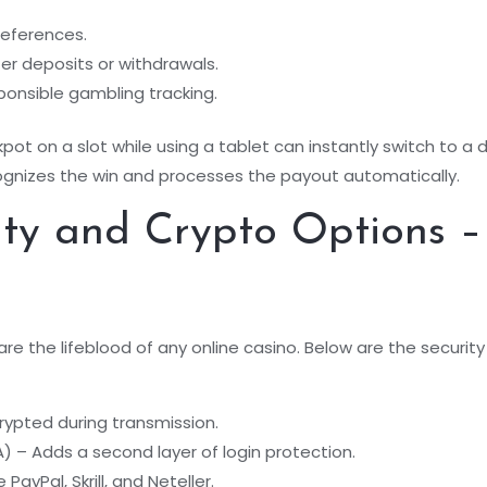
eferences.
er deposits or withdrawals.
ponsible gambling tracking.
pot on a slot while using a tablet can instantly switch to a 
gnizes the win and processes the payout automatically.
ty and Crypto Options 
are the lifeblood of any online casino. Below are the securi
crypted during transmission.
) – Adds a second layer of login protection.
 PayPal, Skrill, and Neteller.