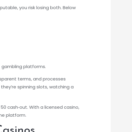
putable, you risk losing both. Below
o gambling platforms.
ansparent terms, and processes
they’re spinning slots, watching a
50 cash‑out. With a licensed casino,
the platform.
Casinos