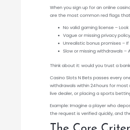
When you sign up for an online casino
are the most common red flags that s
No valid gaming license – Look 
Vague or missing privacy polic
Unrealistic bonus promises – If 
Slow or missing withdrawals – 
Think about it: would you trust a ban
Casino Slots N Bets passes every one
withdrawals within 24 hours for most
live dealer, or placing a sports bett
Example: Imagine a player who deposi
the request is verified quickly, and th
The Core Crite