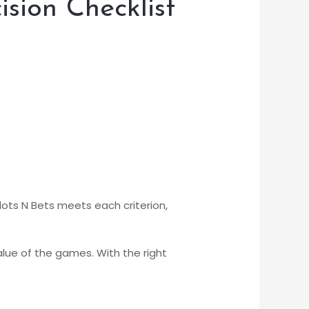
ision Checklist
 Slots N Bets meets each criterion,
lue of the games. With the right