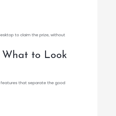
desktop to claim the prize, without
– What to Look
ty features that separate the good