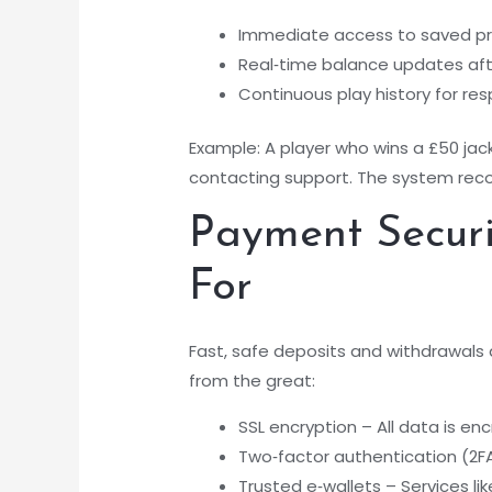
Immediate access to saved pr
Real‑time balance updates aft
Continuous play history for res
Example: A player who wins a £50 jack
contacting support. The system reco
Payment Securi
For
Fast, safe deposits and withdrawals 
from the great:
SSL encryption – All data is en
Two‑factor authentication (2FA
Trusted e‑wallets – Services like