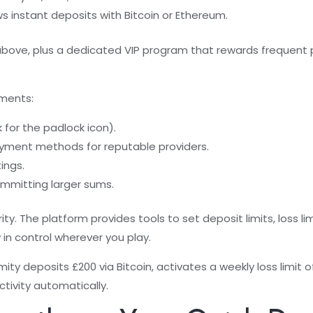
s instant deposits with Bitcoin or Ethereum.
 above, plus a dedicated VIP program that rewards frequent p
ments:
k for the padlock icon).
ayment methods for reputable providers.
ings.
ommitting larger sums.
ty. The platform provides tools to set deposit limits, loss l
in control wherever you play.
ity deposits £200 via Bitcoin, activates a weekly loss limit
tivity automatically.