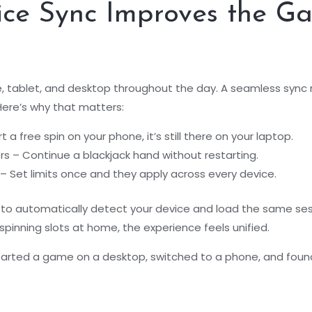
ice Sync Improves the G
 tablet, and desktop throughout the day. A seamless sync 
Here’s why that matters:
t a free spin on your phone, it’s still there on your laptop.
rs – Continue a blackjack hand without restarting.
Set limits once and they apply across every device.
rm to automatically detect your device and load the same ses
pinning slots at home, the experience feels unified.
started a game on a desktop, switched to a phone, and foun