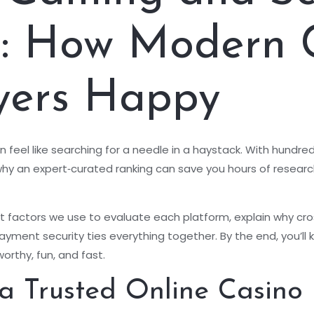
: How Modern 
yers Happy
n feel like searching for a needle in a haystack. With hundred
s why an expert‑curated ranking can save you hours of resear
t factors we use to evaluate each platform, explain why cro
ent security ties everything together. By the end, you’ll 
orthy, fun, and fast.
 Trusted Online Casino