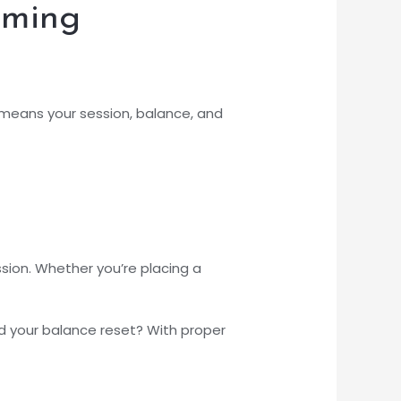
aming
means your session, balance, and
sion. Whether you’re placing a
d your balance reset? With proper