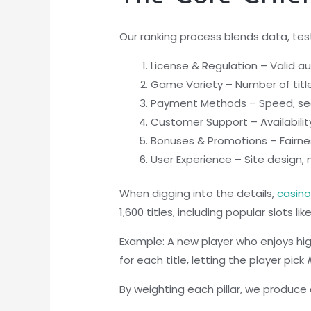
Our ranking process blends data, test
License & Regulation – Valid a
Game Variety – Number of titles
Payment Methods – Speed, secur
Customer Support – Availabilit
Bonuses & Promotions – Fairne
User Experience – Site design, 
When digging into the details,
casino
1,600 titles, including popular slots lik
Example: A new player who enjoys hig
for each title, letting the player pick
By weighting each pillar, we produce