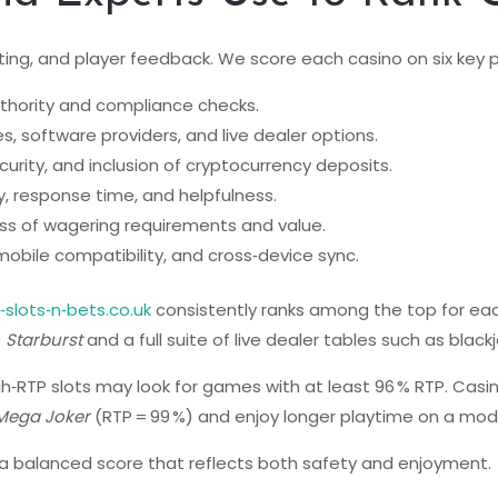
ing, and player feedback. We score each casino on six key pi
uthority and compliance checks.
, software providers, and live dealer options.
ity, and inclusion of cryptocurrency deposits.
y, response time, and helpfulness.
ss of wagering requirements and value.
mobile compatibility, and cross‑device sync.
‑slots‑n‑bets.co.uk
consistently ranks among the top for each
e
Starburst
and a full suite of live dealer tables such as black
h‑RTP slots may look for games with at least 96 % RTP. Casin
Mega Joker
(RTP = 99 %) and enjoy longer playtime on a mode
 a balanced score that reflects both safety and enjoyment.