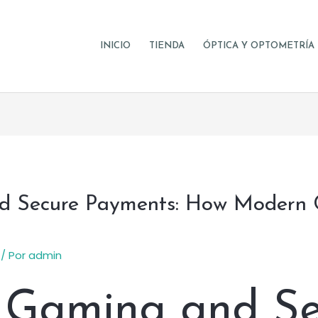
INICIO
TIENDA
ÓPTICA Y OPTOMETRÍA
d Secure Payments: How Modern C
/ Por
admin
 Gaming and Se