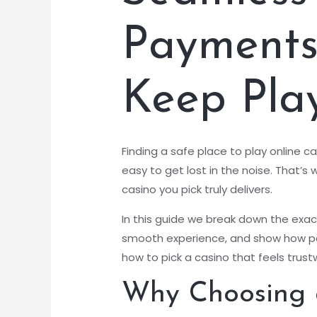
Payments
Keep Pla
Finding a safe place to play online ca
easy to get lost in the noise. That’
casino you pick truly delivers.
In this guide we break down the exac
smooth experience, and show how paym
how to pick a casino that feels trustw
Why Choosing a