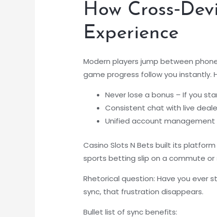
How Cross‑Dev
Experience
Modern players jump between phone,
game progress follow you instantly. 
Never lose a bonus – If you star
Consistent chat with live deale
Unified account management – 
Casino Slots N Bets built its platfo
sports betting slip on a commute or s
Rhetorical question: Have you ever 
sync, that frustration disappears.
Bullet list of sync benefits: