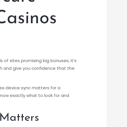
Casinos
s of sites promising big bonuses, it’s
ch and give you confidence that the
ss‑device sync matters for a
know exactly what to look for and
 Matters