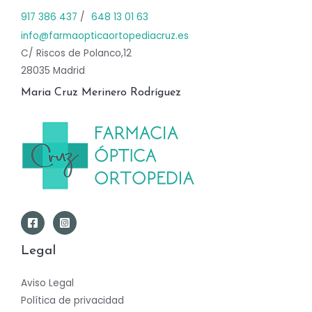
917 386 437
/
648 13 01 63
info@farmaopticaortopediacruz.es
C/ Riscos de Polanco,12
28035 Madrid
Maria Cruz Merinero Rodríguez
Legal
Aviso Legal
Política de privacidad