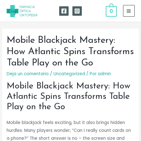
Ir
0
al
MAI
contenido
MEN
Mobile Blackjack Mastery:
How Atlantic Spins Transforms
Table Play on the Go
Deja un comentario
/
Uncategorized
/ Por
admin
Mobile Blackjack Mastery: How
Atlantic Spins Transforms Table
Play on the Go
Mobile blackjack feels exciting, but it also brings hidden
hurdles. Many players wonder, “Can I really count cards on
a phone?” The short answer is no – the screen size and