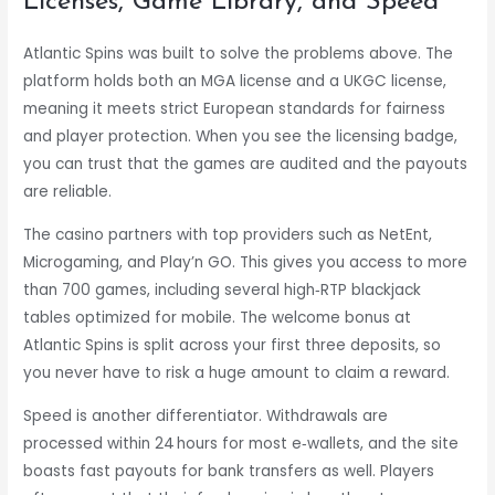
Licenses, Game Library, and Speed
Atlantic Spins was built to solve the problems above. The
platform holds both an MGA license and a UKGC license,
meaning it meets strict European standards for fairness
and player protection. When you see the licensing badge,
you can trust that the games are audited and the payouts
are reliable.
The casino partners with top providers such as NetEnt,
Microgaming, and Play’n GO. This gives you access to more
than 700 games, including several high‑RTP blackjack
tables optimized for mobile. The welcome bonus at
Atlantic Spins is split across your first three deposits, so
you never have to risk a huge amount to claim a reward.
Speed is another differentiator. Withdrawals are
processed within 24 hours for most e‑wallets, and the site
boasts fast payouts for bank transfers as well. Players