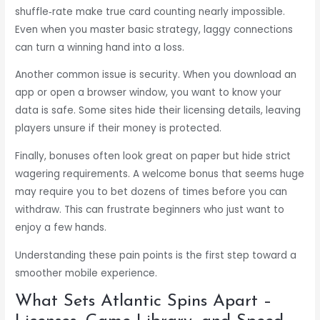
shuffle‑rate make true card counting nearly impossible.
Even when you master basic strategy, laggy connections
can turn a winning hand into a loss.
Another common issue is security. When you download an
app or open a browser window, you want to know your
data is safe. Some sites hide their licensing details, leaving
players unsure if their money is protected.
Finally, bonuses often look great on paper but hide strict
wagering requirements. A welcome bonus that seems huge
may require you to bet dozens of times before you can
withdraw. This can frustrate beginners who just want to
enjoy a few hands.
Understanding these pain points is the first step toward a
smoother mobile experience.
What Sets Atlantic Spins Apart –