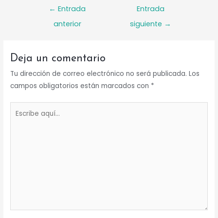
Navegación
←
Entrada
Entrada
de
anterior
siguiente
→
entradas
Deja un comentario
Tu dirección de correo electrónico no será publicada.
Los
campos obligatorios están marcados con
*
Escribe
aquí...