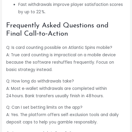
Fast withdrawals improve player satisfaction scores
by up to 22 %.
Frequently Asked Questions and
Final Call‑to‑Action
Q: Is card counting possible on Atlantic Spins mobile?
A: True card counting is impractical on a mobile device
because the software reshuffles frequently. Focus on
basic strategy instead.
Q: How long do withdrawals take?
A: Most e‑wallet withdrawals are completed within
24 hours. Bank transfers usually finish in 48 hours.
Q: Can I set betting limits on the app?
A: Yes. The platform offers self‑exclusion tools and daily
deposit caps to help you gamble responsibly.