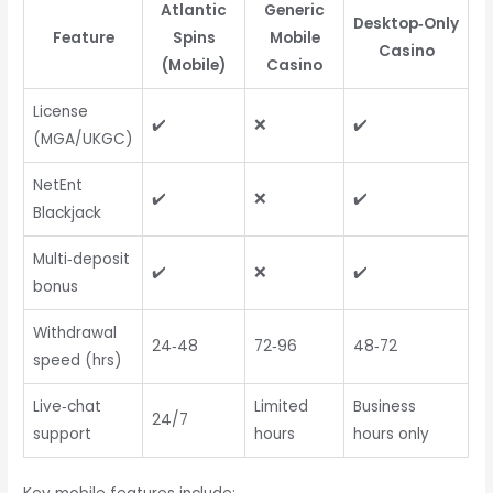
Atlantic
Generic
Desktop‑Only
Feature
Spins
Mobile
Casino
(Mobile)
Casino
License
✔️
❌
✔️
(MGA/UKGC)
NetEnt
✔️
❌
✔️
Blackjack
Multi‑deposit
✔️
❌
✔️
bonus
Withdrawal
24‑48
72‑96
48‑72
speed (hrs)
Live‑chat
Limited
Business
24/7
support
hours
hours only