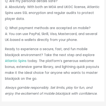
Q: Are my personal details safe?
A: Absolutely. With both an MGA and UKGC license, Atlantic
Spins uses SSL encryption and regular audits to protect
player data.
Q: What payment methods are accepted on mobile?
A: You can use PayPal, Skrill, Visa, Mastercard, and several
UK‑based e‑wallets directly from your phone.
Ready to experience a secure, fast, and fun mobile
blackjack environment? Take the next step and explore
Atlantic Spins
today. The platform’s generous welcome
bonus, extensive game library, and lightning‑quick payouts
make it the ideal choice for anyone who wants to master
blackjack on the go.
Always gamble responsibly. Set limits, play for fun, and
enjoy the excitement of mobile blackjack with confidence.