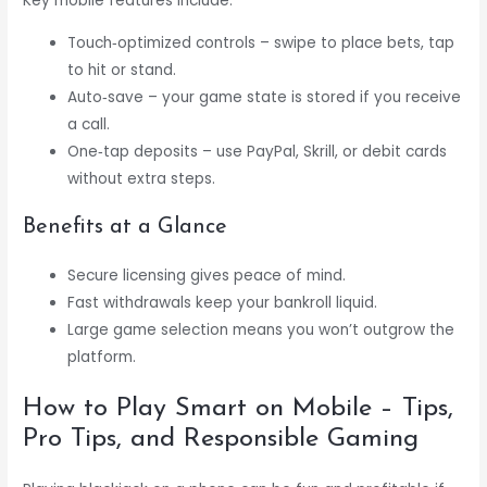
Key mobile features include:
Touch‑optimized controls – swipe to place bets, tap
to hit or stand.
Auto‑save – your game state is stored if you receive
a call.
One‑tap deposits – use PayPal, Skrill, or debit cards
without extra steps.
Benefits at a Glance
Secure licensing gives peace of mind.
Fast withdrawals keep your bankroll liquid.
Large game selection means you won’t outgrow the
platform.
How to Play Smart on Mobile – Tips,
Pro Tips, and Responsible Gaming