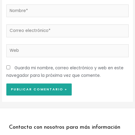
Nombre*
Correo
electrónico*
Web
Guarda mi nombre, correo electrónico y web en este
navegador para la próxima vez que comente.
Contacta con nosotros para más información