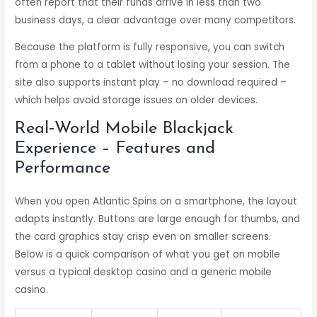
often report that their funds arrive in less than two
business days, a clear advantage over many competitors.
Because the platform is fully responsive, you can switch
from a phone to a tablet without losing your session. The
site also supports instant play – no download required –
which helps avoid storage issues on older devices.
Real‑World Mobile Blackjack
Experience – Features and
Performance
When you open Atlantic Spins on a smartphone, the layout
adapts instantly. Buttons are large enough for thumbs, and
the card graphics stay crisp even on smaller screens.
Below is a quick comparison of what you get on mobile
versus a typical desktop casino and a generic mobile
casino.