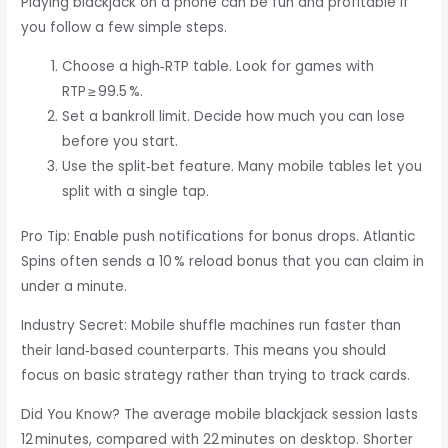
Playing blackjack on a phone can be fun and profitable if
you follow a few simple steps.
Choose a high‑RTP table. Look for games with
RTP ≥ 99.5 %.
Set a bankroll limit. Decide how much you can lose
before you start.
Use the split‑bet feature. Many mobile tables let you
split with a single tap.
Pro Tip: Enable push notifications for bonus drops. Atlantic
Spins often sends a 10 % reload bonus that you can claim in
under a minute.
Industry Secret: Mobile shuffle machines run faster than
their land‑based counterparts. This means you should
focus on basic strategy rather than trying to track cards.
Did You Know? The average mobile blackjack session lasts
12 minutes, compared with 22 minutes on desktop. Shorter