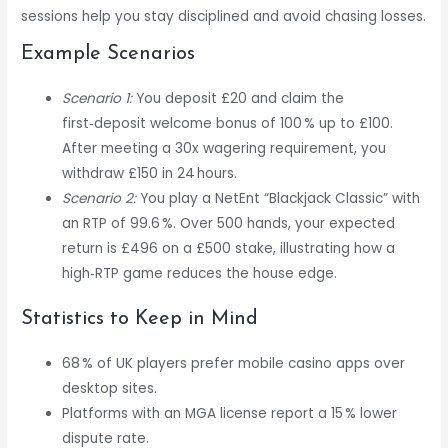
sessions help you stay disciplined and avoid chasing losses.
Example Scenarios
Scenario 1:
You deposit £20 and claim the
first‑deposit welcome bonus of 100 % up to £100.
After meeting a 30x wagering requirement, you
withdraw £150 in 24 hours.
Scenario 2:
You play a NetEnt “Blackjack Classic” with
an RTP of 99.6 %. Over 500 hands, your expected
return is £496 on a £500 stake, illustrating how a
high‑RTP game reduces the house edge.
Statistics to Keep in Mind
68 % of UK players prefer mobile casino apps over
desktop sites.
Platforms with an MGA license report a 15 % lower
dispute rate.