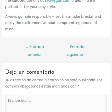
the curated options at
LeoVegas casino
and find the
perfect fit for your play style.
Always gamble responsibly – set limits, take breaks, and
enjoy the excitement without compromising peace of
mind.
Navegación
←
Entrada
Entrada
de
anterior
siguiente
→
entradas
Deja un comentario
Tu dirección de correo electrónico no será publicada.
Los
campos obligatorios están marcados con
*
Escribe
aquí...