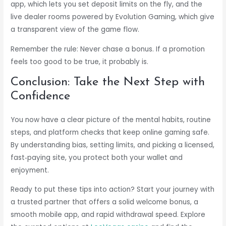
app, which lets you set deposit limits on the fly, and the
live dealer rooms powered by Evolution Gaming, which give
a transparent view of the game flow.
Remember the rule: Never chase a bonus. If a promotion
feels too good to be true, it probably is.
Conclusion: Take the Next Step with
Confidence
You now have a clear picture of the mental habits, routine
steps, and platform checks that keep online gaming safe.
By understanding bias, setting limits, and picking a licensed,
fast‑paying site, you protect both your wallet and
enjoyment.
Ready to put these tips into action? Start your journey with
a trusted partner that offers a solid welcome bonus, a
smooth mobile app, and rapid withdrawal speed. Explore