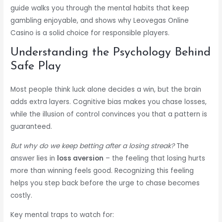
guide walks you through the mental habits that keep
gambling enjoyable, and shows why Leovegas Online
Casino is a solid choice for responsible players.
Understanding the Psychology Behind
Safe Play
Most people think luck alone decides a win, but the brain
adds extra layers. Cognitive bias makes you chase losses,
while the illusion of control convinces you that a pattern is
guaranteed.
But why do we keep betting after a losing streak?
The
answer lies in
loss aversion
– the feeling that losing hurts
more than winning feels good. Recognizing this feeling
helps you step back before the urge to chase becomes
costly.
Key mental traps to watch for: