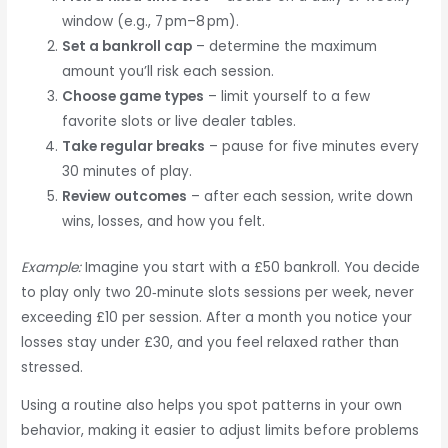
window (e.g., 7 pm–8 pm).
Set a bankroll cap
– determine the maximum
amount you’ll risk each session.
Choose game types
– limit yourself to a few
favorite slots or live dealer tables.
Take regular breaks
– pause for five minutes every
30 minutes of play.
Review outcomes
– after each session, write down
wins, losses, and how you felt.
Example:
Imagine you start with a £50 bankroll. You decide
to play only two 20‑minute slots sessions per week, never
exceeding £10 per session. After a month you notice your
losses stay under £30, and you feel relaxed rather than
stressed.
Using a routine also helps you spot patterns in your own
behavior, making it easier to adjust limits before problems