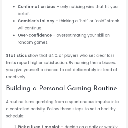
Confirmation bias
– only noticing wins that fit your
belief.
Gambler’s fallacy
– thinking a “hot” or “cold” streak
will continue.
Over‑confidence
– overestimating your skill on
random games.
Statistics
show that 64 % of players who set clear loss
limits report higher satisfaction. By naming these biases,
you give yourself a chance to act deliberately instead of
reactively.
Building a Personal Gaming Routine
A routine turns gambling from a spontaneous impulse into
a controlled activity. Follow these steps to set a healthy
schedule:
Pick a fixed time slot
– decide on a daily or weekly