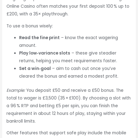
Online Casino often matches your first deposit 100 % up to
£200, with a 35× playthrough.
To use a bonus wisely:
Read the fine print
– know the exact wagering
amount.
Play low‑variance slots
– these give steadier
returns, helping you meet requirements faster.
Set a win‑goal
– aim to cash out once you’ve
cleared the bonus and earned a modest profit.
Example:
You deposit £50 and receive a £50 bonus. The
total to wager is £3,500 (35 × £100). By choosing a slot with
a 96 % RTP and betting £5 per spin, you can finish the
requirement in about 12 hours of play, staying within your
bankroll limits.
Other features that support safe play include the mobile