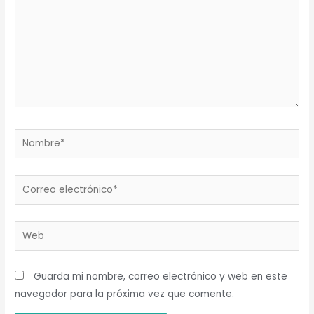
Nombre*
Correo
electrónico*
Web
Guarda mi nombre, correo electrónico y web en este
navegador para la próxima vez que comente.