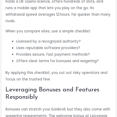
holds a UK casino licence, offers hundreds of slots, and
runs a mobile app that lets you play on the go. Its
withdrawal speed averages 12 hours, far quicker than many
rivals.
When you compare sites, use a simple checklist:
Licensed by a recognized authority?
Uses reputable software providers?
Provides secure, fast payment methods?
Offers clear terms for bonuses and wagering?
By applying this checklist, you cut out risky operators and
focus on the trusted few.
Leveraging Bonuses and Features
Responsibly
Bonuses can stretch your bankroll, but they also come with
wagering requirements. The welcome bonus at Leovegas