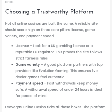
arise.
Choosing a Trustworthy Platform
Not all online casinos are built the same. A reliable site
should score high on three core pillars: license, game
variety, and payment speed.
License
– Look for a UK gambling licence or a
reputable EU regulator. This proves the site follows
strict fairness rules.
Game variety
– A good platform partners with top
providers like Evolution Gaming. This ensures live
dealer games feel authentic.
Payment speed
– Fast withdrawals keep money
safe. A withdrawal speed of under 24 hours is ideal
for peace of mind.
Leovegas Online Casino ticks all these boxes. The platform