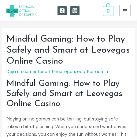
Ir
0
al
MAI
contenido
MEN
Mindful Gaming: How to Play
Safely and Smart at Leovegas
Online Casino
Deja un comentario
/
Uncategorized
/ Por
admin
Mindful Gaming: How to Play
Safely and Smart at Leovegas
Online Casino
Playing online games can be thrilling, but staying safe
takes a bit of planning. When you understand what drives
your decisions, you can enjoy the fun without worries. This