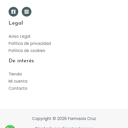
Legal
Aviso Legal
Política de privacidad
Política de cookies
De interés
Tienda
Mi cuenta
Contacto
Copyright © 2026 Farmacia Cruz