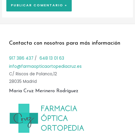
Contacta con nosotros para más información
917 386 437
/
648 13 01 63
info@farmaopticaortopediacruz.es
C/ Riscos de Polanco,12
28035 Madrid
Maria Cruz Merinero Rodríguez