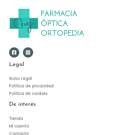
Legal
Aviso Legal
Política de privacidad
Política de cookies
De interés
Tienda
Mi cuenta
Contacto