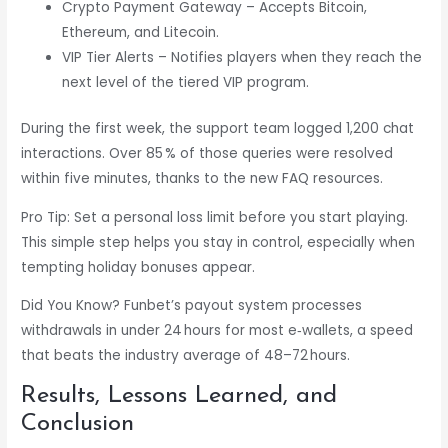
Crypto Payment Gateway – Accepts Bitcoin,
Ethereum, and Litecoin.
VIP Tier Alerts – Notifies players when they reach the
next level of the tiered VIP program.
During the first week, the support team logged 1,200 chat
interactions. Over 85 % of those queries were resolved
within five minutes, thanks to the new FAQ resources.
Pro Tip: Set a personal loss limit before you start playing.
This simple step helps you stay in control, especially when
tempting holiday bonuses appear.
Did You Know? Funbet’s payout system processes
withdrawals in under 24 hours for most e‑wallets, a speed
that beats the industry average of 48–72 hours.
Results, Lessons Learned, and
Conclusion