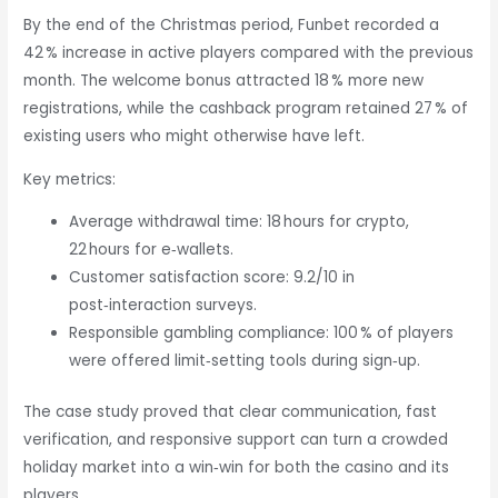
By the end of the Christmas period, Funbet recorded a
42 % increase in active players compared with the previous
month. The welcome bonus attracted 18 % more new
registrations, while the cashback program retained 27 % of
existing users who might otherwise have left.
Key metrics:
Average withdrawal time: 18 hours for crypto,
22 hours for e‑wallets.
Customer satisfaction score: 9.2/10 in
post‑interaction surveys.
Responsible gambling compliance: 100 % of players
were offered limit‑setting tools during sign‑up.
The case study proved that clear communication, fast
verification, and responsive support can turn a crowded
holiday market into a win‑win for both the casino and its
players.