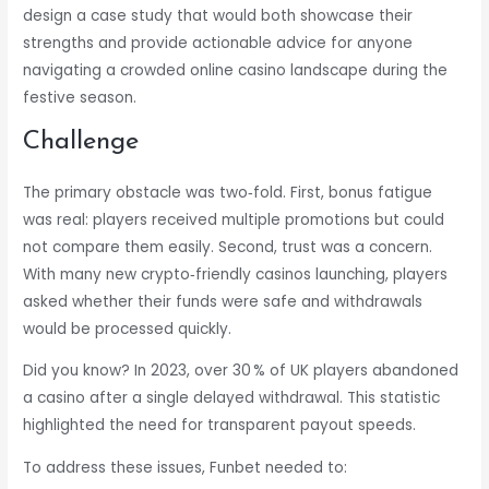
design a case study that would both showcase their
strengths and provide actionable advice for anyone
navigating a crowded online casino landscape during the
festive season.
Challenge
The primary obstacle was two‑fold. First, bonus fatigue
was real: players received multiple promotions but could
not compare them easily. Second, trust was a concern.
With many new crypto‑friendly casinos launching, players
asked whether their funds were safe and withdrawals
would be processed quickly.
Did you know? In 2023, over 30 % of UK players abandoned
a casino after a single delayed withdrawal. This statistic
highlighted the need for transparent payout speeds.
To address these issues, Funbet needed to: