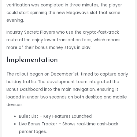
verification was completed in three minutes, the player
could start spinning the new Megaways slot that same
evening.
Industry Secret: Players who use the crypto‑fast‑track
route often enjoy lower transaction fees, which means
more of their bonus money stays in play.
Implementation
The rollout began on December 1st, timed to capture early
holiday traffic. The development team integrated the
Bonus Dashboard into the main navigation, ensuring it
loaded in under two seconds on both desktop and mobile
devices.
Bullet List – Key Features Launched
Live Bonus Tracker – Shows real‑time cash‑back
percentages.