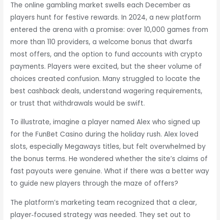
The online gambling market swells each December as
players hunt for festive rewards. In 2024, a new platform
entered the arena with a promise: over 10,000 games from
more than 110 providers, a welcome bonus that dwarfs
most offers, and the option to fund accounts with crypto
payments. Players were excited, but the sheer volume of
choices created confusion. Many struggled to locate the
best cashback deals, understand wagering requirements,
or trust that withdrawals would be swift.
To illustrate, imagine a player named Alex who signed up
for the FunBet Casino during the holiday rush. Alex loved
slots, especially Megaways titles, but felt overwhelmed by
the bonus terms. He wondered whether the site’s claims of
fast payouts were genuine. What if there was a better way
to guide new players through the maze of offers?
The platform’s marketing team recognized that a clear,
player‑focused strategy was needed. They set out to