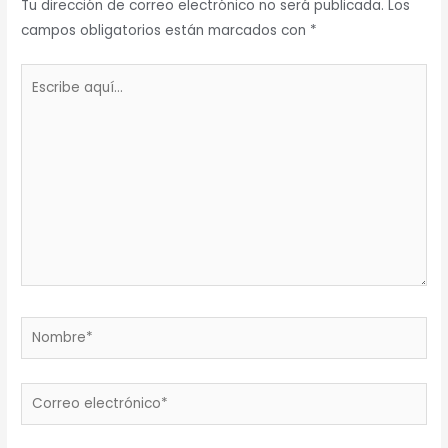
Tu dirección de correo electrónico no será publicada.
Los
campos obligatorios están marcados con
*
Escribe
aquí...
Nombre*
Correo
electrónico*