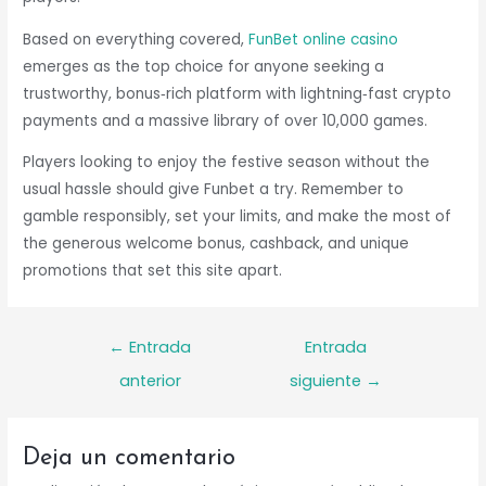
Based on everything covered,
FunBet online casino
emerges as the top choice for anyone seeking a
trustworthy, bonus‑rich platform with lightning‑fast crypto
payments and a massive library of over 10,000 games.
Players looking to enjoy the festive season without the
usual hassle should give Funbet a try. Remember to
gamble responsibly, set your limits, and make the most of
the generous welcome bonus, cashback, and unique
promotions that set this site apart.
Navegación
←
Entrada
Entrada
de
anterior
siguiente
→
entradas
Deja un comentario