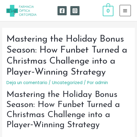
Ir
0
al
MAI
contenido
MEN
Mastering the Holiday Bonus
Season: How Funbet Turned a
Christmas Challenge into a
Player‑Winning Strategy
Deja un comentario
/
Uncategorized
/ Por
admin
Mastering the Holiday Bonus
Season: How Funbet Turned a
Christmas Challenge into a
Player‑Winning Strategy