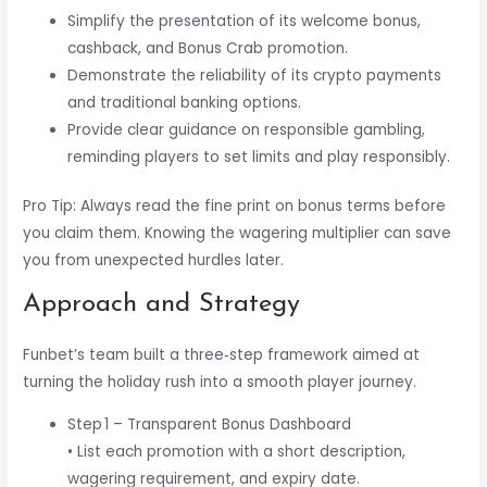
Simplify the presentation of its welcome bonus,
cashback, and Bonus Crab promotion.
Demonstrate the reliability of its crypto payments
and traditional banking options.
Provide clear guidance on responsible gambling,
reminding players to set limits and play responsibly.
Pro Tip: Always read the fine print on bonus terms before
you claim them. Knowing the wagering multiplier can save
you from unexpected hurdles later.
Approach and Strategy
Funbet’s team built a three‑step framework aimed at
turning the holiday rush into a smooth player journey.
Step 1 – Transparent Bonus Dashboard
• List each promotion with a short description,
wagering requirement, and expiry date.