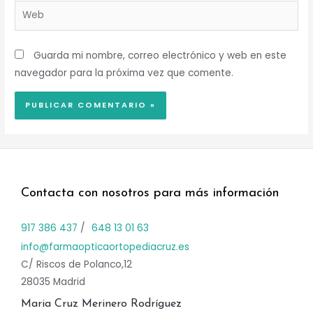
Web
Guarda mi nombre, correo electrónico y web en este
navegador para la próxima vez que comente.
Contacta con nosotros para más información
917 386 437
/
648 13 01 63
info@farmaopticaortopediacruz.es
C/ Riscos de Polanco,12
28035 Madrid
Maria Cruz Merinero Rodríguez