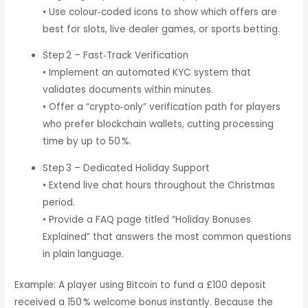
• Use colour‑coded icons to show which offers are
best for slots, live dealer games, or sports betting.
Step 2 – Fast‑Track Verification
• Implement an automated KYC system that
validates documents within minutes.
• Offer a “crypto‑only” verification path for players
who prefer blockchain wallets, cutting processing
time by up to 50 %.
Step 3 – Dedicated Holiday Support
• Extend live chat hours throughout the Christmas
period.
• Provide a FAQ page titled “Holiday Bonuses
Explained” that answers the most common questions
in plain language.
Example: A player using Bitcoin to fund a £100 deposit
received a 150 % welcome bonus instantly. Because the