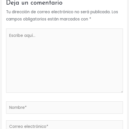
Deja un comentario
Tu dirección de correo electrónico no será publicada.
Los
campos obligatorios están marcados con
*
Escribe
aquí...
Nombre*
Correo