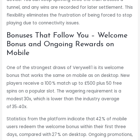
tunnel, and any wins are recorded for later settlement. This
flexibility eliminates the frustration of being forced to stop
playing due to connectivity issues.
Bonuses That Follow You – Welcome
Bonus and Ongoing Rewards on
Mobile
One of the strongest draws of Verywell 1 is its welcome
bonus that works the same on mobile as on desktop. New
players receive a 100 % match up to £500 plus 50 free
spins on a popular slot. The wagering requirement is a
modest 30x, which is lower than the industry average
of 35‑40x.
Statistics from the platform indicate that 42 % of mobile
users redeem the welcome bonus within their first three
days, compared with 27 % on desktop. Ongoing promotions,