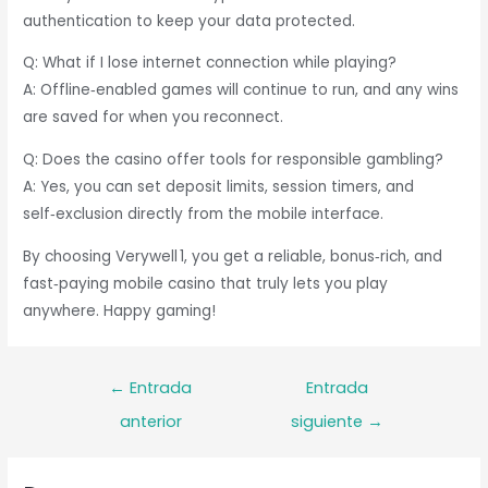
authentication to keep your data protected.
Q: What if I lose internet connection while playing?
A: Offline‑enabled games will continue to run, and any wins
are saved for when you reconnect.
Q: Does the casino offer tools for responsible gambling?
A: Yes, you can set deposit limits, session timers, and
self‑exclusion directly from the mobile interface.
By choosing Verywell 1, you get a reliable, bonus‑rich, and
fast‑paying mobile casino that truly lets you play
anywhere. Happy gaming!
Navegación
←
Entrada
Entrada
de
anterior
siguiente
→
entradas