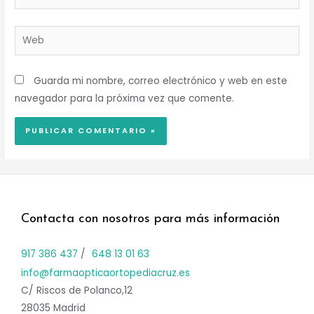
electrónico*
Web
Guarda mi nombre, correo electrónico y web en este
navegador para la próxima vez que comente.
Contacta con nosotros para más información
917 386 437
/
648 13 01 63
info@farmaopticaortopediacruz.es
C/ Riscos de Polanco,12
28035 Madrid