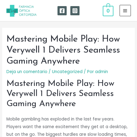
Ir
0
al
MAI
contenido
MEN
Mastering Mobile Play: How
Verywell 1 Delivers Seamless
Gaming Anywhere
Deja un comentario
/
Uncategorized
/ Por
admin
Mastering Mobile Play: How
Verywell 1 Delivers Seamless
Gaming Anywhere
Mobile gambling has exploded in the last few years.
Players want the same excitement they get at a desktop,
but on the go. The biggest hurdles are slow loading times,