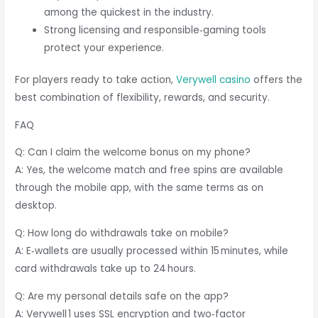
among the quickest in the industry.
Strong licensing and responsible‑gaming tools
protect your experience.
For players ready to take action,
Verywell casino
offers the
best combination of flexibility, rewards, and security.
FAQ
Q: Can I claim the welcome bonus on my phone?
A: Yes, the welcome match and free spins are available
through the mobile app, with the same terms as on
desktop.
Q: How long do withdrawals take on mobile?
A: E‑wallets are usually processed within 15 minutes, while
card withdrawals take up to 24 hours.
Q: Are my personal details safe on the app?
A: Verywell 1 uses SSL encryption and two‑factor