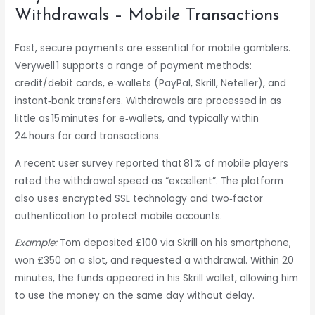
Withdrawals – Mobile Transactions
Fast, secure payments are essential for mobile gamblers.
Verywell 1 supports a range of payment methods:
credit/debit cards, e‑wallets (PayPal, Skrill, Neteller), and
instant‑bank transfers. Withdrawals are processed in as
little as 15 minutes for e‑wallets, and typically within
24 hours for card transactions.
A recent user survey reported that 81 % of mobile players
rated the withdrawal speed as “excellent”. The platform
also uses encrypted SSL technology and two‑factor
authentication to protect mobile accounts.
Example:
Tom deposited £100 via Skrill on his smartphone,
won £350 on a slot, and requested a withdrawal. Within 20
minutes, the funds appeared in his Skrill wallet, allowing him
to use the money on the same day without delay.