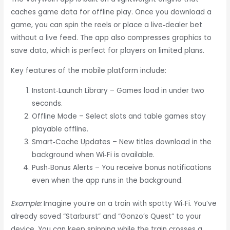
caches game data for offline play. Once you download a
game, you can spin the reels or place a live‑dealer bet
without a live feed. The app also compresses graphics to
save data, which is perfect for players on limited plans.
Key features of the mobile platform include:
Instant‑Launch Library – Games load in under two
seconds.
Offline Mode – Select slots and table games stay
playable offline.
Smart‑Cache Updates – New titles download in the
background when Wi‑Fi is available.
Push‑Bonus Alerts – You receive bonus notifications
even when the app runs in the background.
Example:
Imagine you’re on a train with spotty Wi‑Fi. You’ve
already saved “Starburst” and “Gonzo’s Quest” to your
device. You can keep spinning while the train crosses a