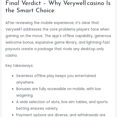
Final Verdict – Why Verywell casino Is
the Smart Choice
After reviewing the mobile experience, it’s clear that
Verywell 1 addresses the core problems players face when
gaming on the move. The app’s offline capability, generous
welcome bonus, expansive game library, and lightning‑fast
payouts create a package that rivals any desktop‑only
casino.
Key takeaways:
Seamless offline play keeps you entertained
anywhere.
Bonuses are fully accessible on mobile, with low
wagering.
A wide selection of slots, live‑sim tables, and sports
betting ensures variety.
Payment options are diverse, and withdrawals are