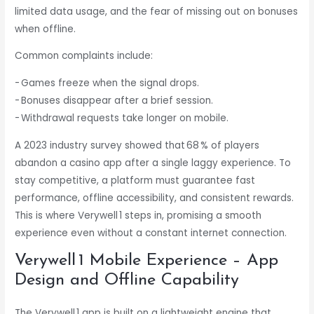
limited data usage, and the fear of missing out on bonuses
when offline.
Common complaints include:
- Games freeze when the signal drops.
- Bonuses disappear after a brief session.
- Withdrawal requests take longer on mobile.
A 2023 industry survey showed that 68 % of players
abandon a casino app after a single laggy experience. To
stay competitive, a platform must guarantee fast
performance, offline accessibility, and consistent rewards.
This is where Verywell 1 steps in, promising a smooth
experience even without a constant internet connection.
Verywell 1 Mobile Experience – App
Design and Offline Capability
The Verywell 1 app is built on a lightweight engine that