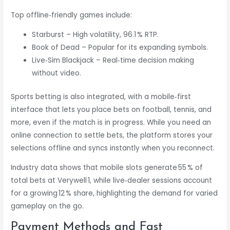
Top offline‑friendly games include:
Starburst – High volatility, 96.1 % RTP.
Book of Dead – Popular for its expanding symbols.
Live‑Sim Blackjack – Real‑time decision making
without video.
Sports betting is also integrated, with a mobile‑first
interface that lets you place bets on football, tennis, and
more, even if the match is in progress. While you need an
online connection to settle bets, the platform stores your
selections offline and syncs instantly when you reconnect.
Industry data shows that mobile slots generate 55 % of
total bets at Verywell 1, while live‑dealer sessions account
for a growing 12 % share, highlighting the demand for varied
gameplay on the go.
Payment Methods and Fast