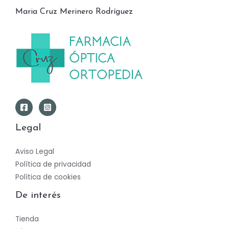
Maria Cruz Merinero Rodríguez
Legal
Aviso Legal
Política de privacidad
Política de cookies
De interés
Tienda