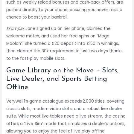
such as weekly reload bonuses and cash‑back offers, are
pushed directly to your phone, ensuring you never miss a
chance to boost your bankroll.
Example:
Jane signed up on her phone, claimed the
welcome match, and used her free spins on “Mega
Moolah”. She turned a £20 deposit into £150 in winnings,
then cleared the 30x requirement in just two days thanks
to the fast‑play mobile slots.
Game Library on the Move – Slots,
Live Dealer, and Sports Betting
Offline
Verywell 1’s game catalogue exceeds 2,000 titles, covering
classic slots, modern video slots, and a robust live dealer
suite. While most live tables need a live stream, the casino
offers a “Live‑Sim” mode that simulates a dealer’s actions,
allowing you to enjoy the feel of live play offline.