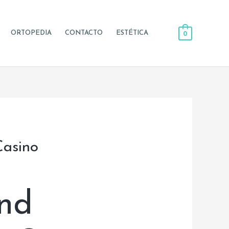
0
ORTOPEDIA
CONTACTO
ESTÉTICA
Casino
and