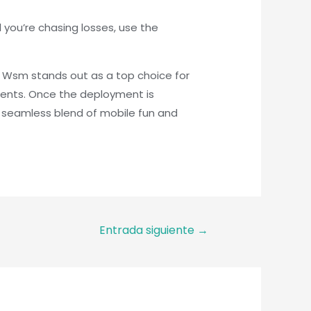
l you’re chasing losses, use the
, Wsm stands out as a top choice for
ments. Once the deployment is
the seamless blend of mobile fun and
Entrada siguiente
→