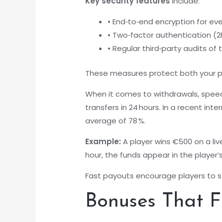
Key security features
include:
• End‑to‑end encryption for ev
• Two‑factor authentication (
• Regular third‑party audits 
These measures protect both your p
When it comes to withdrawals, speed
transfers in 24 hours. In a recent in
average of 78 %.
Example:
A player wins €500 on a live
hour, the funds appear in the player
Fast payouts encourage players to s
Bonuses That F