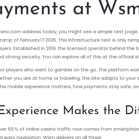
ayments at Wsm
ino.com address today, you might see a simple test page. I
p of February 17 2026. This infrastructure test is only temp
yers. Established in 2019, the licensed operator behind the br
 strong security. You can explore all of this at the official s
or players who want to gamble on the go. The platform works
her you are at home or traveling, the site adapts to your s
the mobile experience matters, how payments stay safe, an
xperience Makes the Di
Over 65 % of online casino traffic now comes from smartphon
nd easy navigation. Wsm delivers on all three.