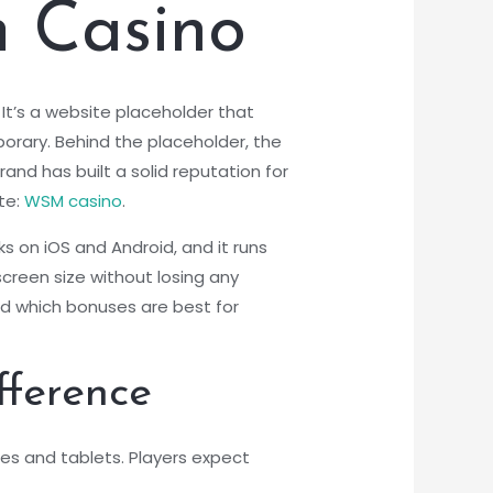
 Casino
t’s a website placeholder that
orary. Behind the placeholder, the
and has built a solid reputation for
ite:
WSM casino
.
 on iOS and Android, and it runs
creen size without losing any
d which bonuses are best for
fference
es and tablets. Players expect