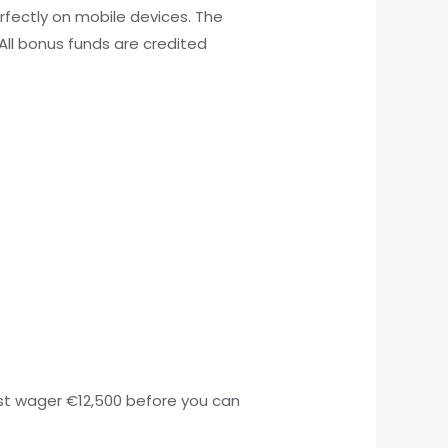
fectly on mobile devices. The
All bonus funds are credited
st wager €12,500 before you can