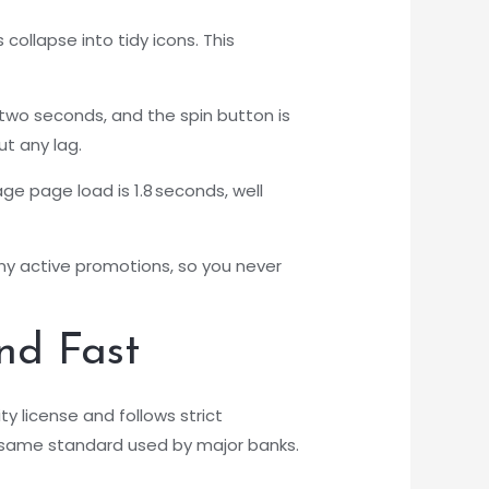
ollapse into tidy icons. This
 two seconds, and the spin button is
ut any lag.
ge page load is 1.8 seconds, well
ny active promotions, so you never
nd Fast
 license and follows strict
he same standard used by major banks.