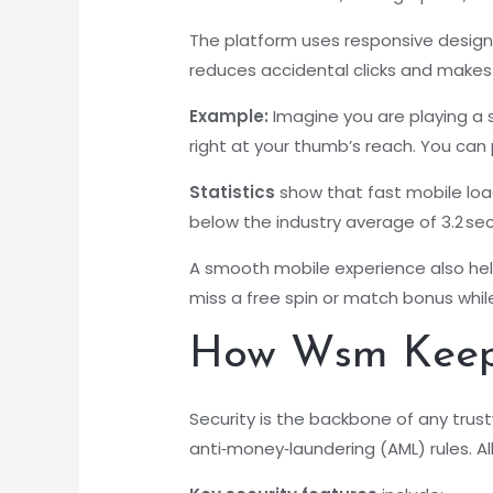
The platform uses responsive design,
reduces accidental clicks and makes i
Example:
Imagine you are playing a 
right at your thumb’s reach. You can 
Statistics
show that fast mobile load
below the industry average of 3.2 se
A smooth mobile experience also hel
miss a free spin or match bonus whil
How Wsm Keeps
Security is the backbone of any trus
anti‑money‑laundering (AML) rules. Al