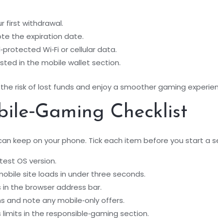
r first withdrawal.
te the expiration date.
‑protected Wi‑Fi or cellular data.
ted in the mobile wallet section.
 the risk of lost funds and enjoy a smoother gaming experie
bile‑Gaming Checklist
u can keep on your phone. Tick each item before you start a 
atest OS version.
bile site loads in under three seconds.
s in the browser address bar.
s and note any mobile‑only offers.
 limits in the responsible‑gaming section.