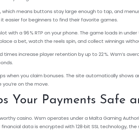
 which means buttons stay large enough to tap, and menus c
t easier for beginners to find their favorite games.
slot with a 96 % RTP on your phone. The game loads in under
place a bet, watch the reels spin, and collect winnings witho
 times increase player retention by up to 22 %. Wsm’s avera
conds.
ps when you claim bonuses. The site automatically shows a
e you’re on the move.
 Your Payments Safe a
tworthy casino. Wsm operates under a Malta Gaming Authority
l financial data is encrypted with 128‑bit SSL technology, t