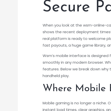
Secure P
When you look at the wsm-online-cas
shows the recent deployment timestam
real platform is ready to welcome pla
fast payouts, a huge game library, and
Wsm’s mobile interface is designed f
smoothly in any modern browser. Whet
features. Below we break down why 
handheld play.
Where Mobile E
Mobile gaming is no longer a niche. 
instant load times, clear graphics, a