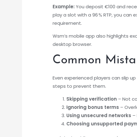
Example:
You deposit €100 and receiv
play a slot with a 96 % RTP, you can
requirement.
Wsm’s mobile app also highlights exc
desktop browser.
Common Mistak
Even experienced players can slip up
steps to prevent them.
Skipping verification
– Not co
Ignoring bonus terms
– Overl
Using unsecured networks
– 
Choosing unsupported pay