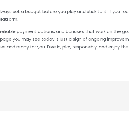
ways set a budget before you play and stick to it. If you fee
platform.
, reliable payment options, and bonuses that work on the go
page you may see today is just a sign of ongoing improve
live and ready for you. Dive in, play responsibly, and enjoy 