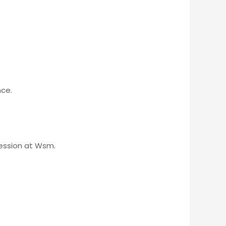
nce.
session at Wsm.