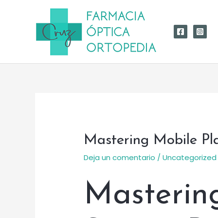
Ir
al
contenido
Mastering Mobile P
Deja un comentario
/
Uncategorized
Masterin