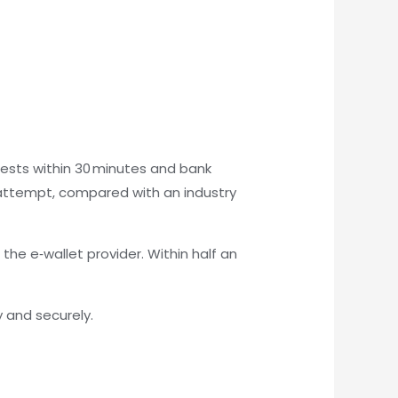
ests within 30 minutes and bank
st attempt, compared with an industry
 the e‑wallet provider. Within half an
 and securely.