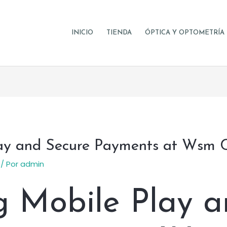
INICIO
TIENDA
ÓPTICA Y OPTOMETRÍA
lay and Secure Payments at Wsm 
/ Por
admin
g Mobile Play 