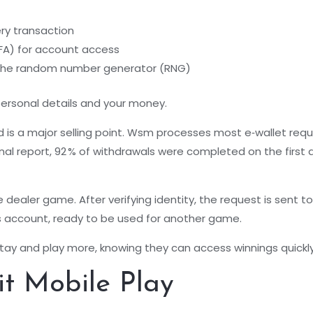
ery transaction
2FA) for account access
of the random number generator (RNG)
ersonal details and your money.
 is a major selling point. Wsm processes most e‑wallet requ
ternal report, 92 % of withdrawals were completed on the fir
 dealer game. After verifying identity, the request is sent to
’s account, ready to be used for another game.
tay and play more, knowing they can access winnings quickly
it Mobile Play