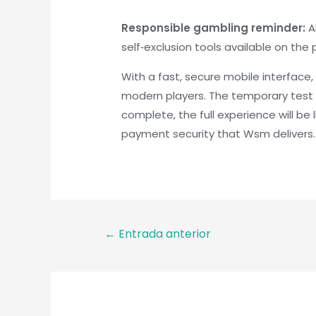
Responsible gambling reminder:
Al
self‑exclusion tools available on the 
With a fast, secure mobile interface
modern players. The temporary test 
complete, the full experience will be 
payment security that Wsm delivers.
Navegación
←
Entrada anterior
de
entradas