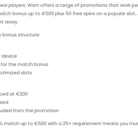
new players. Wsm offers a range of promotions that work per
ch bonus up to €500 plus 50 free spins on a popular slot. 
ght away.
y bonus structure:
y device
 for the match bonus
ptimized slots
pped at €200
used
cluded from the promotion
00 % match up to €500 with a 25× requirement means you mu