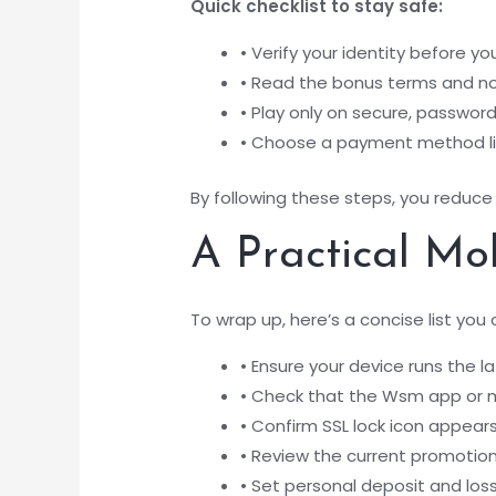
Quick checklist to stay safe:
• Verify your identity before you
• Read the bonus terms and no
• Play only on secure, password
• Choose a payment method lis
By following these steps, you reduce
A Practical Mo
To wrap up, here’s a concise list yo
• Ensure your device runs the l
• Check that the Wsm app or mo
• Confirm SSL lock icon appear
• Review the current promotion
• Set personal deposit and loss