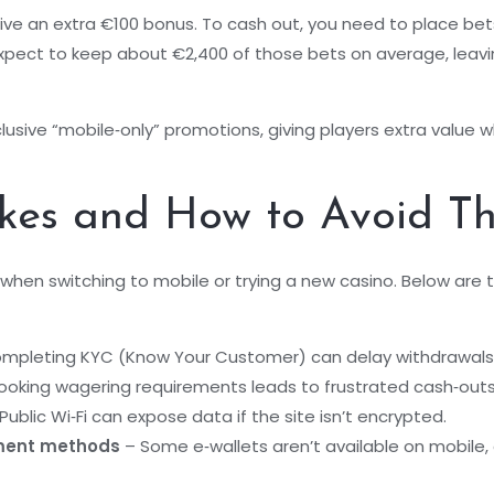
e an extra €100 bonus. To cash out, you need to place bets 
 expect to keep about €2,400 of those bets on average, leav
lusive “mobile‑only” promotions, giving players extra value 
es and How to Avoid T
 when switching to mobile or trying a new casino. Below are
mpleting KYC (Know Your Customer) can delay withdrawals
ooking wagering requirements leads to frustrated cash‑outs
Public Wi‑Fi can expose data if the site isn’t encrypted.
ment methods
– Some e‑wallets aren’t available on mobile,