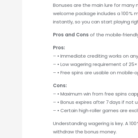
Bonuses are the main lure for many 
welcome package includes a 100 % mat
instantly, so you can start playing ri
Pros and Cons
of the mobile‑friendl
Pros:
– • Immediate crediting works on an
– • Low wagering requirement of 25×
– • Free spins are usable on mobile‑o
Cons:
– • Maximum win from free spins ca
– • Bonus expires after 7 days if not 
– • Certain high‑roller games are ex
Understanding wagering is key. A 1
withdraw the bonus money.