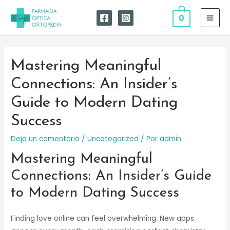
Ir
0
al
MAI
contenido
MEN
Mastering Meaningful
Connections: An Insider’s
Guide to Modern Dating
Success
Deja un comentario
/
Uncategorized
/ Por
admin
Mastering Meaningful
Connections: An Insider’s Guide
to Modern Dating Success
Finding love online can feel overwhelming. New apps