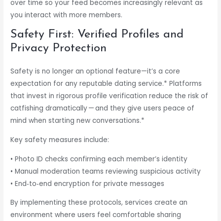
over time so your feed becomes increasingly relevant as
you interact with more members.
Safety First: Verified Profiles and
Privacy Protection
Safety is no longer an optional feature—it’s a core
expectation for any reputable dating service.* Platforms
that invest in rigorous profile verification reduce the risk of
catfishing dramatically — and they give users peace of
mind when starting new conversations.*
Key safety measures include:
• Photo ID checks confirming each member’s identity
• Manual moderation teams reviewing suspicious activity
• End‑to‑end encryption for private messages
By implementing these protocols, services create an
environment where users feel comfortable sharing