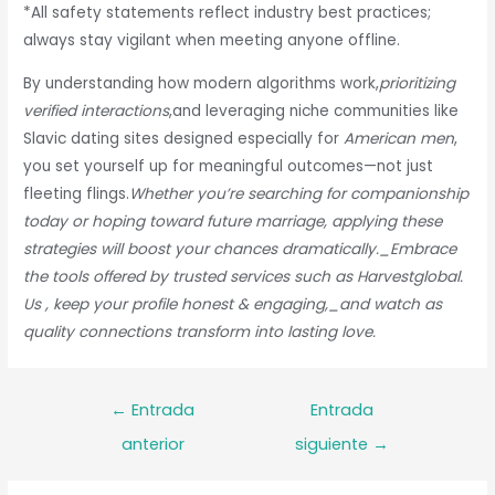
*All safety statements reflect industry best practices;
always stay vigilant when meeting anyone offline.
By understanding how modern algorithms work,
prioritizing
verified interactions
,and leveraging niche communities like
Slavic dating sites designed especially for
American men
,
you set yourself up for meaningful outcomes—not just
fleeting flings.
Whether you’re searching for companionship
today or hoping toward future
marriage
, applying these
strategies will boost your chances dramatically._Embrace
the tools offered by trusted services such as Harvestglobal.​
Us , keep your profile honest & engaging,_and watch as
quality connections transform into lasting love.
Navegación
←
Entrada
Entrada
de
anterior
siguiente
→
entradas