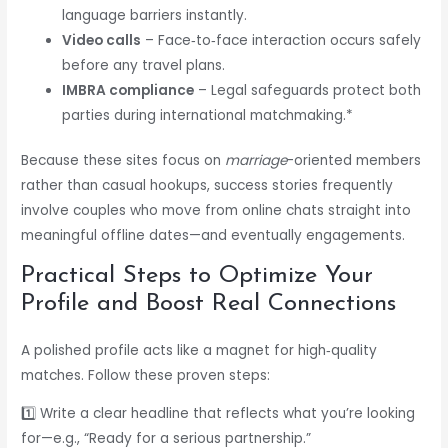
language barriers instantly.
Video calls
– Face‑to‑face interaction occurs safely
before any travel plans.
IMBRA compliance
– Legal safeguards protect both
parties during international matchmaking.*
Because these sites focus on
marriage
-oriented members
rather than casual hookups, success stories frequently
involve couples who move from online chats straight into
meaningful offline dates—and eventually engagements.
Practical Steps to Optimize Your
Profile and Boost Real Connections
A polished profile acts like a magnet for high‑quality
matches. Follow these proven steps:
1️⃣ Write a clear headline that reflects what you’re looking
for—e.g., “Ready for a serious partnership.”