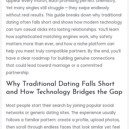
appear every month, each promising perfect chemistry.
Yet many singles still struggle — they swipe endlessly
without real results. This guide breaks down why traditional
dating often falls short and shows how modern technology
can turn casual clicks into lasting relationships. You’ll learn
how sophisticated matching engines work, why safety
matters more than ever, and how a niche platform can
help you meet truly compatible partners. By the end, you’ll
have a clear roadmap for building genuine connections
that could lead toward marriage or a committed
partnership.
Why Traditional Dating Falls Short
and How Technology Bridges the Gap
Most people start their search by joining popular social
networks or generic dating sites. The experience usually
follows a familiar pattern: create a profile, upload photos,
then scroll through endless faces that look similar yet feel