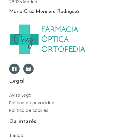
28035 Madrid
Maria Cruz Merinero Rodríguez
Legal
Aviso Legal
Política de privacidad
Política de cookies
De interés
Tienda