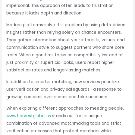
impersonal. This approach often leads to frustration
because it lacks depth and direction.
Modern platforms solve this problem by using data‑driven
insights rather than relying solely on chance encounters.
They gather information about your interests, values, and
communication style to suggest partners who share core
traits. When algorithms focus on compatibility instead of
just proximity or superficial looks, users report higher
satisfaction rates and longer‑lasting matches.
In addition to smarter matching, new services prioritize
user verification and privacy safeguards—a response to
growing concerns over scams and fake accounts.
When exploring different approaches to meeting people,
www.harvestglobal.us
stands out for its unique
combination of advanced matchmaking tools and strict
verification processes that protect members while