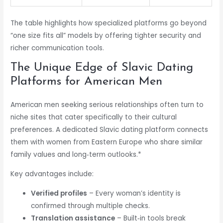
The table highlights how specialized platforms go beyond
“one size fits all” models by offering tighter security and
richer communication tools.
The Unique Edge of Slavic Dating
Platforms for American Men
American men seeking serious relationships often turn to
niche sites that cater specifically to their cultural
preferences. A dedicated Slavic dating platform connects
them with women from Eastern Europe who share similar
family values and long‑term outlooks.*
Key advantages include:
Verified profiles
– Every woman’s identity is
confirmed through multiple checks.
Translation assistance
– Built‑in tools break