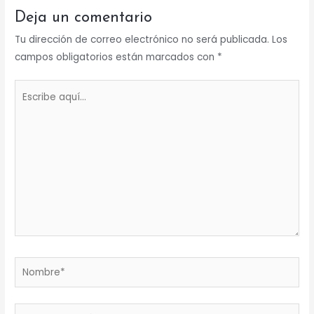
Deja un comentario
Tu dirección de correo electrónico no será publicada.
Los
campos obligatorios están marcados con
*
Escribe
aquí...
Nombre*
Correo