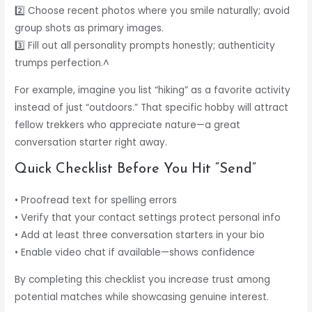
2️⃣ Choose recent photos where you smile naturally; avoid
group shots as primary images.
3️⃣ Fill out all personality prompts honestly; authenticity
trumps perfection.^
For example, imagine you list “hiking” as a favorite activity
instead of just “outdoors.” That specific hobby will attract
fellow trekkers who appreciate nature—a great
conversation starter right away.
Quick Checklist Before You Hit “Send”
• Proofread text for spelling errors
• Verify that your contact settings protect personal info
• Add at least three conversation starters in your bio
• Enable video chat if available—shows confidence
By completing this checklist you increase trust among
potential matches while showcasing genuine interest.