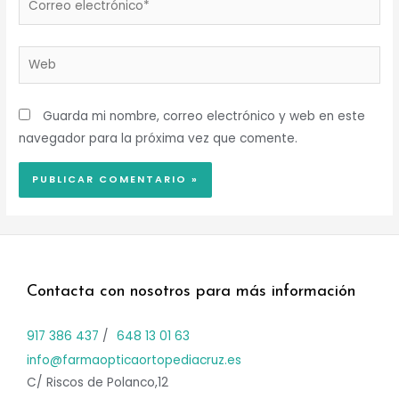
electrónico*
Web
Guarda mi nombre, correo electrónico y web en este
navegador para la próxima vez que comente.
Contacta con nosotros para más información
917 386 437
/
648 13 01 63
info@farmaopticaortopediacruz.es
C/ Riscos de Polanco,12