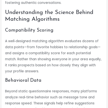
fostering authentic conversations.
Understanding the Science Behind
Matching Algorithms
Compatibility Scoring
A well‑designed matching algorithm evaluates dozens of
data points—from favorite hobbies to relationship goals—
and assigns a compatibility score for each potential
match. Rather than showing everyone in your area equally,
it ranks prospects based on how closely they align with
your profile answers.
Behavioral Data
Beyond static questionnaire responses, many platforms
analyze real‑time behavior such as message tone and
response speed. These signals help refine suggestions