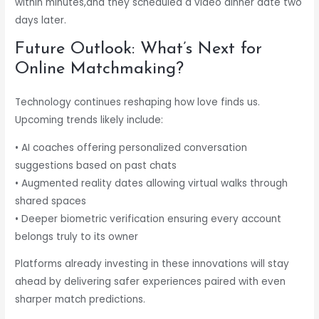
within minutes,and they scheduled a video dinner date two
days later.
Future Outlook: What’s Next for
Online Matchmaking?
Technology continues reshaping how love finds us.
Upcoming trends likely include:
• AI coaches offering personalized conversation
suggestions based on past chats
• Augmented reality dates allowing virtual walks through
shared spaces
• Deeper biometric verification ensuring every account
belongs truly to its owner
Platforms already investing in these innovations will stay
ahead by delivering safer experiences paired with even
sharper match predictions.