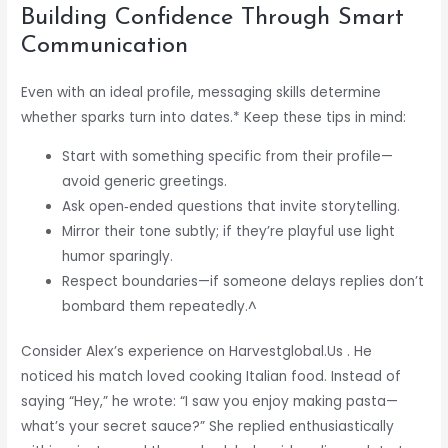
Building Confidence Through Smart
Communication
Even with an ideal profile, messaging skills determine
whether sparks turn into dates.* Keep these tips in mind:
Start with something specific from their profile—
avoid generic greetings.
Ask open‑ended questions that invite storytelling.
Mirror their tone subtly; if they’re playful use light
humor sparingly.
Respect boundaries—if someone delays replies don’t
bombard them repeatedly.^
Consider Alex’s experience on Harvestglobal.​Us . He
noticed his match loved cooking Italian food. Instead of
saying “Hey,” he wrote: “I saw you enjoy making pasta—
what’s your secret sauce?” She replied enthusiastically