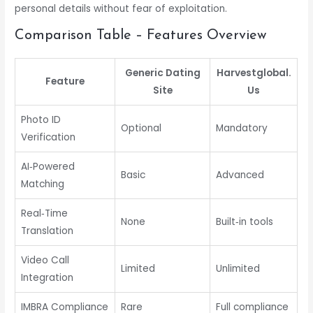
personal details without fear of exploitation.
Comparison Table – Features Overview
Generic Dating
Harvestglobal.​
Feature
Site
Us
Photo ID
Optional
Mandatory
Verification
AI‑Powered
Basic
Advanced
Matching
Real‑Time
None
Built‑in tools
Translation
Video Call
Limited
Unlimited
Integration
IMBRA Compliance
Rare
Full compliance