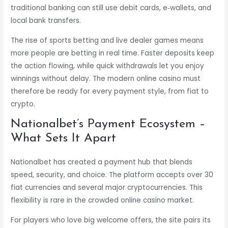
traditional banking can still use debit cards, e‑wallets, and
local bank transfers.
The rise of sports betting and live dealer games means
more people are betting in real time. Faster deposits keep
the action flowing, while quick withdrawals let you enjoy
winnings without delay. The modern online casino must
therefore be ready for every payment style, from fiat to
crypto.
Nationalbet’s Payment Ecosystem –
What Sets It Apart
Nationalbet has created a payment hub that blends
speed, security, and choice. The platform accepts over 30
fiat currencies and several major cryptocurrencies. This
flexibility is rare in the crowded online casino market.
For players who love big welcome offers, the site pairs its