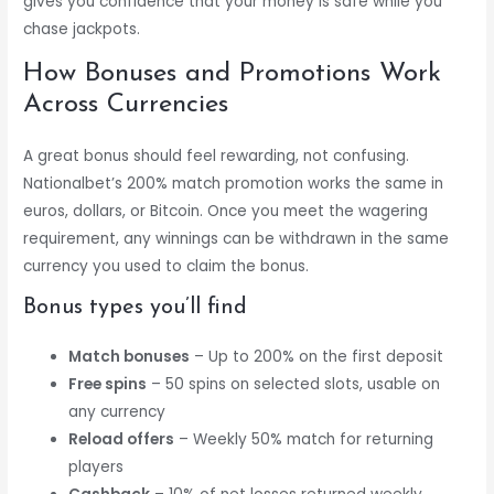
gives you confidence that your money is safe while you
chase jackpots.
How Bonuses and Promotions Work
Across Currencies
A great bonus should feel rewarding, not confusing.
Nationalbet’s 200% match promotion works the same in
euros, dollars, or Bitcoin. Once you meet the wagering
requirement, any winnings can be withdrawn in the same
currency you used to claim the bonus.
Bonus types you’ll find
Match bonuses
– Up to 200% on the first deposit
Free spins
– 50 spins on selected slots, usable on
any currency
Reload offers
– Weekly 50% match for returning
players