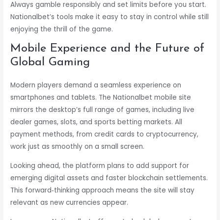
Always gamble responsibly and set limits before you start.
Nationalbet’s tools make it easy to stay in control while still
enjoying the thrill of the game.
Mobile Experience and the Future of
Global Gaming
Modern players demand a seamless experience on
smartphones and tablets. The Nationalbet mobile site
mirrors the desktop’s full range of games, including live
dealer games, slots, and sports betting markets. All
payment methods, from credit cards to cryptocurrency,
work just as smoothly on a small screen.
Looking ahead, the platform plans to add support for
emerging digital assets and faster blockchain settlements.
This forward‑thinking approach means the site will stay
relevant as new currencies appear.