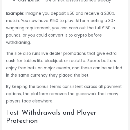
Cashback
– 10% of net losses returned weekly
Example:
Imagine you deposit £50 and receive a 200%
match. You now have £150 to play. After meeting a 30×
wagering requirement, you can cash out the full £150 in
pounds, or you could convert it to crypto before
withdrawing.
The site also runs live dealer promotions that give extra
cash for tables like blackjack or roulette. Sports bettors
enjoy free bets on major events, and these can be settled
in the same currency they placed the bet.
By keeping the bonus terms consistent across all payment
options, the platform removes the guesswork that many
players face elsewhere.
Fast Withdrawals and Player
Protection