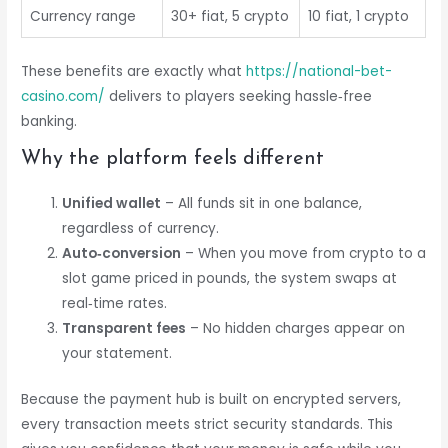
Currency range
30+ fiat, 5 crypto
10 fiat, 1 crypto
These benefits are exactly what
https://national-bet-
casino.com/
delivers to players seeking hassle‑free
banking.
Why the platform feels different
Unified wallet
– All funds sit in one balance,
regardless of currency.
Auto‑conversion
– When you move from crypto to a
slot game priced in pounds, the system swaps at
real‑time rates.
Transparent fees
– No hidden charges appear on
your statement.
Because the payment hub is built on encrypted servers,
every transaction meets strict security standards. This