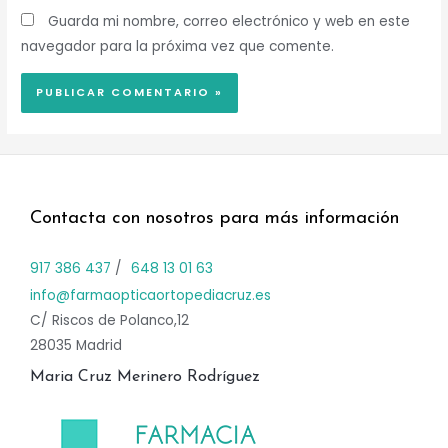
Guarda mi nombre, correo electrónico y web en este
navegador para la próxima vez que comente.
Contacta con nosotros para más información
917 386 437
/
648 13 01 63
info@farmaopticaortopediacruz.es
C/ Riscos de Polanco,12
28035 Madrid
Maria Cruz Merinero Rodríguez