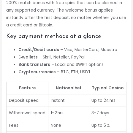
200% match bonus with free spins that can be claimed in
any supported currency. The welcome bonus applies
instantly after the first deposit, no matter whether you use
a credit card or Bitcoin.
Key payment methods at a glance
Credit/Debit cards
– Visa, MasterCard, Maestro
E‑wallets
– Skrill, Neteller, PayPal
Bank transfers
– Local and SWIFT options
Cryptocurrencies
– BTC, ETH, USDT
Feature
Nationalbet
Typical Casino
Deposit speed
Instant
Up to 24 hrs
Withdrawal speed
1–2 hrs
3–7 days
Fees
None
Up to 5 %