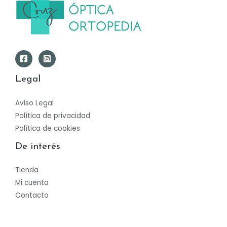
Legal
Aviso Legal
Política de privacidad
Política de cookies
De interés
Tienda
Mi cuenta
Contacto