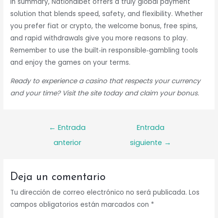
In summary, Nationalbet offers a truly global payment
solution that blends speed, safety, and flexibility. Whether
you prefer fiat or crypto, the welcome bonus, free spins,
and rapid withdrawals give you more reasons to play.
Remember to use the built‑in responsible‑gambling tools
and enjoy the games on your terms.
Ready to experience a casino that respects your currency
and your time? Visit the site today and claim your bonus.
Navegación
←
Entrada
Entrada
de
anterior
siguiente
→
entradas
Deja un comentario
Tu dirección de correo electrónico no será publicada.
Los
campos obligatorios están marcados con
*