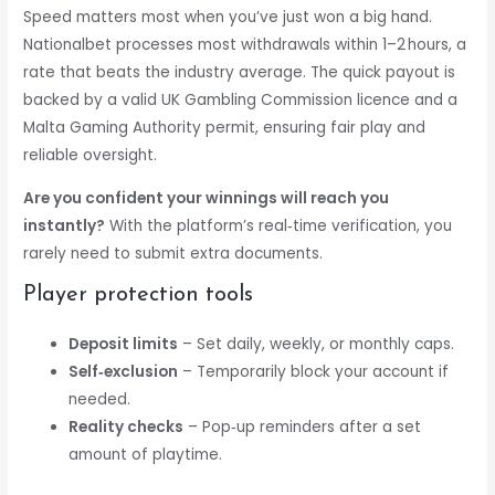
Speed matters most when you’ve just won a big hand.
Nationalbet processes most withdrawals within 1–2 hours, a
rate that beats the industry average. The quick payout is
backed by a valid UK Gambling Commission licence and a
Malta Gaming Authority permit, ensuring fair play and
reliable oversight.
Are you confident your winnings will reach you
instantly?
With the platform’s real‑time verification, you
rarely need to submit extra documents.
Player protection tools
Deposit limits
– Set daily, weekly, or monthly caps.
Self‑exclusion
– Temporarily block your account if
needed.
Reality checks
– Pop‑up reminders after a set
amount of playtime.