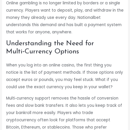
Online gambling is no longer limited by borders or a single
currency. Players want to deposit, play, and withdraw in the
money they already use every day. Nationalbet
understands this demand and has built a payment system
that works for anyone, anywhere.
Understanding the Need for
Multi‑Currency Options
When you log into an online casino, the first thing you
notice is the list of payment methods. If those options only
accept euros or pounds, you may feel stuck. What if you
could use the exact currency you keep in your wallet?
Multi‑currency support removes the hassle of conversion
fees and slow bank transfers. It also lets you keep track of
your bankroll more easily. Players who trade
cryptocurrency often look for platforms that accept
Bitcoin, Ethereum, or stablecoins. Those who prefer