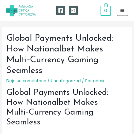
Ir
0
al
MAI
contenido
MEN
Global Payments Unlocked:
How Nationalbet Makes
Multi‑Currency Gaming
Seamless
Deja un comentario
/
Uncategorized
/ Por
admin
Global Payments Unlocked:
How Nationalbet Makes
Multi‑Currency Gaming
Seamless