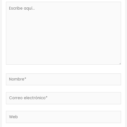
Escribe
aquí...
Nombre*
Correo
electrónico*
Web