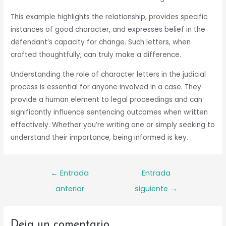
This example highlights the relationship, provides specific
instances of good character, and expresses belief in the
defendant’s capacity for change. Such letters, when
crafted thoughtfully, can truly make a difference.
Understanding the role of character letters in the judicial
process is essential for anyone involved in a case. They
provide a human element to legal proceedings and can
significantly influence sentencing outcomes when written
effectively. Whether you’re writing one or simply seeking to
understand their importance, being informed is key.
Navegación
←
Entrada
Entrada
de
anterior
siguiente
→
entradas
Deja un comentario