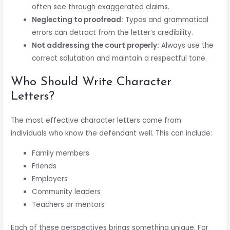
often see through exaggerated claims.
Neglecting to proofread:
Typos and grammatical
errors can detract from the letter’s credibility.
Not addressing the court properly:
Always use the
correct salutation and maintain a respectful tone.
Who Should Write Character
Letters?
The most effective character letters come from
individuals who know the defendant well. This can include:
Family members
Friends
Employers
Community leaders
Teachers or mentors
Each of these perspectives brings something unique. For