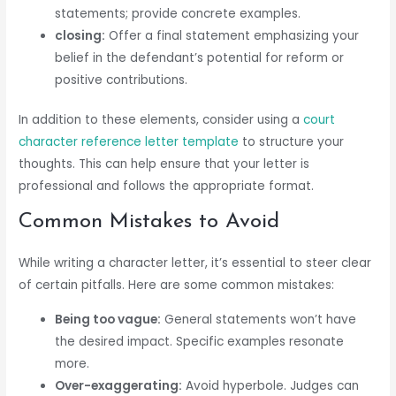
statements; provide concrete examples.
closing:
Offer a final statement emphasizing your
belief in the defendant’s potential for reform or
positive contributions.
In addition to these elements, consider using a
court
character reference letter template
to structure your
thoughts. This can help ensure that your letter is
professional and follows the appropriate format.
Common Mistakes to Avoid
While writing a character letter, it’s essential to steer clear
of certain pitfalls. Here are some common mistakes:
Being too vague:
General statements won’t have
the desired impact. Specific examples resonate
more.
Over-exaggerating:
Avoid hyperbole. Judges can