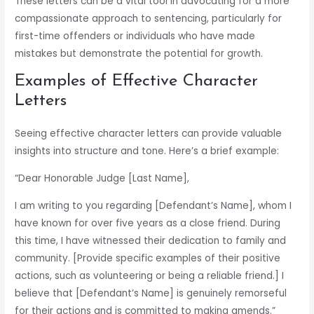
These letters can be a vital tool in advocating for a more
compassionate approach to sentencing, particularly for
first-time offenders or individuals who have made
mistakes but demonstrate the potential for growth.
Examples of Effective Character
Letters
Seeing effective character letters can provide valuable
insights into structure and tone. Here’s a brief example:
“Dear Honorable Judge [Last Name],
I am writing to you regarding [Defendant’s Name], whom I
have known for over five years as a close friend. During
this time, I have witnessed their dedication to family and
community. [Provide specific examples of their positive
actions, such as volunteering or being a reliable friend.] I
believe that [Defendant’s Name] is genuinely remorseful
for their actions and is committed to making amends.”