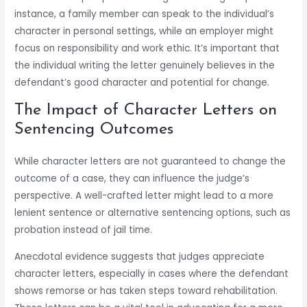
instance, a family member can speak to the individual’s
character in personal settings, while an employer might
focus on responsibility and work ethic. It’s important that
the individual writing the letter genuinely believes in the
defendant’s good character and potential for change.
The Impact of Character Letters on
Sentencing Outcomes
While character letters are not guaranteed to change the
outcome of a case, they can influence the judge’s
perspective. A well-crafted letter might lead to a more
lenient sentence or alternative sentencing options, such as
probation instead of jail time.
Anecdotal evidence suggests that judges appreciate
character letters, especially in cases where the defendant
shows remorse or has taken steps toward rehabilitation.