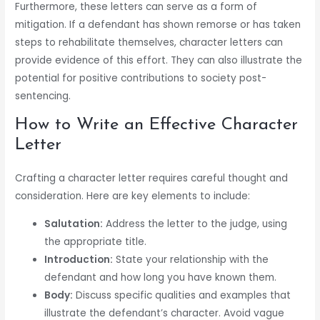
Furthermore, these letters can serve as a form of
mitigation. If a defendant has shown remorse or has taken
steps to rehabilitate themselves, character letters can
provide evidence of this effort. They can also illustrate the
potential for positive contributions to society post-
sentencing.
How to Write an Effective Character
Letter
Crafting a character letter requires careful thought and
consideration. Here are key elements to include:
Salutation:
Address the letter to the judge, using
the appropriate title.
Introduction:
State your relationship with the
defendant and how long you have known them.
Body:
Discuss specific qualities and examples that
illustrate the defendant’s character. Avoid vague