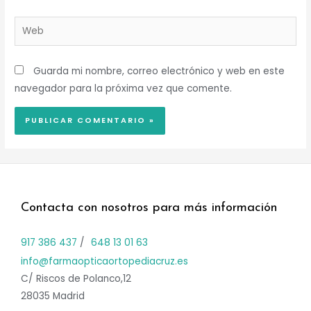
Web
Guarda mi nombre, correo electrónico y web en este
navegador para la próxima vez que comente.
Contacta con nosotros para más información
917 386 437
/
648 13 01 63
info@farmaopticaortopediacruz.es
C/ Riscos de Polanco,12
28035 Madrid