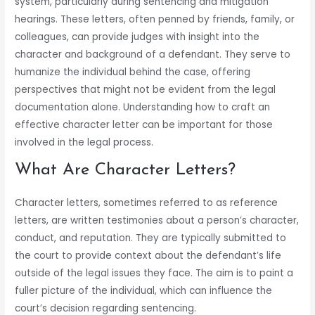
system, particularly during sentencing and mitigation
hearings. These letters, often penned by friends, family, or
colleagues, can provide judges with insight into the
character and background of a defendant. They serve to
humanize the individual behind the case, offering
perspectives that might not be evident from the legal
documentation alone. Understanding how to craft an
effective character letter can be important for those
involved in the legal process.
What Are Character Letters?
Character letters, sometimes referred to as reference
letters, are written testimonies about a person’s character,
conduct, and reputation. They are typically submitted to
the court to provide context about the defendant’s life
outside of the legal issues they face. The aim is to paint a
fuller picture of the individual, which can influence the
court’s decision regarding sentencing.