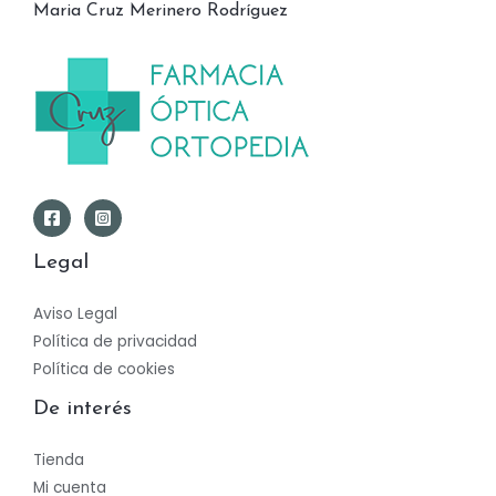
Maria Cruz Merinero Rodríguez
Legal
Aviso Legal
Política de privacidad
Política de cookies
De interés
Tienda
Mi cuenta