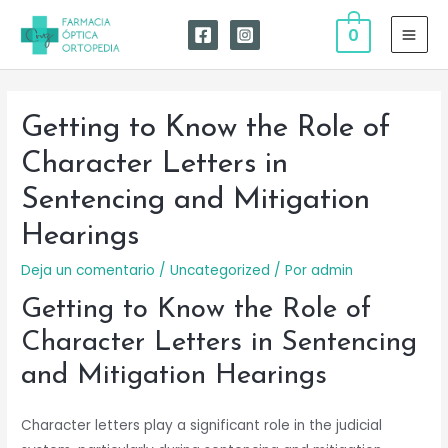
Ir
0
al
MAI
contenido
MEN
Getting to Know the Role of
Character Letters in
Sentencing and Mitigation
Hearings
Deja un comentario
/
Uncategorized
/ Por
admin
Getting to Know the Role of
Character Letters in Sentencing
and Mitigation Hearings
Character letters play a significant role in the judicial