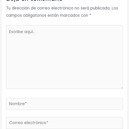
Tu dirección de correo electrónico no será publicada.
Los
campos obligatorios están marcados con
*
Escribe
aquí...
Nombre*
Correo
electrónico*