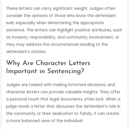
These letters can carry significant weight. Judges often
consider the opinions of those who know the defendant
well, especially when determining the appropriate
sentence. The letters can highlight positive attributes, such
as honesty, responsibility, and community involvement, or
they may address the circumstances leading to the
defendant’s actions.
Why Are Character Letters
Important in Sentencing?
Judges are tasked with making informed decisions, and
character letters can provide valuable insights. They offer
a personal touch that legal documents often lack. When a
judge reads a letter that discusses the defendant’s role in
the community or their dedication to family, it can create
a more balanced view of the individual.