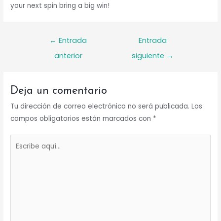
your next spin bring a big win!
Navegación
←
Entrada
Entrada
de
anterior
siguiente
→
entradas
Deja un comentario
Tu dirección de correo electrónico no será publicada.
Los
campos obligatorios están marcados con
*
Escribe
aquí...