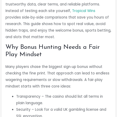
trustworthy data, clear terms, and reliable platforms.
Instead of testing each site yourself,
Tropical Wins
provides side‑by‑side comparisons that save you hours of
research. This guide shows how to spot real value, avoid
hidden traps, and enjoy the welcome bonus, sports betting,
and slots that matter most.
Why Bonus Hunting Needs a Fair
Play Mindset
Many players chase the biggest sign‑up bonus without
checking the fine print. That approach can lead to endless
wagering requirements or slow withdrawals. A fair‑play
mindset starts with three core ideas:
Transparency – The casino should list all terms in
plain language.
Security – Look for a valid UK gambling license and
SSL encryption.