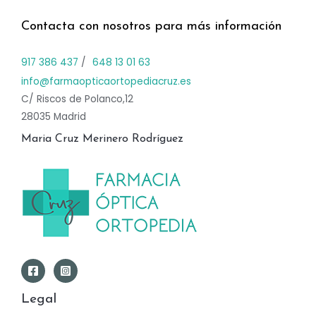
Contacta con nosotros para más información
917 386 437
/
648 13 01 63
info@farmaopticaortopediacruz.es
C/ Riscos de Polanco,12
28035 Madrid
Maria Cruz Merinero Rodríguez
Legal