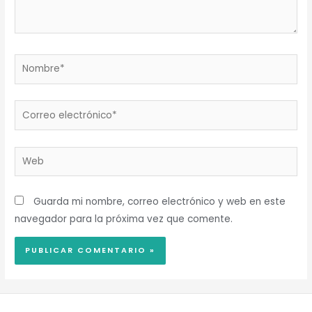
Nombre*
Correo
electrónico*
Web
Guarda mi nombre, correo electrónico y web en este
navegador para la próxima vez que comente.