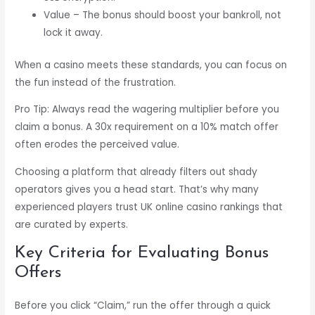
Value – The bonus should boost your bankroll, not
lock it away.
When a casino meets these standards, you can focus on
the fun instead of the frustration.
Pro Tip: Always read the wagering multiplier before you
claim a bonus. A 30x requirement on a 10% match offer
often erodes the perceived value.
Choosing a platform that already filters out shady
operators gives you a head start. That’s why many
experienced players trust UK online casino rankings that
are curated by experts.
Key Criteria for Evaluating Bonus
Offers
Before you click “Claim,” run the offer through a quick