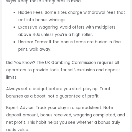
signs. Keep these safeguards in mind:
Hidden Fees: Some sites charge withdrawal fees that
eat into bonus winnings.
Excessive Wagering: Avoid offers with multipliers
above 40x unless you’re a high‑roller.
Unclear Terms: If the bonus terms are buried in fine
print, walk away.
Did You Know? The UK Gambling Commission requires all
operators to provide tools for self‑exclusion and deposit
limits.
Always set a budget before you start playing. Treat
bonuses as a boost, not a guarantee of profit.
Expert Advice: Track your play in a spreadsheet. Note
deposit amount, bonus received, wagering completed, and
net profit. This habit helps you see whether a bonus truly
adds value.