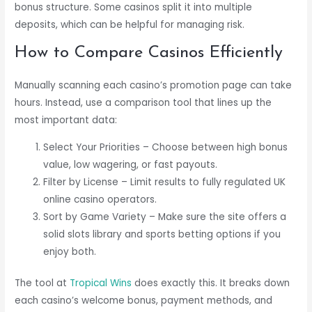
bonus structure. Some casinos split it into multiple
deposits, which can be helpful for managing risk.
How to Compare Casinos Efficiently
Manually scanning each casino’s promotion page can take
hours. Instead, use a comparison tool that lines up the
most important data:
Select Your Priorities – Choose between high bonus
value, low wagering, or fast payouts.
Filter by License – Limit results to fully regulated UK
online casino operators.
Sort by Game Variety – Make sure the site offers a
solid slots library and sports betting options if you
enjoy both.
The tool at
Tropical Wins
does exactly this. It breaks down
each casino’s welcome bonus, payment methods, and