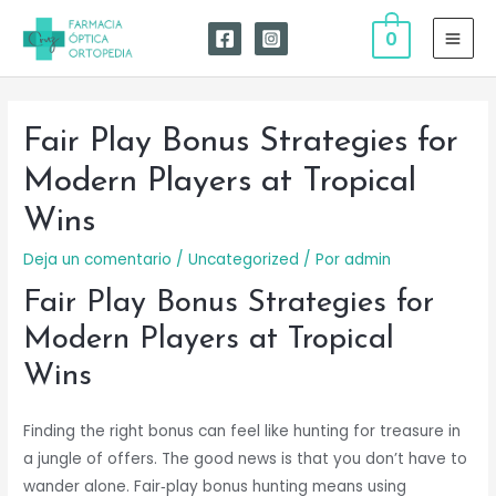
Ir
0
al
MAI
contenido
MEN
Fair Play Bonus Strategies for
Modern Players at Tropical
Wins
Deja un comentario
/
Uncategorized
/ Por
admin
Fair Play Bonus Strategies for
Modern Players at Tropical
Wins
Finding the right bonus can feel like hunting for treasure in
a jungle of offers. The good news is that you don’t have to
wander alone. Fair‑play bonus hunting means using