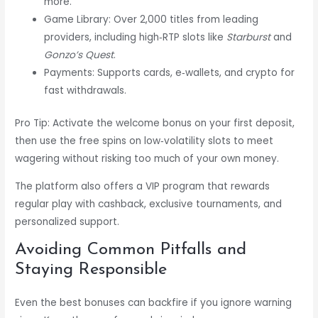
more.
Game Library: Over 2,000 titles from leading
providers, including high‑RTP slots like
Starburst
and
Gonzo’s Quest
.
Payments: Supports cards, e‑wallets, and crypto for
fast withdrawals.
Pro Tip: Activate the welcome bonus on your first deposit,
then use the free spins on low‑volatility slots to meet
wagering without risking too much of your own money.
The platform also offers a VIP program that rewards
regular play with cashback, exclusive tournaments, and
personalized support.
Avoiding Common Pitfalls and
Staying Responsible
Even the best bonuses can backfire if you ignore warning