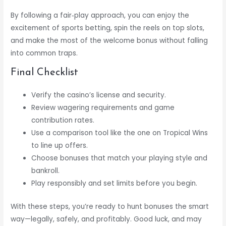
By following a fair‑play approach, you can enjoy the
excitement of sports betting, spin the reels on top slots,
and make the most of the welcome bonus without falling
into common traps.
Final Checklist
Verify the casino’s license and security.
Review wagering requirements and game
contribution rates.
Use a comparison tool like the one on Tropical Wins
to line up offers.
Choose bonuses that match your playing style and
bankroll.
Play responsibly and set limits before you begin.
With these steps, you’re ready to hunt bonuses the smart
way—legally, safely, and profitably. Good luck, and may