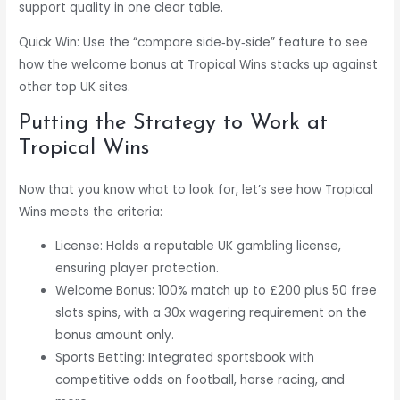
support quality in one clear table.
Quick Win: Use the “compare side‑by‑side” feature to see
how the welcome bonus at Tropical Wins stacks up against
other top UK sites.
Putting the Strategy to Work at
Tropical Wins
Now that you know what to look for, let’s see how Tropical
Wins meets the criteria:
License: Holds a reputable UK gambling license,
ensuring player protection.
Welcome Bonus: 100% match up to £200 plus 50 free
slots spins, with a 30x wagering requirement on the
bonus amount only.
Sports Betting: Integrated sportsbook with
competitive odds on football, horse racing, and