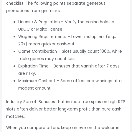
checklist. The following points separate generous
promotions from gimmicks:
License & Regulation – Verify the casino holds a
UKGC or Malta license.
Wagering Requirements – Lower multipliers (e.g.,
20x) mean quicker cash‑out.
Game Contribution – Slots usually count 100%, while
table games may count less.
Expiration Time – Bonuses that vanish after 7 days
are risky.
Maximum Cashout – Some offers cap winnings at a
modest amount.
Industry Secret: Bonuses that include free spins on high‑RTP
slots often deliver better long‑term profit than pure cash
matches.
When you compare offers, keep an eye on the welcome