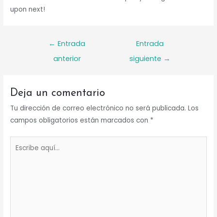
upon next!
Navegación
←
Entrada
Entrada
de
anterior
siguiente
→
entradas
Deja un comentario
Tu dirección de correo electrónico no será publicada.
Los
campos obligatorios están marcados con
*
Escribe
aquí...