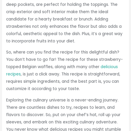
deep pockets, are perfect for holding the toppings. The
crisp exterior and soft interior make them the ideal
candidate for a hearty breakfast or brunch. Adding
strawberries not only enhances the flavor but also adds a
colorful, aesthetic appeal to the dish. Plus, it’s a great way
to incorporate fruits into your diet.
So, where can you find the recipe for this delightful dish?
You don’t have to go far! The recipe for these strawberry-
topped Belgian waffles, along with many other
delicious
recipes
, is just a click away. This recipe is straightforward,
requires simple ingredients, and the best part is, you can
customize it according to your taste.
Exploring the culinary universe is a never-ending journey.
There are countless dishes to try, recipes to learn, and
flavors to discover. So, put on your chef’s hat, roll up your
sleeves, and embark on this exciting culinary adventure.
You never know what delicious recipes you might stumble