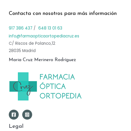
Contacta con nosotros para más información
917 386 437
/
648 13 01 63
info@farmaopticaortopediacruz.es
C/ Riscos de Polanco,12
28035 Madrid
Maria Cruz Merinero Rodríguez
Legal