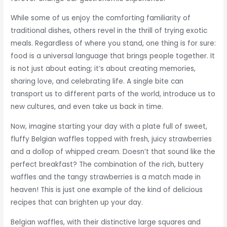
While some of us enjoy the comforting familiarity of
traditional dishes, others revel in the thrill of trying exotic
meals. Regardless of where you stand, one thing is for sure:
food is a universal language that brings people together. It
is not just about eating; it’s about creating memories,
sharing love, and celebrating life. A single bite can
transport us to different parts of the world, introduce us to
new cultures, and even take us back in time.
Now, imagine starting your day with a plate full of sweet,
fluffy Belgian waffles topped with fresh, juicy strawberries
and a dollop of whipped cream. Doesn’t that sound like the
perfect breakfast? The combination of the rich, buttery
waffles and the tangy strawberries is a match made in
heaven! This is just one example of the kind of delicious
recipes that can brighten up your day.
Belgian waffles, with their distinctive large squares and