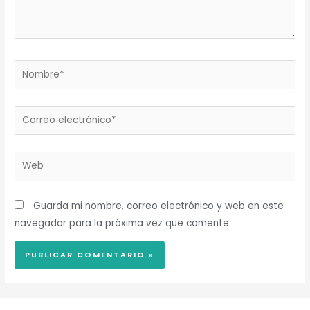
Nombre*
Correo
electrónico*
Web
Guarda mi nombre, correo electrónico y web en este
navegador para la próxima vez que comente.