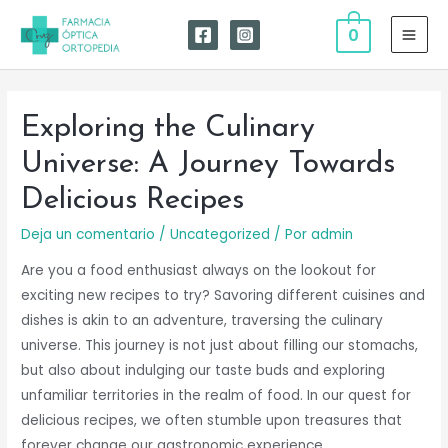
Ir
0
al
MAI
contenido
MEN
Exploring the Culinary
Universe: A Journey Towards
Delicious Recipes
Deja un comentario
/
Uncategorized
/ Por
admin
Are you a food enthusiast always on the lookout for
exciting new recipes to try? Savoring different cuisines and
dishes is akin to an adventure, traversing the culinary
universe. This journey is not just about filling our stomachs,
but also about indulging our taste buds and exploring
unfamiliar territories in the realm of food. In our quest for
delicious recipes, we often stumble upon treasures that
forever change our gastronomic experience.