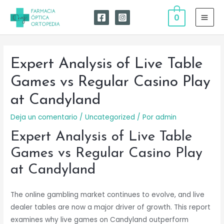
Ir
0
al
MAI
contenido
MEN
Expert Analysis of Live Table
Games vs Regular Casino Play
at Candyland
Deja un comentario
/
Uncategorized
/ Por
admin
Expert Analysis of Live Table
Games vs Regular Casino Play
at Candyland
The online gambling market continues to evolve, and live
dealer tables are now a major driver of growth. This report
examines why live games on Candyland outperform