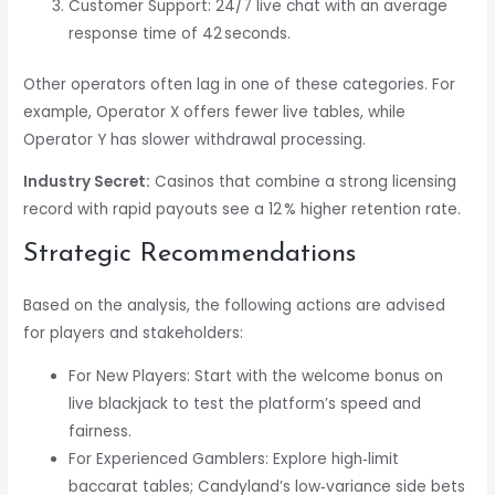
Customer Support: 24/7 live chat with an average
response time of 42 seconds.
Other operators often lag in one of these categories. For
example, Operator X offers fewer live tables, while
Operator Y has slower withdrawal processing.
Industry Secret:
Casinos that combine a strong licensing
record with rapid payouts see a 12 % higher retention rate.
Strategic Recommendations
Based on the analysis, the following actions are advised
for players and stakeholders:
For New Players: Start with the welcome bonus on
live blackjack to test the platform’s speed and
fairness.
For Experienced Gamblers: Explore high‑limit
baccarat tables; Candyland’s low‑variance side bets