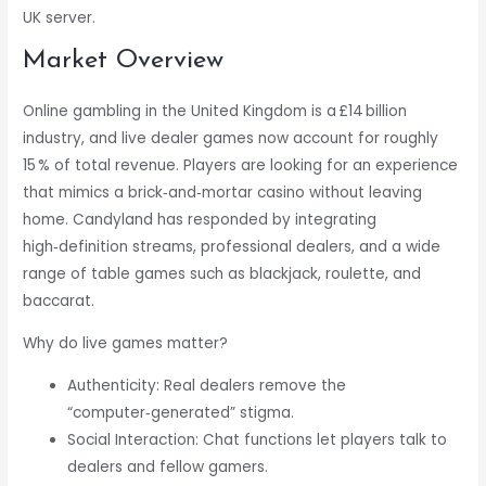
UK server.
Market Overview
Online gambling in the United Kingdom is a £14 billion
industry, and live dealer games now account for roughly
15 % of total revenue. Players are looking for an experience
that mimics a brick‑and‑mortar casino without leaving
home. Candyland has responded by integrating
high‑definition streams, professional dealers, and a wide
range of table games such as blackjack, roulette, and
baccarat.
Why do live games matter?
Authenticity: Real dealers remove the
“computer‑generated” stigma.
Social Interaction: Chat functions let players talk to
dealers and fellow gamers.