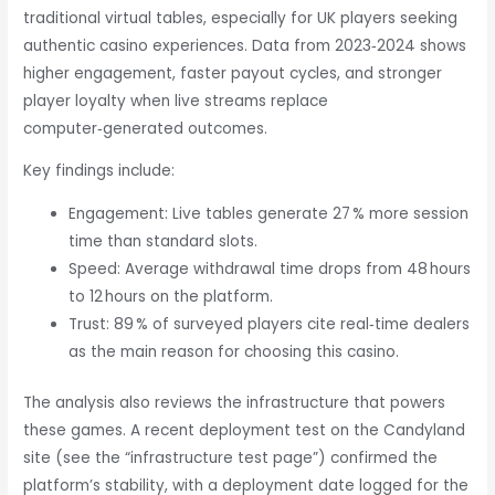
traditional virtual tables, especially for UK players seeking
authentic casino experiences. Data from 2023‑2024 shows
higher engagement, faster payout cycles, and stronger
player loyalty when live streams replace
computer‑generated outcomes.
Key findings include:
Engagement: Live tables generate 27 % more session
time than standard slots.
Speed: Average withdrawal time drops from 48 hours
to 12 hours on the platform.
Trust: 89 % of surveyed players cite real‑time dealers
as the main reason for choosing this casino.
The analysis also reviews the infrastructure that powers
these games. A recent deployment test on the Candyland
site (see the “infrastructure test page”) confirmed the
platform’s stability, with a deployment date logged for the