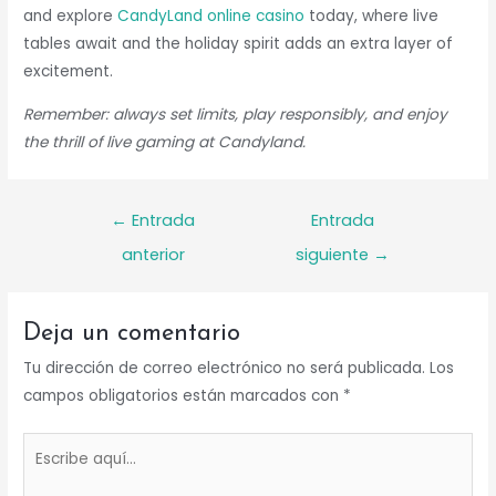
and explore
CandyLand online casino
today, where live
tables await and the holiday spirit adds an extra layer of
excitement.
Remember: always set limits, play responsibly, and enjoy
the thrill of live gaming at Candyland.
Navegación
←
Entrada
Entrada
de
anterior
siguiente
→
entradas
Deja un comentario
Tu dirección de correo electrónico no será publicada.
Los
campos obligatorios están marcados con
*
Escribe
aquí...