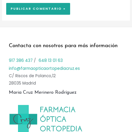
Contacta con nosotros para más información
917 386 437
/
648 13 01 63
info@farmaopticaortopediacruz.es
C/ Riscos de Polanco,12
28035 Madrid
Maria Cruz Merinero Rodríguez