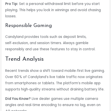
Pro Tip:
Set a personal withdrawal limit before you start
playing. This helps you lock in winnings and avoid chasing
losses.
Responsible Gaming
Candyland provides tools such as deposit limits,
self‑exclusion, and session timers. Always gamble
responsibly and use these features to stay in control.
Trend Analysis
Recent trends show a shift toward mobile‑first live gaming.
Over 60 % of Candyland’s live table traffic now originates
from smartphones or tablets. The platform’s mobile app
supports high‑quality streams without draining battery life.
Did You Know?
Live dealer games use multiple camera
angles and real‑time encoding to ensure no lag, even on