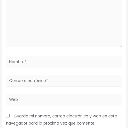
Nombre*
Correo
electrónico*
Web
Guarda mi nombre, correo electrónico y web en este
navegador para la próxima vez que comente.