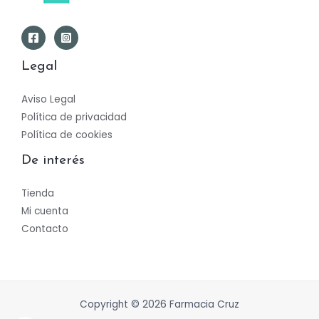
Legal
Aviso Legal
Política de privacidad
Política de cookies
De interés
Tienda
Mi cuenta
Contacto
Copyright © 2026 Farmacia Cruz