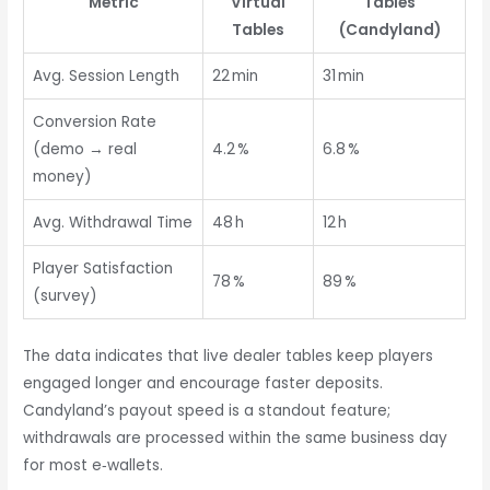
Metric
Virtual
Tables
Tables
(Candyland)
Avg. Session Length
22 min
31 min
Conversion Rate
(demo → real
4.2 %
6.8 %
money)
Avg. Withdrawal Time
48 h
12 h
Player Satisfaction
78 %
89 %
(survey)
The data indicates that live dealer tables keep players
engaged longer and encourage faster deposits.
Candyland’s payout speed is a standout feature;
withdrawals are processed within the same business day
for most e‑wallets.