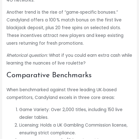
4G networks.
Another trend is the rise of “game‑specific bonuses.”
Candyland offers a 100 % match bonus on the first live
blackjack deposit, plus 20 free spins on selected slots.
These incentives attract new players and keep existing
users returning for fresh promotions.
Rhetorical question:
What if you could earn extra cash while
learning the nuances of live roulette?
Comparative Benchmarks
When benchmarked against three leading UK‑based
competitors, Candyland excels in three core areas:
Game Variety: Over 2,000 titles, including 150 live
dealer tables.
Licensing: Holds a UK Gambling Commission license,
ensuring strict compliance.