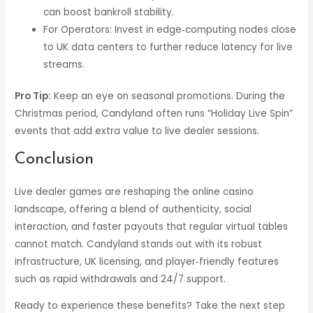
can boost bankroll stability.
For Operators: Invest in edge‑computing nodes close
to UK data centers to further reduce latency for live
streams.
Pro Tip:
Keep an eye on seasonal promotions. During the
Christmas period, Candyland often runs “Holiday Live Spin”
events that add extra value to live dealer sessions.
Conclusion
Live dealer games are reshaping the online casino
landscape, offering a blend of authenticity, social
interaction, and faster payouts that regular virtual tables
cannot match. Candyland stands out with its robust
infrastructure, UK licensing, and player‑friendly features
such as rapid withdrawals and 24/7 support.
Ready to experience these benefits? Take the next step