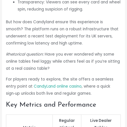
Transparency: Viewers can see every card and wheel
spin, reducing suspicion of rigging.
But how does Candyland ensure this experience is
smooth? The platform runs on a robust infrastructure that
underwent a recent test deployment for its UK servers,
confirming low latency and high uptime.
Rhetorical question:
Have you ever wondered why some
online tables feel laggy while others feel as if you’re sitting
at a real casino table?
For players ready to explore, the site offers a seamless
entry point at
CandyLand online casino
, where a quick
sign‑up unlocks both live and regular games.
Key Metrics and Performance
Regular
Live Dealer