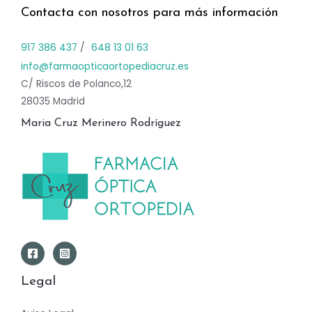
Contacta con nosotros para más información
917 386 437
/
648 13 01 63
info@farmaopticaortopediacruz.es
C/ Riscos de Polanco,12
28035 Madrid
Maria Cruz Merinero Rodríguez
Legal