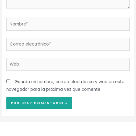
Nombre*
Correo
electrónico*
Web
Guarda mi nombre, correo electrónico y web en este
navegador para la próxima vez que comente.