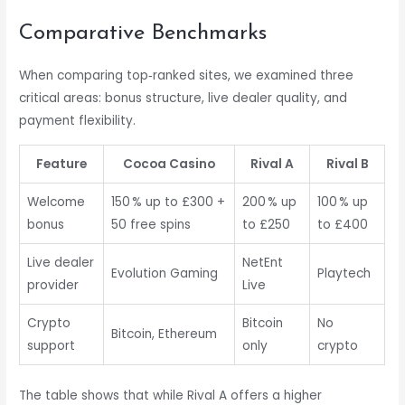
Comparative Benchmarks
When comparing top‑ranked sites, we examined three
critical areas: bonus structure, live dealer quality, and
payment flexibility.
Feature
Cocoa Casino
Rival A
Rival B
Welcome
150 % up to £300 +
200 % up
100 % up
bonus
50 free spins
to £250
to £400
Live dealer
NetEnt
Evolution Gaming
Playtech
provider
Live
Crypto
Bitcoin
No
Bitcoin, Ethereum
support
only
crypto
The table shows that while Rival A offers a higher