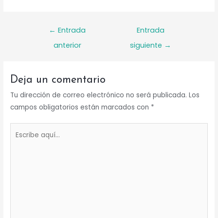
Navegación
←
Entrada
Entrada
de
anterior
siguiente
→
entradas
Deja un comentario
Tu dirección de correo electrónico no será publicada.
Los
campos obligatorios están marcados con
*
Escribe
aquí...