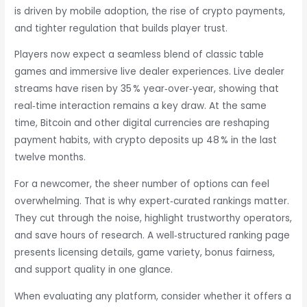
is driven by mobile adoption, the rise of crypto payments,
and tighter regulation that builds player trust.
Players now expect a seamless blend of classic table
games and immersive live dealer experiences. Live dealer
streams have risen by 35 % year‑over‑year, showing that
real‑time interaction remains a key draw. At the same
time, Bitcoin and other digital currencies are reshaping
payment habits, with crypto deposits up 48 % in the last
twelve months.
For a newcomer, the sheer number of options can feel
overwhelming. That is why expert‑curated rankings matter.
They cut through the noise, highlight trustworthy operators,
and save hours of research. A well‑structured ranking page
presents licensing details, game variety, bonus fairness,
and support quality in one glance.
When evaluating any platform, consider whether it offers a