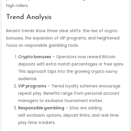
high‑rollers.
Trend Analysis
Recent trends show three clear shifts: the rise of crypto
bonuses, the expansion of VIP programs, and heightened
focus on responsible gambling tools.
Crypto bonuses
– Operators now reward Bitcoin
deposits with extra match percentages or free spins.
This approach taps into the growing crypto‑savvy
audience.
VIP programs
– Tiered loyalty schemes encourage
repeat play. Benefits range from personal account
managers to exclusive tournament invites.
Responsible gambling
– Sites are adding
self‑exclusion options, deposit limits, and real‑time
play‑time trackers.