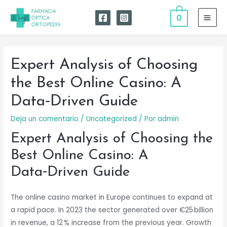
Ir
0
al
MAI
contenido
MEN
Expert Analysis of Choosing
the Best Online Casino: A
Data‑Driven Guide
Deja un comentario
/
Uncategorized
/ Por
admin
Expert Analysis of Choosing the
Best Online Casino: A
Data‑Driven Guide
The online casino market in Europe continues to expand at
a rapid pace. In 2023 the sector generated over €25 billion
in revenue, a 12 % increase from the previous year. Growth