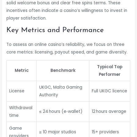
solid welcome bonus and clear free spins terms. These
incentives often indicate a casino’s willingness to invest in
player satisfaction.
Key Metrics and Performance
To assess an online casino’s reliability, we focus on three
core metrics: licensing, payout speed, and game diversity.
Typical Top
Metric
Benchmark
Performer
UKGC, Malta Gaming
License
Full UKGC licence
Authority
Withdrawal
≤ 24 hours (e‑wallet)
12 hours average
time
Game
≥ 10 major studios
15+ providers
providers