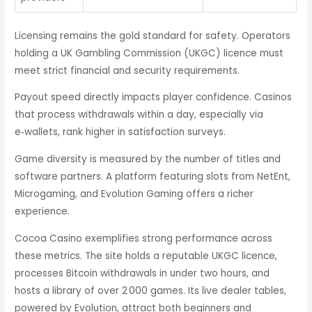
Licensing remains the gold standard for safety. Operators
holding a UK Gambling Commission (UKGC) licence must
meet strict financial and security requirements.
Payout speed directly impacts player confidence. Casinos
that process withdrawals within a day, especially via
e‑wallets, rank higher in satisfaction surveys.
Game diversity is measured by the number of titles and
software partners. A platform featuring slots from NetEnt,
Microgaming, and Evolution Gaming offers a richer
experience.
Cocoa Casino exemplifies strong performance across
these metrics. The site holds a reputable UKGC licence,
processes Bitcoin withdrawals in under two hours, and
hosts a library of over 2 000 games. Its live dealer tables,
powered by Evolution, attract both beginners and