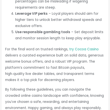
percentages can be misleading if wagering
requirements are steep.
Leverage VIP perks
– Loyal players should aim for
higher tiers to unlock better withdrawal speeds and
exclusive offers.
Use responsible gambling tools
– Set deposit limits
and monitor session length to keep play enjoyable.
For the final word on trusted rankings,
try Cocoa Casino
delivers a curated experience built on solid data, generous
welcome bonus offers, and a robust VIP program. The
platform’s commitment to fast Bitcoin payouts,
high‑quality live dealer tables, and transparent terms
makes it a top pick for discerning players.
By following these guidelines, you can navigate the
crowded online casino landscape with confidence, knowing
you’ve chosen a safe, rewarding, and entertaining
environment. Happy gaming, and always play responsibly.