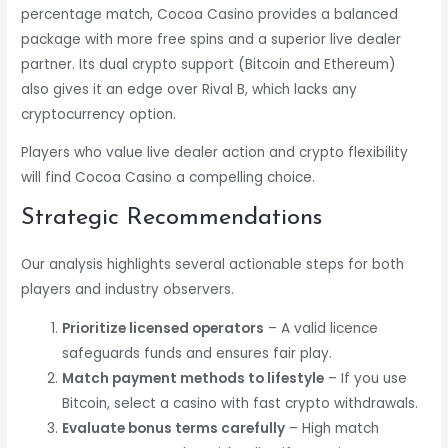
percentage match, Cocoa Casino provides a balanced
package with more free spins and a superior live dealer
partner. Its dual crypto support (Bitcoin and Ethereum)
also gives it an edge over Rival B, which lacks any
cryptocurrency option.
Players who value live dealer action and crypto flexibility
will find Cocoa Casino a compelling choice.
Strategic Recommendations
Our analysis highlights several actionable steps for both
players and industry observers.
Prioritize licensed operators
– A valid licence
safeguards funds and ensures fair play.
Match payment methods to lifestyle
– If you use
Bitcoin, select a casino with fast crypto withdrawals.
Evaluate bonus terms carefully
– High match