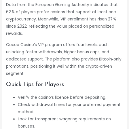
Data from the European Gaming Authority indicates that
62 % of players prefer casinos that support at least one
cryptocurrency. Meanwhile, VIP enrollment has risen 27 %
since 2022, reflecting the value placed on personalized
rewards.
Cocoa Casino’s VIP program offers four levels, each
unlocking faster withdrawals, higher bonus caps, and
dedicated support. The platform also provides Bitcoin‑only
promotions, positioning it well within the crypto‑driven
segment.
Quick Tips for Players
Verify the casino’s licence before depositing.
Check withdrawal times for your preferred payment
method.
Look for transparent wagering requirements on
bonuses.