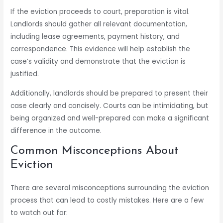
If the eviction proceeds to court, preparation is vital.
Landlords should gather all relevant documentation,
including lease agreements, payment history, and
correspondence. This evidence will help establish the
case’s validity and demonstrate that the eviction is
justified.
Additionally, landlords should be prepared to present their
case clearly and concisely. Courts can be intimidating, but
being organized and well-prepared can make a significant
difference in the outcome.
Common Misconceptions About
Eviction
There are several misconceptions surrounding the eviction
process that can lead to costly mistakes. Here are a few
to watch out for: