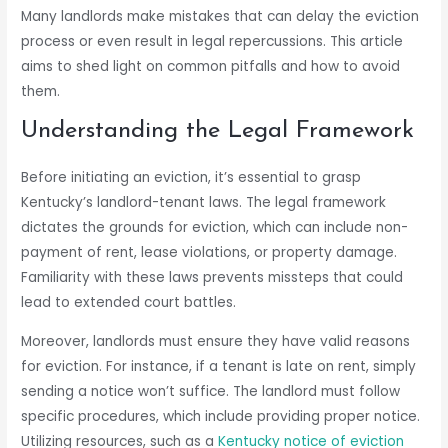
Many landlords make mistakes that can delay the eviction
process or even result in legal repercussions. This article
aims to shed light on common pitfalls and how to avoid
them.
Understanding the Legal Framework
Before initiating an eviction, it’s essential to grasp
Kentucky’s landlord-tenant laws. The legal framework
dictates the grounds for eviction, which can include non-
payment of rent, lease violations, or property damage.
Familiarity with these laws prevents missteps that could
lead to extended court battles.
Moreover, landlords must ensure they have valid reasons
for eviction. For instance, if a tenant is late on rent, simply
sending a notice won’t suffice. The landlord must follow
specific procedures, which include providing proper notice.
Utilizing resources, such as a
Kentucky notice of eviction