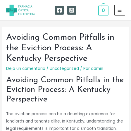
Ir
0
al
MAI
contenido
MEN
Avoiding Common Pitfalls in
the Eviction Process: A
Kentucky Perspective
Deja un comentario
/
Uncategorized
/ Por
admin
Avoiding Common Pitfalls in the
Eviction Process: A Kentucky
Perspective
The eviction process can be a daunting experience for
landlords and tenants alike. In Kentucky, understanding the
legal requirements is important for a smooth transition.