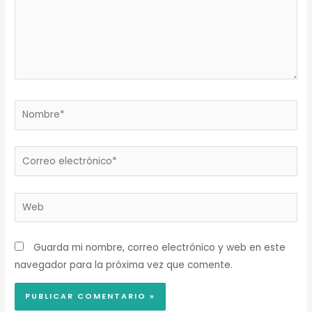
Nombre*
Correo
electrónico*
Web
Guarda mi nombre, correo electrónico y web en este
navegador para la próxima vez que comente.