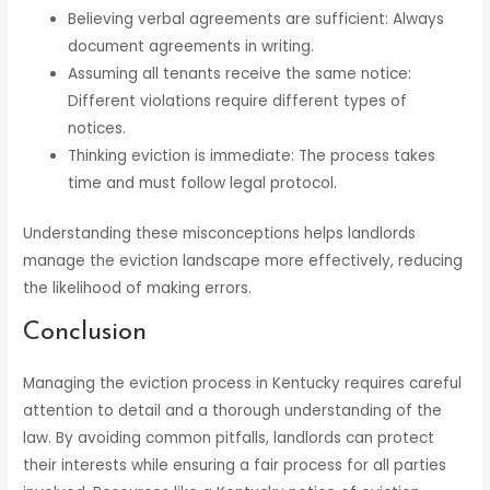
Believing verbal agreements are sufficient: Always
document agreements in writing.
Assuming all tenants receive the same notice:
Different violations require different types of
notices.
Thinking eviction is immediate: The process takes
time and must follow legal protocol.
Understanding these misconceptions helps landlords
manage the eviction landscape more effectively, reducing
the likelihood of making errors.
Conclusion
Managing the eviction process in Kentucky requires careful
attention to detail and a thorough understanding of the
law. By avoiding common pitfalls, landlords can protect
their interests while ensuring a fair process for all parties