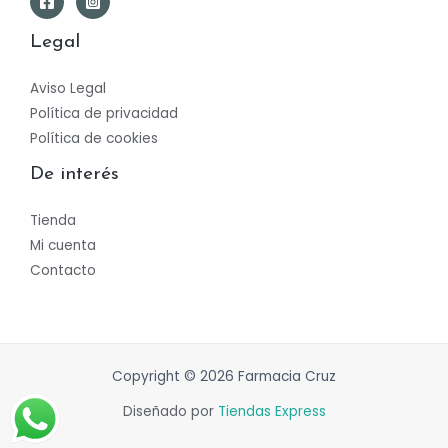
Legal
Aviso Legal
Política de privacidad
Política de cookies
De interés
Tienda
Mi cuenta
Contacto
Copyright © 2026 Farmacia Cruz
Diseñado por
Tiendas Express