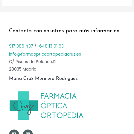
Contacta con nosotros para más información
917 386 437
/
648 13 01 63
info@farmaopticaortopediacruz.es
C/ Riscos de Polanco,12
28035 Madrid
Maria Cruz Merinero Rodríguez