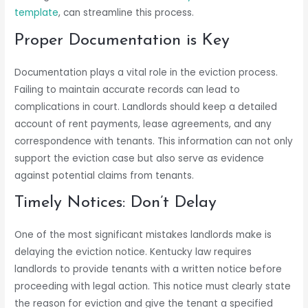
template
, can streamline this process.
Proper Documentation is Key
Documentation plays a vital role in the eviction process.
Failing to maintain accurate records can lead to
complications in court. Landlords should keep a detailed
account of rent payments, lease agreements, and any
correspondence with tenants. This information can not only
support the eviction case but also serve as evidence
against potential claims from tenants.
Timely Notices: Don’t Delay
One of the most significant mistakes landlords make is
delaying the eviction notice. Kentucky law requires
landlords to provide tenants with a written notice before
proceeding with legal action. This notice must clearly state
the reason for eviction and give the tenant a specified