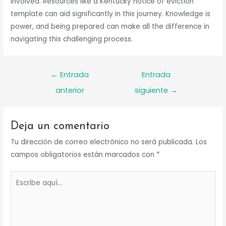
involved. Resources like a Kentucky notice of eviction
template can aid significantly in this journey. Knowledge is
power, and being prepared can make all the difference in
navigating this challenging process.
Navegación
←
Entrada
Entrada
de
anterior
siguiente
→
entradas
Deja un comentario
Tu dirección de correo electrónico no será publicada.
Los
campos obligatorios están marcados con
*
Escribe
aquí...