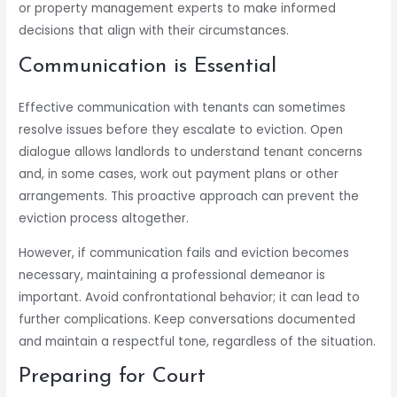
or property management experts to make informed
decisions that align with their circumstances.
Communication is Essential
Effective communication with tenants can sometimes
resolve issues before they escalate to eviction. Open
dialogue allows landlords to understand tenant concerns
and, in some cases, work out payment plans or other
arrangements. This proactive approach can prevent the
eviction process altogether.
However, if communication fails and eviction becomes
necessary, maintaining a professional demeanor is
important. Avoid confrontational behavior; it can lead to
further complications. Keep conversations documented
and maintain a respectful tone, regardless of the situation.
Preparing for Court