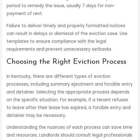
period to remedy the issue, usually 7 days for non-
payment of rent.
Failure to deliver timely and properly formatted notices
can result in delays or dismissal of the eviction case. Use
templates to ensure compliance with the legal
requirements and prevent unnecessary setbacks.
Choosing the Right Eviction Process
In Kentucky, there are different types of eviction
processes, including summary ejectment and forcible entry
and detainer. Selecting the appropriate process depends
on the specific situation. For example, if a tenant refuses
to leave after their lease has expired, a forcible entry and
detainer may be necessary.
Understanding the nuances of each process can save time
and resources. Landlords should consult legal professionals