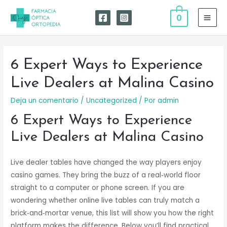
Ir
0
al
MAI
contenido
MEN
6 Expert Ways to Experience
Live Dealers at Malina Casino
Deja un comentario
/
Uncategorized
/ Por
admin
6 Expert Ways to Experience
Live Dealers at Malina Casino
Live dealer tables have changed the way players enjoy
casino games. They bring the buzz of a real‑world floor
straight to a computer or phone screen. If you are
wondering whether online live tables can truly match a
brick‑and‑mortar venue, this list will show you how the right
platform makes the difference. Below you’ll find practical