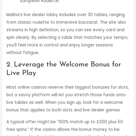
“European Roulette.”
Malina’s live dealer lobby includes over 30 tables, ranging
from classic roulette to immersive baccarat. The site also
streams in high definition, so you can see every card and
spin clearly. By selecting a table that matches your tempo,
you’ll feel more in control and enjoy longer sessions
without fatigue.
2. Leverage the Welcome Bonus for
Live Play
Most online casinos reserve their biggest bonuses for slots,
but a savvy platform will let you stretch those funds onto
live tables as well. When you sign up, look for a welcome
bonus that applies to both slots and live dealer games.
A typical offer might be “100% match up to £200 plus 50
free spins.” If the casino allows the bonus money to be