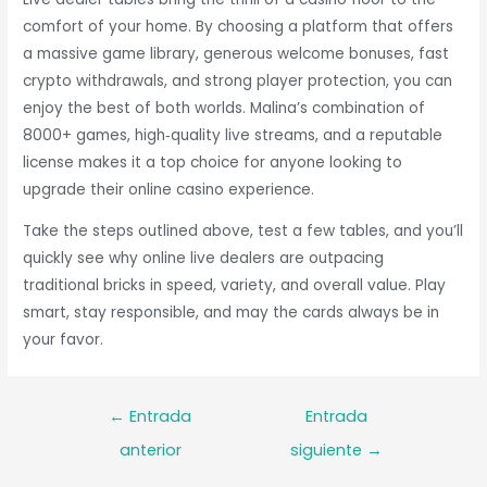
comfort of your home. By choosing a platform that offers
a massive game library, generous welcome bonuses, fast
crypto withdrawals, and strong player protection, you can
enjoy the best of both worlds. Malina’s combination of
8000+ games, high‑quality live streams, and a reputable
license makes it a top choice for anyone looking to
upgrade their online casino experience.
Take the steps outlined above, test a few tables, and you’ll
quickly see why online live dealers are outpacing
traditional bricks in speed, variety, and overall value. Play
smart, stay responsible, and may the cards always be in
your favor.
Navegación
←
Entrada
Entrada
de
anterior
siguiente
→
entradas