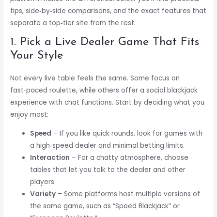
tips, side‑by‑side comparisons, and the exact features that
separate a top‑tier site from the rest.
1. Pick a Live Dealer Game That Fits
Your Style
Not every live table feels the same. Some focus on
fast‑paced roulette, while others offer a social blackjack
experience with chat functions. Start by deciding what you
enjoy most:
Speed
– If you like quick rounds, look for games with
a high‑speed dealer and minimal betting limits.
Interaction
– For a chatty atmosphere, choose
tables that let you talk to the dealer and other
players.
Variety
– Some platforms host multiple versions of
the same game, such as “Speed Blackjack” or