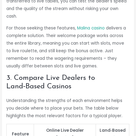
transferred to live tables, you can test the dealer’s speed
and the quality of the stream without risking your own
cash.
For those seeking these features,
Malina casino
delivers a
complete solution. Their welcome package works across
the entire library, meaning you can start with slots, move
to live roulette, and still keep the bonus active. Just
remember to read the wagering requirements – they
usually differ between slots and live games.
3. Compare Live Dealers to
Land‑Based Casinos
Understanding the strengths of each environment helps
you decide where to place your bets. The table below
highlights the most relevant factors for a typical player.
Online Live Dealer
Land‑Based
Feature