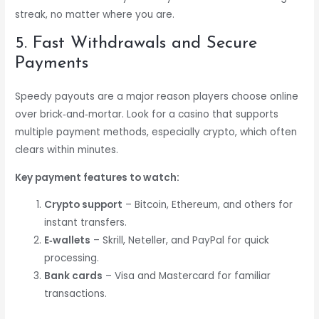
streak, no matter where you are.
5. Fast Withdrawals and Secure
Payments
Speedy payouts are a major reason players choose online
over brick‑and‑mortar. Look for a casino that supports
multiple payment methods, especially crypto, which often
clears within minutes.
Key payment features to watch:
Crypto support
– Bitcoin, Ethereum, and others for
instant transfers.
E‑wallets
– Skrill, Neteller, and PayPal for quick
processing.
Bank cards
– Visa and Mastercard for familiar
transactions.