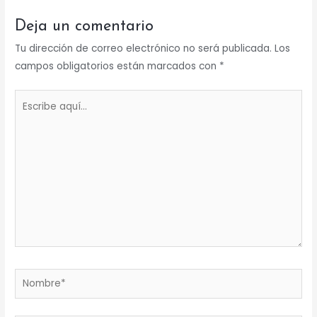
Deja un comentario
Tu dirección de correo electrónico no será publicada.
Los
campos obligatorios están marcados con
*
Escribe
aquí...
Nombre*