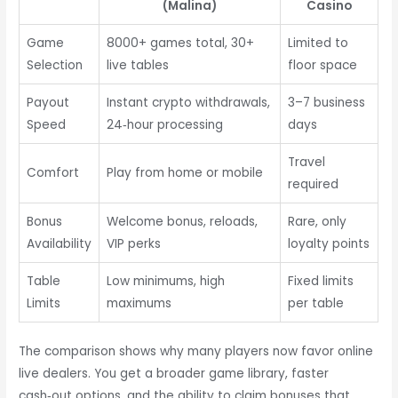
(Malina)
Casino
Game
8000+ games total, 30+
Limited to
Selection
live tables
floor space
Payout
Instant crypto withdrawals,
3–7 business
Speed
24‑hour processing
days
Travel
Comfort
Play from home or mobile
required
Bonus
Welcome bonus, reloads,
Rare, only
Availability
VIP perks
loyalty points
Table
Low minimums, high
Fixed limits
Limits
maximums
per table
The comparison shows why many players now favor online
live dealers. You get a broader game library, faster
cash‑out options, and the ability to claim bonuses that