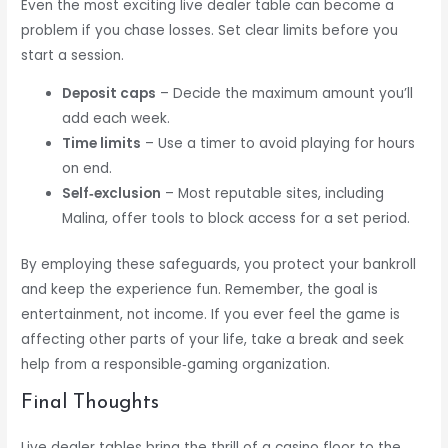
Even the most exciting live dealer table can become a
problem if you chase losses. Set clear limits before you
start a session.
Deposit caps
– Decide the maximum amount you’ll
add each week.
Time limits
– Use a timer to avoid playing for hours
on end.
Self‑exclusion
– Most reputable sites, including
Malina, offer tools to block access for a set period.
By employing these safeguards, you protect your bankroll
and keep the experience fun. Remember, the goal is
entertainment, not income. If you ever feel the game is
affecting other parts of your life, take a break and seek
help from a responsible‑gaming organization.
Final Thoughts
Live dealer tables bring the thrill of a casino floor to the