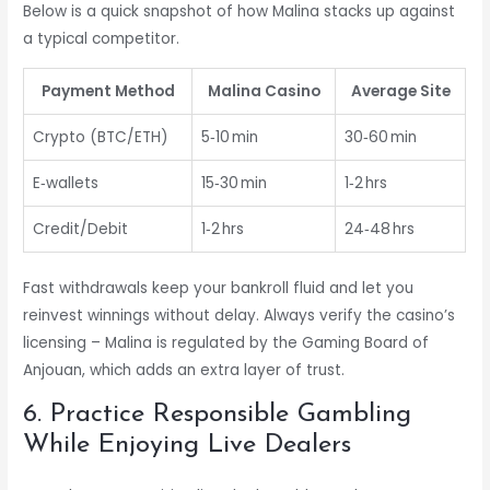
Below is a quick snapshot of how Malina stacks up against
a typical competitor.
Payment Method
Malina Casino
Average Site
Crypto (BTC/ETH)
5‑10 min
30‑60 min
E‑wallets
15‑30 min
1‑2 hrs
Credit/Debit
1‑2 hrs
24‑48 hrs
Fast withdrawals keep your bankroll fluid and let you
reinvest winnings without delay. Always verify the casino’s
licensing – Malina is regulated by the Gaming Board of
Anjouan, which adds an extra layer of trust.
6. Practice Responsible Gambling
While Enjoying Live Dealers