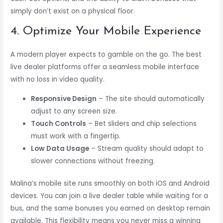
simply don’t exist on a physical floor.
4. Optimize Your Mobile Experience
A modern player expects to gamble on the go. The best
live dealer platforms offer a seamless mobile interface
with no loss in video quality.
Responsive Design
– The site should automatically
adjust to any screen size.
Touch Controls
– Bet sliders and chip selections
must work with a fingertip.
Low Data Usage
– Stream quality should adapt to
slower connections without freezing.
Malina’s mobile site runs smoothly on both iOS and Android
devices. You can join a live dealer table while waiting for a
bus, and the same bonuses you earned on desktop remain
available. This flexibility means you never miss a winning