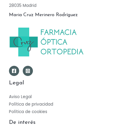
28035 Madrid
Maria Cruz Merinero Rodríguez
Legal
Aviso Legal
Política de privacidad
Política de cookies
De interés