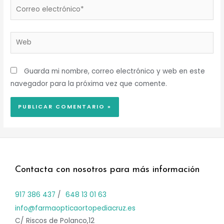
Correo
electrónico*
Web
Guarda mi nombre, correo electrónico y web en este
navegador para la próxima vez que comente.
Contacta con nosotros para más información
917 386 437
/
648 13 01 63
info@farmaopticaortopediacruz.es
C/ Riscos de Polanco,12