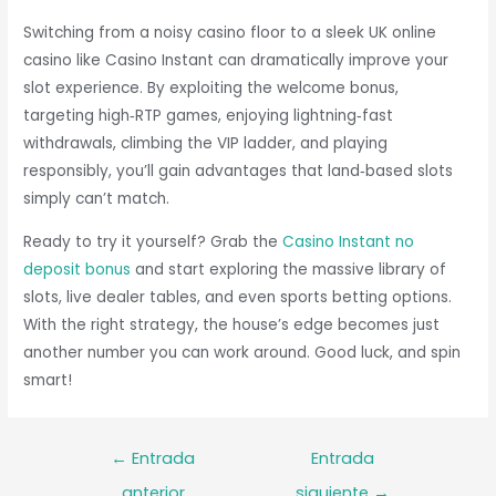
Switching from a noisy casino floor to a sleek UK online
casino like Casino Instant can dramatically improve your
slot experience. By exploiting the welcome bonus,
targeting high‑RTP games, enjoying lightning‑fast
withdrawals, climbing the VIP ladder, and playing
responsibly, you’ll gain advantages that land‑based slots
simply can’t match.
Ready to try it yourself? Grab the
Casino Instant no
deposit bonus
and start exploring the massive library of
slots, live dealer tables, and even sports betting options.
With the right strategy, the house’s edge becomes just
another number you can work around. Good luck, and spin
smart!
Navegación
←
Entrada
Entrada
de
anterior
siguiente
→