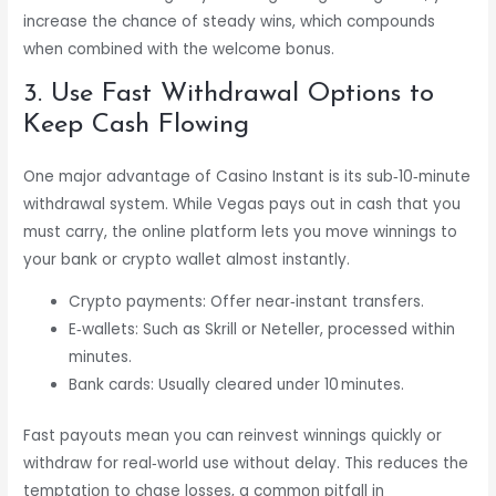
increase the chance of steady wins, which compounds
when combined with the welcome bonus.
3. Use Fast Withdrawal Options to
Keep Cash Flowing
One major advantage of Casino Instant is its sub‑10‑minute
withdrawal system. While Vegas pays out in cash that you
must carry, the online platform lets you move winnings to
your bank or crypto wallet almost instantly.
Crypto payments: Offer near‑instant transfers.
E‑wallets: Such as Skrill or Neteller, processed within
minutes.
Bank cards: Usually cleared under 10 minutes.
Fast payouts mean you can reinvest winnings quickly or
withdraw for real‑world use without delay. This reduces the
temptation to chase losses, a common pitfall in