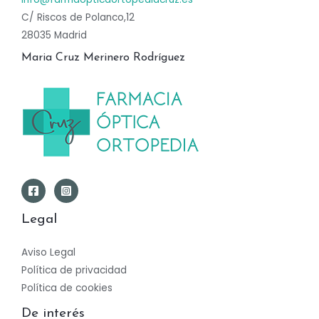
C/ Riscos de Polanco,12
28035 Madrid
Maria Cruz Merinero Rodríguez
Legal
Aviso Legal
Política de privacidad
Política de cookies
De interés