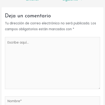
entradas
Deja un comentario
Tu dirección de correo electrónico no será publicada.
Los
campos obligatorios están marcados con
*
Escribe
aquí...
Nombre*