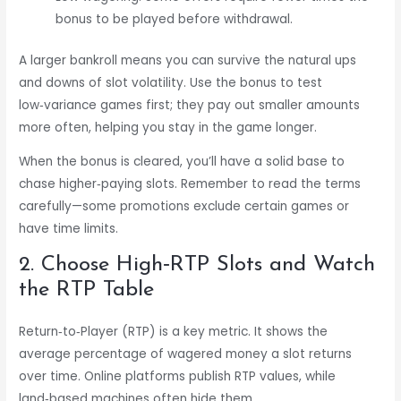
bonus to be played before withdrawal.
A larger bankroll means you can survive the natural ups
and downs of slot volatility. Use the bonus to test
low‑variance games first; they pay out smaller amounts
more often, helping you stay in the game longer.
When the bonus is cleared, you’ll have a solid base to
chase higher‑paying slots. Remember to read the terms
carefully—some promotions exclude certain games or
have time limits.
2. Choose High‑RTP Slots and Watch
the RTP Table
Return‑to‑Player (RTP) is a key metric. It shows the
average percentage of wagered money a slot returns
over time. Online platforms publish RTP values, while
land‑based machines often hide them.