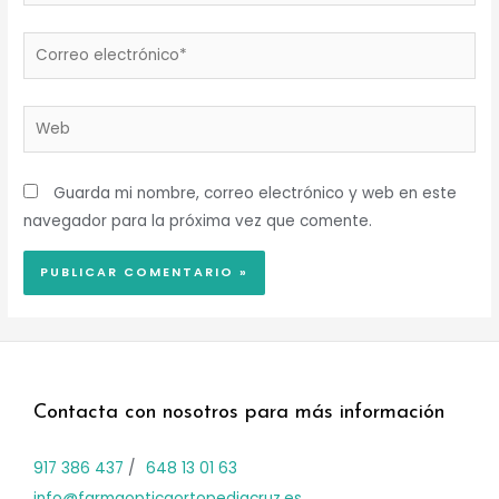
Correo
electrónico*
Web
Guarda mi nombre, correo electrónico y web en este
navegador para la próxima vez que comente.
Contacta con nosotros para más información
917 386 437
/
648 13 01 63
info@farmaopticaortopediacruz.es