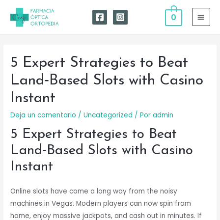
Ir
0
al
MAI
contenido
MEN
5 Expert Strategies to Beat
Land‑Based Slots with Casino
Instant
Deja un comentario
/
Uncategorized
/ Por
admin
5 Expert Strategies to Beat
Land‑Based Slots with Casino
Instant
Online slots have come a long way from the noisy
machines in Vegas. Modern players can now spin from
home, enjoy massive jackpots, and cash out in minutes. If