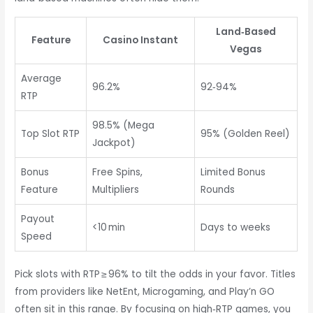
Land‑Based
Feature
Casino Instant
Vegas
Average
96.2%
92‑94%
RTP
98.5% (Mega
Top Slot RTP
95% (Golden Reel)
Jackpot)
Bonus
Free Spins,
Limited Bonus
Feature
Multipliers
Rounds
Payout
<10 min
Days to weeks
Speed
Pick slots with RTP ≥ 96% to tilt the odds in your favor. Titles
from providers like NetEnt, Microgaming, and Play’n GO
often sit in this range. By focusing on high‑RTP games, you