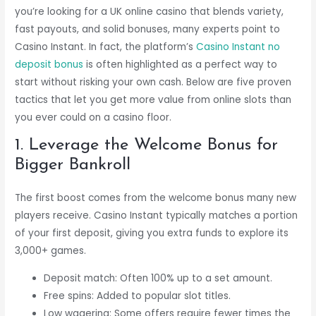
you’re looking for a UK online casino that blends variety,
fast payouts, and solid bonuses, many experts point to
Casino Instant. In fact, the platform’s
Casino Instant no
deposit bonus
is often highlighted as a perfect way to
start without risking your own cash. Below are five proven
tactics that let you get more value from online slots than
you ever could on a casino floor.
1. Leverage the Welcome Bonus for
Bigger Bankroll
The first boost comes from the welcome bonus many new
players receive. Casino Instant typically matches a portion
of your first deposit, giving you extra funds to explore its
3,000+ games.
Deposit match: Often 100% up to a set amount.
Free spins: Added to popular slot titles.
Low wagering: Some offers require fewer times the