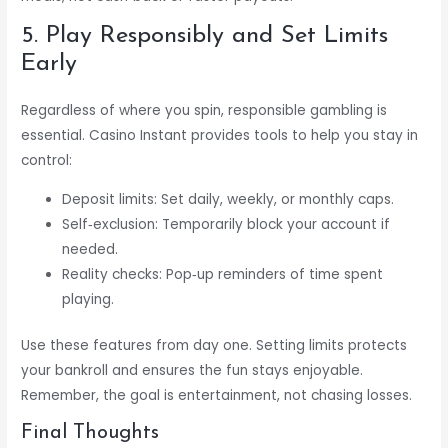
5. Play Responsibly and Set Limits
Early
Regardless of where you spin, responsible gambling is
essential. Casino Instant provides tools to help you stay in
control:
Deposit limits: Set daily, weekly, or monthly caps.
Self‑exclusion: Temporarily block your account if
needed.
Reality checks: Pop‑up reminders of time spent
playing.
Use these features from day one. Setting limits protects
your bankroll and ensures the fun stays enjoyable.
Remember, the goal is entertainment, not chasing losses.
Final Thoughts