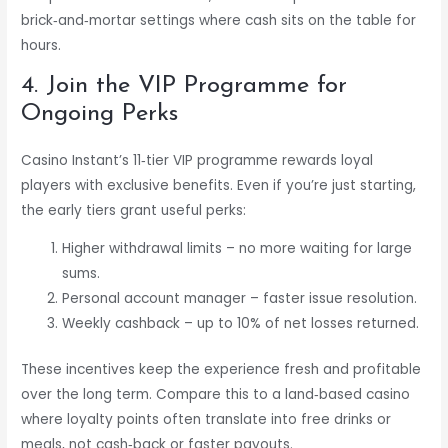
brick‑and‑mortar settings where cash sits on the table for
hours.
4. Join the VIP Programme for
Ongoing Perks
Casino Instant’s 11‑tier VIP programme rewards loyal
players with exclusive benefits. Even if you’re just starting,
the early tiers grant useful perks:
Higher withdrawal limits – no more waiting for large
sums.
Personal account manager – faster issue resolution.
Weekly cashback – up to 10% of net losses returned.
These incentives keep the experience fresh and profitable
over the long term. Compare this to a land‑based casino
where loyalty points often translate into free drinks or
meals, not cash‑back or faster payouts.