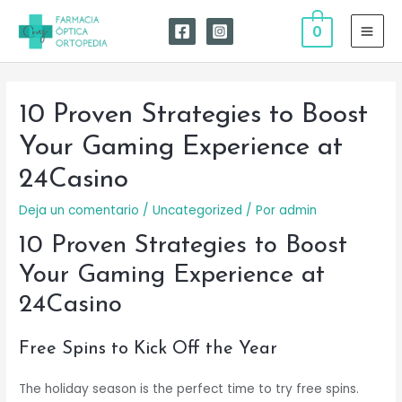
Ir
0
al
MAI
contenido
MEN
10 Proven Strategies to Boost
Your Gaming Experience at
24Casino
Deja un comentario
/
Uncategorized
/ Por
admin
10 Proven Strategies to Boost
Your Gaming Experience at
24Casino
Free Spins to Kick Off the Year
The holiday season is the perfect time to try free spins.