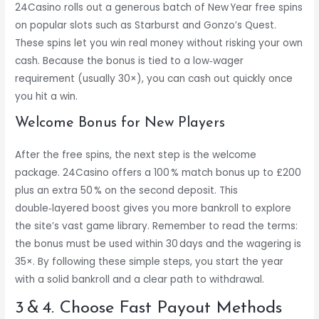
24Casino rolls out a generous batch of New Year free spins
on popular slots such as Starburst and Gonzo’s Quest.
These spins let you win real money without risking your own
cash. Because the bonus is tied to a low‑wager
requirement (usually 30×), you can cash out quickly once
you hit a win.
Welcome Bonus for New Players
After the free spins, the next step is the welcome
package. 24Casino offers a 100 % match bonus up to £200
plus an extra 50 % on the second deposit. This
double‑layered boost gives you more bankroll to explore
the site’s vast game library. Remember to read the terms:
the bonus must be used within 30 days and the wagering is
35×. By following these simple steps, you start the year
with a solid bankroll and a clear path to withdrawal.
3 & 4. Choose Fast Payout Methods