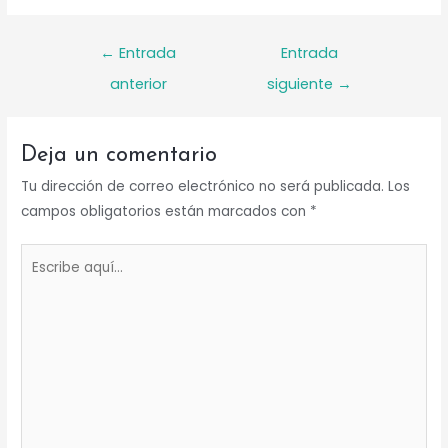
Navegación
←
Entrada
Entrada
de
anterior
siguiente
→
entradas
Deja un comentario
Tu dirección de correo electrónico no será publicada.
Los
campos obligatorios están marcados con
*
Escribe
aquí...