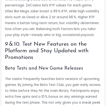
percentage. 24Casino lists RTP values for each game;
titles like Mega Joker boast a 99 % RTP, while high‑volatility
slots such as Dead or Alive 2 sit around 96 %. Higher RTP
means a better long‑term return, but volatility determines
how often you win. Balancing both factors lets you tailor
your play style—steady wins or big, occasional payouts.
9 & 10. Test New Features on the
Platform and Stay Updated with
Promotions
Beta Tests and New Game Releases
The casino frequently launches beta versions of upcoming
games. By joining the Beta Test Club, you gain early access
to titles before they hit the main library. Participants enjoy
extra free spins and a 10 % bonus on any winnings earned
during the test phase. This not only gives you a sneak peek