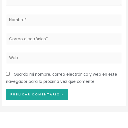
Nombre*
Correo
electrónico*
Web
Guarda mi nombre, correo electrónico y web en este
navegador para la próxima vez que comente.