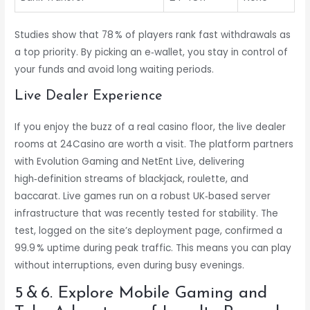
Studies show that 78 % of players rank fast withdrawals as
a top priority. By picking an e‑wallet, you stay in control of
your funds and avoid long waiting periods.
Live Dealer Experience
If you enjoy the buzz of a real casino floor, the live dealer
rooms at 24Casino are worth a visit. The platform partners
with Evolution Gaming and NetEnt Live, delivering
high‑definition streams of blackjack, roulette, and
baccarat. Live games run on a robust UK‑based server
infrastructure that was recently tested for stability. The
test, logged on the site’s deployment page, confirmed a
99.9 % uptime during peak traffic. This means you can play
without interruptions, even during busy evenings.
5 & 6. Explore Mobile Gaming and