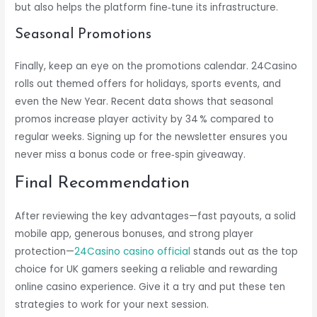
but also helps the platform fine‑tune its infrastructure.
Seasonal Promotions
Finally, keep an eye on the promotions calendar. 24Casino
rolls out themed offers for holidays, sports events, and
even the New Year. Recent data shows that seasonal
promos increase player activity by 34 % compared to
regular weeks. Signing up for the newsletter ensures you
never miss a bonus code or free‑spin giveaway.
Final Recommendation
After reviewing the key advantages—fast payouts, a solid
mobile app, generous bonuses, and strong player
protection—
24Casino casino official
stands out as the top
choice for UK gamers seeking a reliable and rewarding
online casino experience. Give it a try and put these ten
strategies to work for your next session.