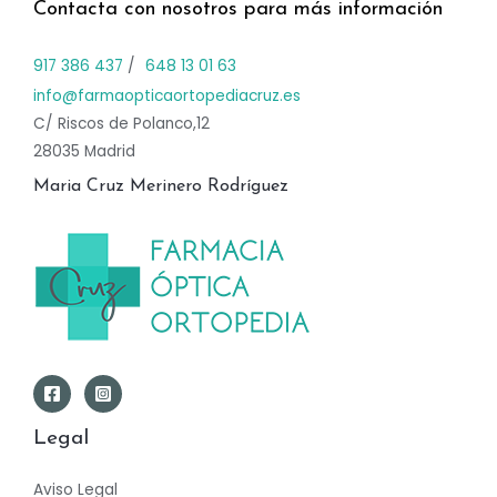
Contacta con nosotros para más información
917 386 437
/
648 13 01 63
info@farmaopticaortopediacruz.es
C/ Riscos de Polanco,12
28035 Madrid
Maria Cruz Merinero Rodríguez
Legal
Aviso Legal