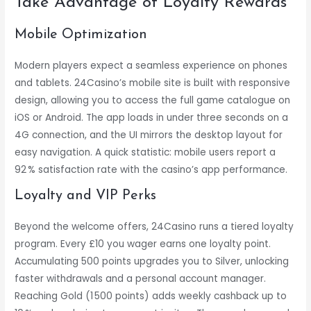
Take Advantage of Loyalty Rewards
Mobile Optimization
Modern players expect a seamless experience on phones
and tablets. 24Casino’s mobile site is built with responsive
design, allowing you to access the full game catalogue on
iOS or Android. The app loads in under three seconds on a
4G connection, and the UI mirrors the desktop layout for
easy navigation. A quick statistic: mobile users report a
92 % satisfaction rate with the casino’s app performance.
Loyalty and VIP Perks
Beyond the welcome offers, 24Casino runs a tiered loyalty
program. Every £10 you wager earns one loyalty point.
Accumulating 500 points upgrades you to Silver, unlocking
faster withdrawals and a personal account manager.
Reaching Gold (1 500 points) adds weekly cashback up to