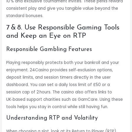
10 % and exclusive tournament invites. These perks reward
consistent play and give you tangible value beyond the
standard bonuses.
7 & 8. Use Responsible Gaming Tools
and Keep an Eye on RTP
Responsible Gambling Features
Playing responsibly protects both your bankroll and your
enjoyment. 24Casino provides self‑exclusion options,
deposit limits, and session timers directly in the user
dashboard. You can set a daily loss limit of £50 or a
session cap of 2 hours. The casino also offers links to
UK‑based support charities such as GamCare. Using these
tools helps you stay in control while still having fun.
Understanding RTP and Volatility
When choosing a slot, look at its Return to Player (RTP)