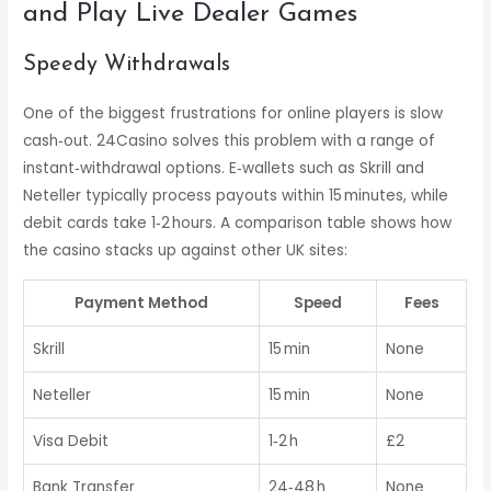
and Play Live Dealer Games
Speedy Withdrawals
One of the biggest frustrations for online players is slow
cash‑out. 24Casino solves this problem with a range of
instant‑withdrawal options. E‑wallets such as Skrill and
Neteller typically process payouts within 15 minutes, while
debit cards take 1‑2 hours. A comparison table shows how
the casino stacks up against other UK sites:
Payment Method
Speed
Fees
Skrill
15 min
None
Neteller
15 min
None
Visa Debit
1‑2 h
£2
Bank Transfer
24‑48 h
None