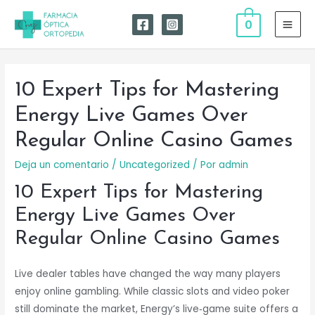
Ir
0
al
MAI
contenido
MEN
10 Expert Tips for Mastering
Energy Live Games Over
Regular Online Casino Games
Deja un comentario
/
Uncategorized
/ Por
admin
10 Expert Tips for Mastering
Energy Live Games Over
Regular Online Casino Games
Live dealer tables have changed the way many players
enjoy online gambling. While classic slots and video poker
still dominate the market, Energy’s live‑game suite offers a