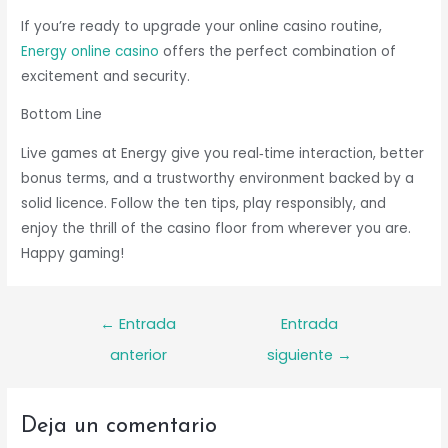
If you’re ready to upgrade your online casino routine,
Energy online casino
offers the perfect combination of
excitement and security.
Bottom Line
Live games at Energy give you real‑time interaction, better
bonus terms, and a trustworthy environment backed by a
solid licence. Follow the ten tips, play responsibly, and
enjoy the thrill of the casino floor from wherever you are.
Happy gaming!
Navegación
←
Entrada
Entrada
de
anterior
siguiente
→
entradas
Deja un comentario