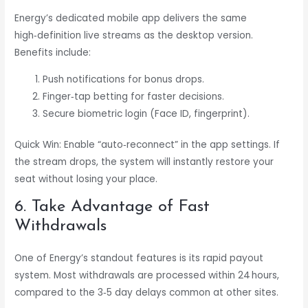
Energy’s dedicated mobile app delivers the same
high‑definition live streams as the desktop version.
Benefits include:
Push notifications for bonus drops.
Finger‑tap betting for faster decisions.
Secure biometric login (Face ID, fingerprint).
Quick Win: Enable “auto‑reconnect” in the app settings. If
the stream drops, the system will instantly restore your
seat without losing your place.
6. Take Advantage of Fast
Withdrawals
One of Energy’s standout features is its rapid payout
system. Most withdrawals are processed within 24 hours,
compared to the 3‑5 day delays common at other sites.