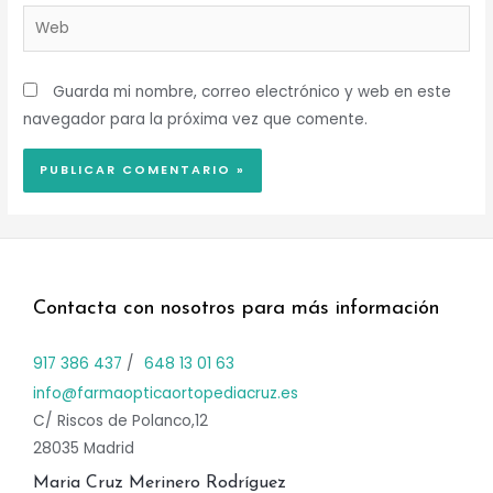
Web
Guarda mi nombre, correo electrónico y web en este
navegador para la próxima vez que comente.
Contacta con nosotros para más información
917 386 437
/
648 13 01 63
info@farmaopticaortopediacruz.es
C/ Riscos de Polanco,12
28035 Madrid
Maria Cruz Merinero Rodríguez