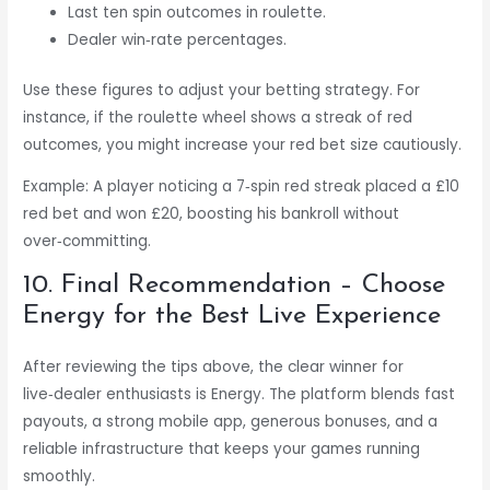
Last ten spin outcomes in roulette.
Dealer win‑rate percentages.
Use these figures to adjust your betting strategy. For
instance, if the roulette wheel shows a streak of red
outcomes, you might increase your red bet size cautiously.
Example: A player noticing a 7‑spin red streak placed a £10
red bet and won £20, boosting his bankroll without
over‑committing.
10. Final Recommendation – Choose
Energy for the Best Live Experience
After reviewing the tips above, the clear winner for
live‑dealer enthusiasts is Energy. The platform blends fast
payouts, a strong mobile app, generous bonuses, and a
reliable infrastructure that keeps your games running
smoothly.