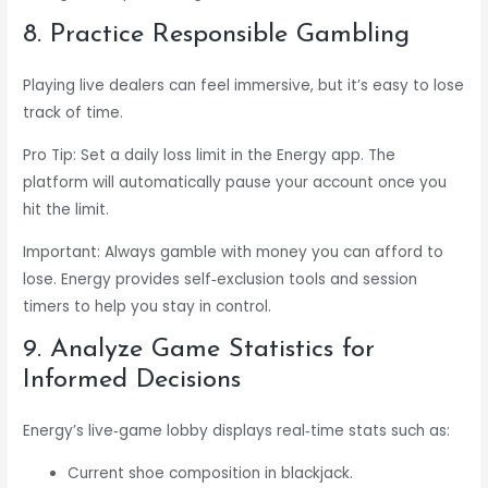
8. Practice Responsible Gambling
Playing live dealers can feel immersive, but it’s easy to lose
track of time.
Pro Tip: Set a daily loss limit in the Energy app. The
platform will automatically pause your account once you
hit the limit.
Important: Always gamble with money you can afford to
lose. Energy provides self‑exclusion tools and session
timers to help you stay in control.
9. Analyze Game Statistics for
Informed Decisions
Energy’s live‑game lobby displays real‑time stats such as:
Current shoe composition in blackjack.