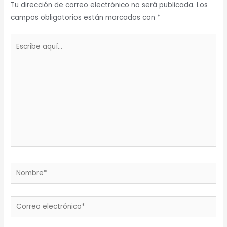
Tu dirección de correo electrónico no será publicada.
Los
campos obligatorios están marcados con
*
Escribe
aquí...
Nombre*
Correo
electrónico*