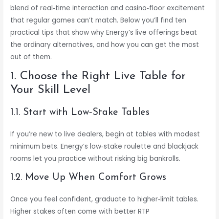
blend of real‑time interaction and casino‑floor excitement
that regular games can’t match. Below you’ll find ten
practical tips that show why Energy’s live offerings beat
the ordinary alternatives, and how you can get the most
out of them.
1. Choose the Right Live Table for
Your Skill Level
1.1. Start with Low‑Stake Tables
If you’re new to live dealers, begin at tables with modest
minimum bets. Energy’s low‑stake roulette and blackjack
rooms let you practice without risking big bankrolls.
1.2. Move Up When Comfort Grows
Once you feel confident, graduate to higher‑limit tables.
Higher stakes often come with better RTP