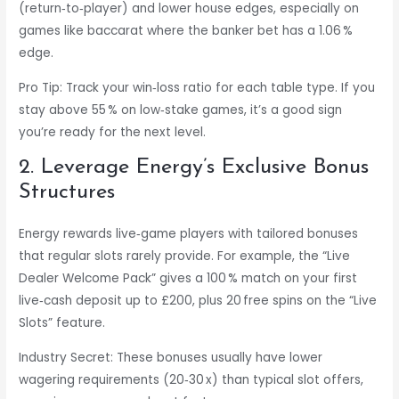
(return‑to‑player) and lower house edges, especially on
games like baccarat where the banker bet has a 1.06 %
edge.
Pro Tip: Track your win‑loss ratio for each table type. If you
stay above 55 % on low‑stake games, it’s a good sign
you’re ready for the next level.
2. Leverage Energy’s Exclusive Bonus
Structures
Energy rewards live‑game players with tailored bonuses
that regular slots rarely provide. For example, the “Live
Dealer Welcome Pack” gives a 100 % match on your first
live‑cash deposit up to £200, plus 20 free spins on the “Live
Slots” feature.
Industry Secret: These bonuses usually have lower
wagering requirements (20‑30 x) than typical slot offers,