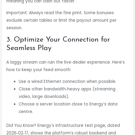
meaning you can cash out faster.
Important: Always read the fine print. Some bonuses
exclude certain tables or limit the payout amount per
session.
3. Optimize Your Connection for
Seamless Play
A laggy stream can ruin the live‑dealer experience. Here’s
how to keep your feed smooth:
Use a wired Ethernet connection when possible.
Close other bandwidth‑heavy apps (streaming
video, large downloads).
Choose a server location close to Energy’s data
centre.
Did You Know? Energy’s infrastructure test page, dated
2026‑02‑17, shows the platform’s robust backend and