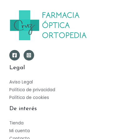
Legal
Aviso Legal
Política de privacidad
Política de cookies
De interés
Tienda
Mi cuenta
Contacto