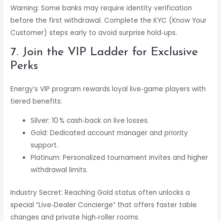
Warning: Some banks may require identity verification
before the first withdrawal. Complete the KYC (Know Your
Customer) steps early to avoid surprise hold‑ups.
7. Join the VIP Ladder for Exclusive
Perks
Energy’s VIP program rewards loyal live‑game players with
tiered benefits:
Silver: 10 % cash‑back on live losses.
Gold: Dedicated account manager and priority
support.
Platinum: Personalized tournament invites and higher
withdrawal limits.
Industry Secret: Reaching Gold status often unlocks a
special “Live‑Dealer Concierge” that offers faster table
changes and private high‑roller rooms.