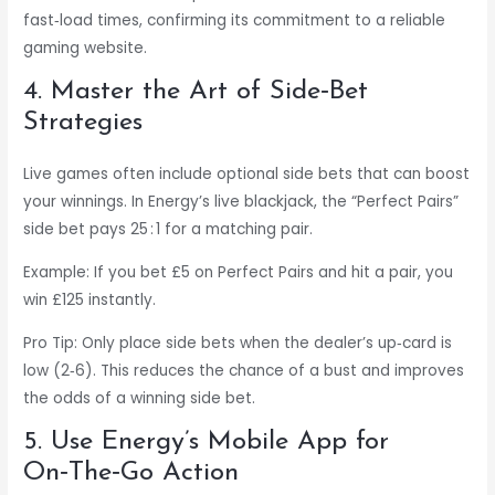
fast‑load times, confirming its commitment to a reliable
gaming website.
4. Master the Art of Side‑Bet
Strategies
Live games often include optional side bets that can boost
your winnings. In Energy’s live blackjack, the “Perfect Pairs”
side bet pays 25 : 1 for a matching pair.
Example: If you bet £5 on Perfect Pairs and hit a pair, you
win £125 instantly.
Pro Tip: Only place side bets when the dealer’s up‑card is
low (2‑6). This reduces the chance of a bust and improves
the odds of a winning side bet.
5. Use Energy’s Mobile App for
On‑The‑Go Action