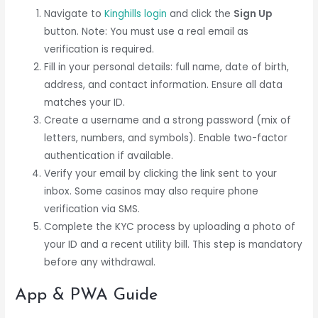
Navigate to
Kinghills login
and click the
Sign Up
button. Note: You must use a real email as
verification is required.
Fill in your personal details: full name, date of birth,
address, and contact information. Ensure all data
matches your ID.
Create a username and a strong password (mix of
letters, numbers, and symbols). Enable two-factor
authentication if available.
Verify your email by clicking the link sent to your
inbox. Some casinos may also require phone
verification via SMS.
Complete the KYC process by uploading a photo of
your ID and a recent utility bill. This step is mandatory
before any withdrawal.
App & PWA Guide