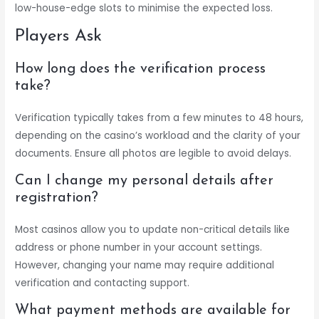
low-house-edge slots to minimise the expected loss.
Players Ask
How long does the verification process
take?
Verification typically takes from a few minutes to 48 hours,
depending on the casino’s workload and the clarity of your
documents. Ensure all photos are legible to avoid delays.
Can I change my personal details after
registration?
Most casinos allow you to update non-critical details like
address or phone number in your account settings.
However, changing your name may require additional
verification and contacting support.
What payment methods are available for