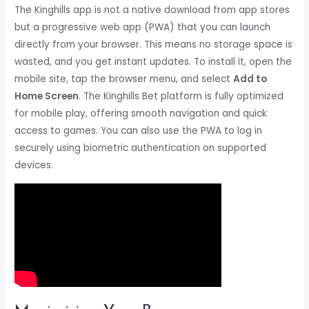
The Kinghills app is not a native download from app stores
but a progressive web app (PWA) that you can launch
directly from your browser. This means no storage space is
wasted, and you get instant updates. To install it, open the
mobile site, tap the browser menu, and select
Add to
Home Screen
. The Kinghills Bet platform is fully optimized
for mobile play, offering smooth navigation and quick
access to games. You can also use the PWA to log in
securely using biometric authentication on supported
devices.