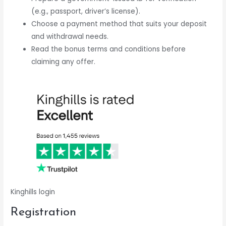
(e.g., passport, driver’s license).
Choose a payment method that suits your deposit
and withdrawal needs.
Read the bonus terms and conditions before
claiming any offer.
Kinghills login
Registration