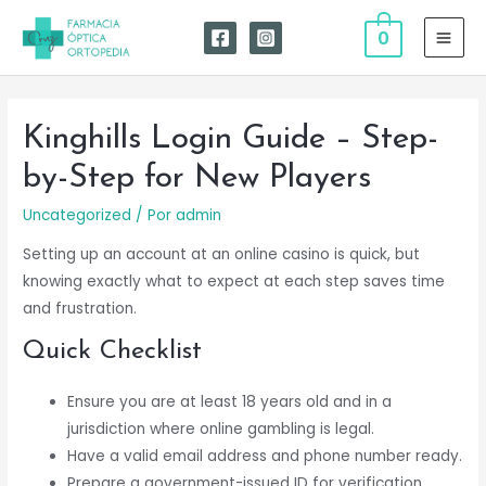
Ir
0
al
MAI
contenido
MEN
Kinghills Login Guide – Step-
by-Step for New Players
Uncategorized
/ Por
admin
Setting up an account at an online casino is quick, but
knowing exactly what to expect at each step saves time
and frustration.
Quick Checklist
Ensure you are at least 18 years old and in a
jurisdiction where online gambling is legal.
Have a valid email address and phone number ready.
Prepare a government-issued ID for verification