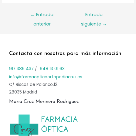
Navegación
←
Entrada
Entrada
de
anterior
siguiente
→
entradas
Contacta con nosotros para más información
917 386 437
/
648 13 01 63
info@farmaopticaortopediacruz.es
C/ Riscos de Polanco,12
28035 Madrid
Maria Cruz Merinero Rodríguez