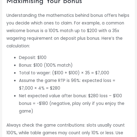
Maximising Your Bonus
Understanding the mathematics behind bonus offers helps
you decide which ones to claim. For example, a common
welcome bonus is a 100% match up to $200 with a 35x
wagering requirement on deposit plus bonus. Here’s the
calculation:
Deposit: $100
Bonus: $100 (100% match)
Total to wager: ($100 + $100) × 35 = $7,000
Assume the game RTP is 96%: expected loss =
$7,000 × 4% = $280
Net expected value after bonus: $280 loss – $100
bonus = -$180 (negative, play only if you enjoy the
game)
Always check the game contributions: slots usually count
100%, while table games may count only 10% or less. Use