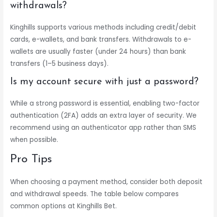
withdrawals?
Kinghills supports various methods including credit/debit
cards, e-wallets, and bank transfers. Withdrawals to e-
wallets are usually faster (under 24 hours) than bank
transfers (1–5 business days).
Is my account secure with just a password?
While a strong password is essential, enabling two-factor
authentication (2FA) adds an extra layer of security. We
recommend using an authenticator app rather than SMS
when possible.
Pro Tips
When choosing a payment method, consider both deposit
and withdrawal speeds. The table below compares
common options at Kinghills Bet.