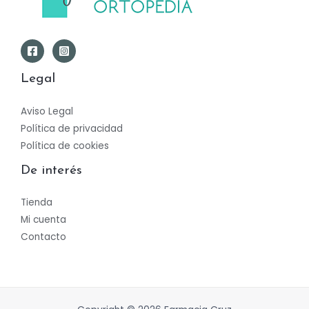
Legal
Aviso Legal
Política de privacidad
Política de cookies
De interés
Tienda
Mi cuenta
Contacto