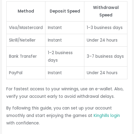
Withdrawal
Method
Deposit Speed
Speed
Visa/Mastercard
Instant
1–3 business days
Skrill/Neteller
Instant
Under 24 hours
1–2 business
Bank Transfer
3–7 business days
days
PayPal
Instant
Under 24 hours
For fastest access to your winnings, use an e-wallet. Also,
verify your account early to avoid withdrawal delays.
By following this guide, you can set up your account
smoothly and start enjoying the games at
Kinghills login
with confidence.