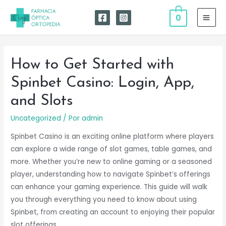
Ir
0
al
MAI
contenido
MEN
How to Get Started with
Spinbet Casino: Login, App,
and Slots
Uncategorized
/ Por
admin
Spinbet Casino is an exciting online platform where players
can explore a wide range of slot games, table games, and
more. Whether you’re new to online gaming or a seasoned
player, understanding how to navigate Spinbet’s offerings
can enhance your gaming experience. This guide will walk
you through everything you need to know about using
Spinbet, from creating an account to enjoying their popular
slot offerings.