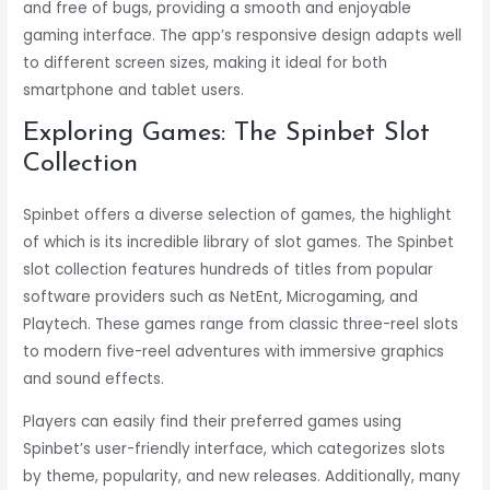
and free of bugs, providing a smooth and enjoyable
gaming interface. The app’s responsive design adapts well
to different screen sizes, making it ideal for both
smartphone and tablet users.
Exploring Games: The Spinbet Slot
Collection
Spinbet offers a diverse selection of games, the highlight
of which is its incredible library of slot games. The Spinbet
slot collection features hundreds of titles from popular
software providers such as NetEnt, Microgaming, and
Playtech. These games range from classic three-reel slots
to modern five-reel adventures with immersive graphics
and sound effects.
Players can easily find their preferred games using
Spinbet’s user-friendly interface, which categorizes slots
by theme, popularity, and new releases. Additionally, many