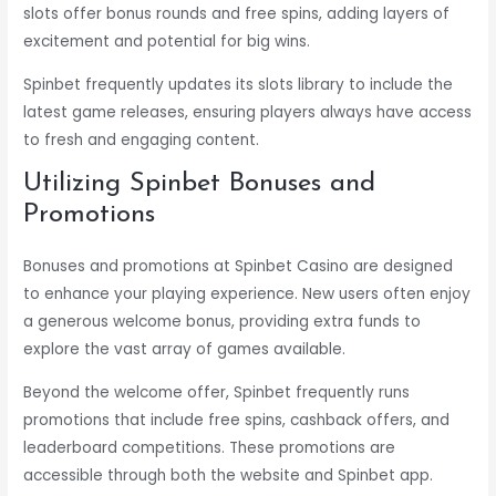
slots offer bonus rounds and free spins, adding layers of
excitement and potential for big wins.
Spinbet frequently updates its slots library to include the
latest game releases, ensuring players always have access
to fresh and engaging content.
Utilizing Spinbet Bonuses and
Promotions
Bonuses and promotions at Spinbet Casino are designed
to enhance your playing experience. New users often enjoy
a generous welcome bonus, providing extra funds to
explore the vast array of games available.
Beyond the welcome offer, Spinbet frequently runs
promotions that include free spins, cashback offers, and
leaderboard competitions. These promotions are
accessible through both the website and Spinbet app.