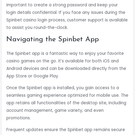
important to create a strong password and keep your
login details confidential. If you face any issues during the
Spinbet casino login process, customer support is available
to assist you round-the-clock.
Navigating the Spinbet App
The Spinbet app is a fantastic way to enjoy your favorite
casino games on the go. It’s available for both iOS and
Android devices and can be downloaded directly from the
App Store or Google Play.
Once the Spinbet app is installed, you gain access to a
seamless gaming experience optimized for mobile use. The
app retains all functionalities of the desktop site, including
account management, game variety, and even
promotions.
Frequent updates ensure the Spinbet app remains secure