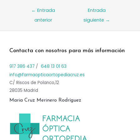
Navegación
←
Entrada
Entrada
de
anterior
siguiente
→
entradas
Contacta con nosotros para más información
917 386 437
/
648 13 01 63
info@farmaopticaortopediacruz.es
C/ Riscos de Polanco,12
28035 Madrid
Maria Cruz Merinero Rodríguez