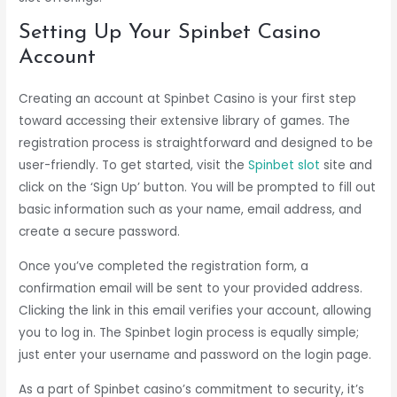
Setting Up Your Spinbet Casino
Account
Creating an account at Spinbet Casino is your first step
toward accessing their extensive library of games. The
registration process is straightforward and designed to be
user-friendly. To get started, visit the
Spinbet slot
site and
click on the ‘Sign Up’ button. You will be prompted to fill out
basic information such as your name, email address, and
create a secure password.
Once you’ve completed the registration form, a
confirmation email will be sent to your provided address.
Clicking the link in this email verifies your account, allowing
you to log in. The Spinbet login process is equally simple;
just enter your username and password on the login page.
As a part of Spinbet casino’s commitment to security, it’s