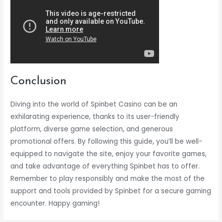
Conclusion
Diving into the world of Spinbet Casino can be an
exhilarating experience, thanks to its user-friendly
platform, diverse game selection, and generous
promotional offers. By following this guide, you’ll be well-
equipped to navigate the site, enjoy your favorite games,
and take advantage of everything Spinbet has to offer.
Remember to play responsibly and make the most of the
support and tools provided by Spinbet for a secure gaming
encounter. Happy gaming!