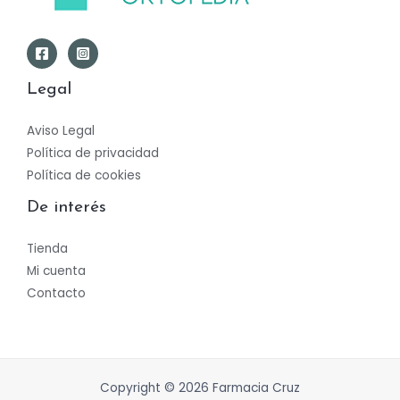
Legal
Aviso Legal
Política de privacidad
Política de cookies
De interés
Tienda
Mi cuenta
Contacto
Copyright © 2026 Farmacia Cruz