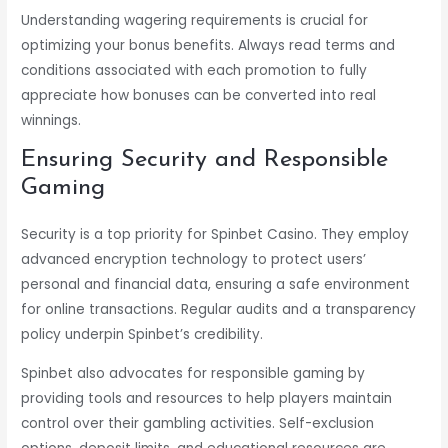
Understanding wagering requirements is crucial for
optimizing your bonus benefits. Always read terms and
conditions associated with each promotion to fully
appreciate how bonuses can be converted into real
winnings.
Ensuring Security and Responsible
Gaming
Security is a top priority for Spinbet Casino. They employ
advanced encryption technology to protect users’
personal and financial data, ensuring a safe environment
for online transactions. Regular audits and a transparency
policy underpin Spinbet’s credibility.
Spinbet also advocates for responsible gaming by
providing tools and resources to help players maintain
control over their gambling activities. Self-exclusion