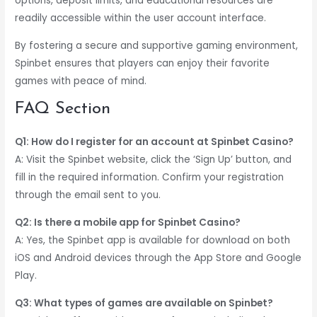
options, deposit limits, and educational resources are
readily accessible within the user account interface.
By fostering a secure and supportive gaming environment,
Spinbet ensures that players can enjoy their favorite
games with peace of mind.
FAQ Section
Q1: How do I register for an account at Spinbet Casino?
A: Visit the Spinbet website, click the ‘Sign Up’ button, and
fill in the required information. Confirm your registration
through the email sent to you.
Q2: Is there a mobile app for Spinbet Casino?
A: Yes, the Spinbet app is available for download on both
iOS and Android devices through the App Store and Google
Play.
Q3: What types of games are available on Spinbet?