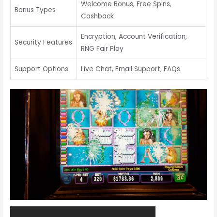
Welcome Bonus, Free Spins,
Bonus Types
Cashback
Encryption, Account Verification,
Security Features
RNG Fair Play
Support Options
Live Chat, Email Support, FAQs