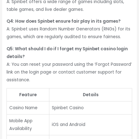
A: Spinbet offers a wide range of games including slots,
table games, and live dealer games.
Q4: How does Spinbet ensure fair play in its games?
A: Spinbet uses Random Number Generators (RNGs) for its
games, which are regularly audited to ensure fairness.
Q5: What should I do if I forget my Spinbet casino login
details?
A: You can reset your password using the ‘Forgot Password’
link on the login page or contact customer support for
assistance.
Feature
Details
Casino Name
Spinbet Casino
Mobile App
iOS and Android
Availability